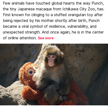
Few animals have touched global hearts the way Punch,
the tiny Japanese macaque from Ichikawa City Zoo, has.
First known for clinging to a stuffed orangutan toy after
being rejected by his mother shortly after birth, Punch
became a viral symbol of resilience, vulnerability, and
unexpected strength. And once again, he is in the center
of online attention.
See more