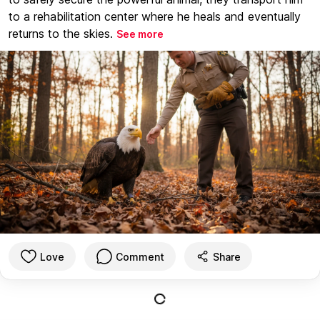
to a rehabilitation center where he heals and eventually
returns to the skies.
See more
Love
Comment
Share