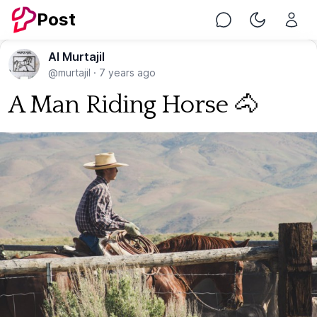
Post
Chat
Toggle Nig
Al Murtajil
@murtajil
·
7 years ago
A Man Riding Horse 🐴