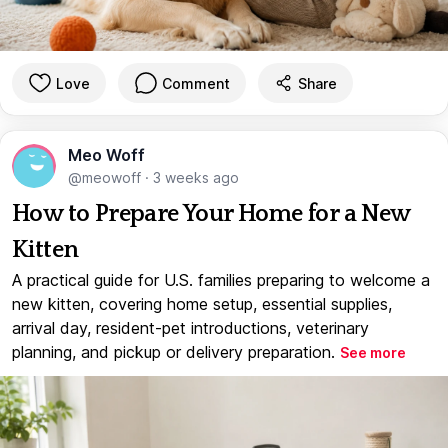
Love
Comment
Share
Meo Woff
@meowoff
·
3 weeks ago
How to Prepare Your Home for a New
Kitten
A practical guide for U.S. families preparing to welcome a
new kitten, covering home setup, essential supplies,
arrival day, resident-pet introductions, veterinary
planning, and pickup or delivery preparation.
See more