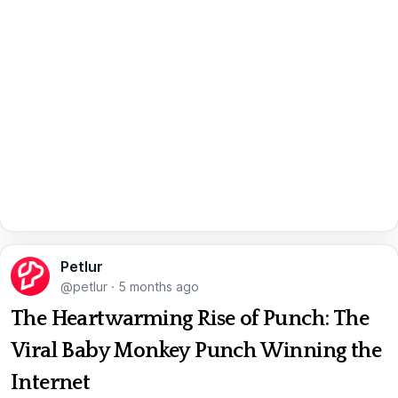
Petlur
@petlur
·
5 months ago
The Heartwarming Rise of Punch: The
Viral Baby Monkey Punch Winning the
Internet