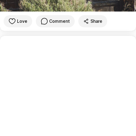
Love
Comment
Share