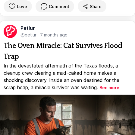
Love
Comment
Share
Petlur
@petlur
·
7 months ago
The Oven Miracle: Cat Survives Flood
Trap
In the devastated aftermath of the Texas floods, a
cleanup crew clearing a mud-caked home makes a
shocking discovery. Inside an oven destined for the
scrap heap, a miracle survivor was waiting.
See more