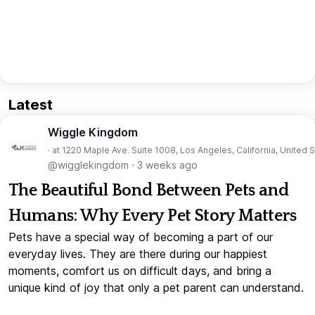
Latest
Wiggle Kingdom
· at 1220 Maple Ave. Suite 1008, Los Angeles, California, United 
@wigglekingdom
·
3 weeks ago
The Beautiful Bond Between Pets and
Humans: Why Every Pet Story Matters
Pets have a special way of becoming a part of our
everyday lives. They are there during our happiest
moments, comfort us on difficult days, and bring a
unique kind of joy that only a pet parent can understand.