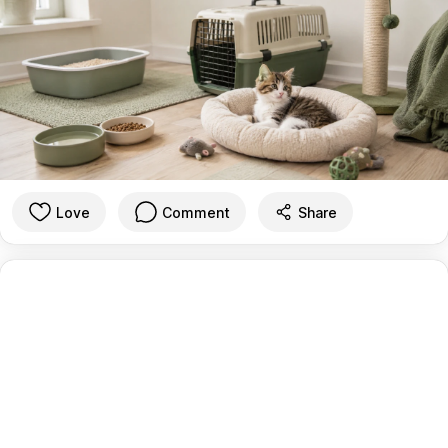
Love
Comment
Share