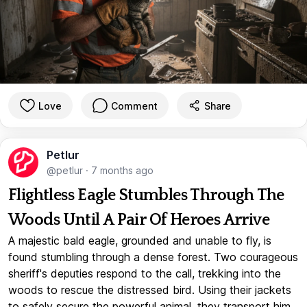
Love
Comment
Share
Petlur
@petlur
·
7 months ago
Flightless Eagle Stumbles Through The
Woods Until A Pair Of Heroes Arrive
A majestic bald eagle, grounded and unable to fly, is
found stumbling through a dense forest. Two courageous
sheriff's deputies respond to the call, trekking into the
woods to rescue the distressed bird. Using their jackets
to safely secure the powerful animal, they transport him