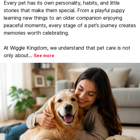
Every pet has its own personality, habits, and little
stories that make them special. From a playful puppy
learning new things to an older companion enjoying
peaceful moments, every stage of a pet’s journey creates
memories worth celebrating.
At Wiggle Kingdom, we understand that pet care is not
only about...
See more