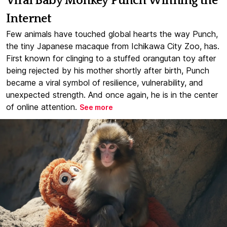
Viral Baby Monkey Punch Winning the
Internet
Few animals have touched global hearts the way Punch,
the tiny Japanese macaque from Ichikawa City Zoo, has.
First known for clinging to a stuffed orangutan toy after
being rejected by his mother shortly after birth, Punch
became a viral symbol of resilience, vulnerability, and
unexpected strength. And once again, he is in the center
of online attention.
See more