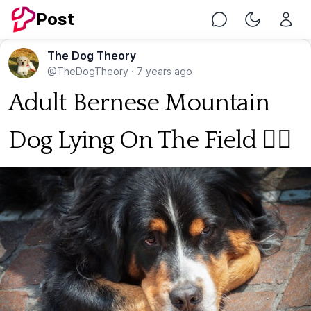
Post
Chat
Toggle Nig
The Dog Theory
@TheDogTheory
·
7 years ago
Adult Bernese Mountain
Dog Lying On The Field 🐕‍🦺