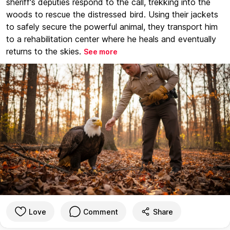
sheriff's deputies respond to the call, trekking into the
woods to rescue the distressed bird. Using their jackets
to safely secure the powerful animal, they transport him
to a rehabilitation center where he heals and eventually
returns to the skies.
See more
Love
Comment
Share