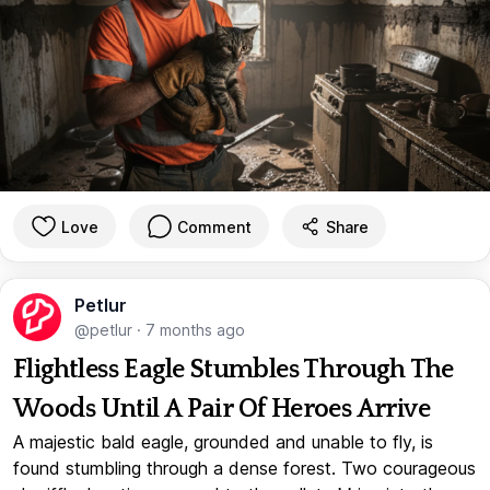
Love
Comment
Share
Petlur
@petlur
·
7 months ago
Flightless Eagle Stumbles Through The
Woods Until A Pair Of Heroes Arrive
A majestic bald eagle, grounded and unable to fly, is
found stumbling through a dense forest. Two courageous