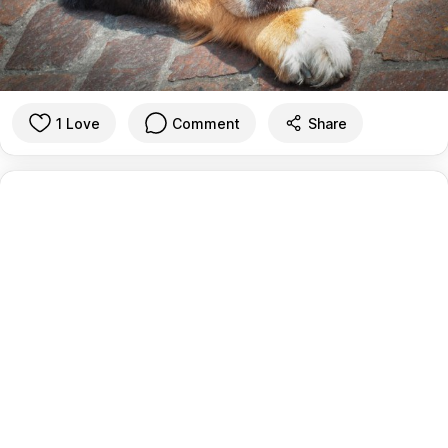
1 Love
Comment
Share