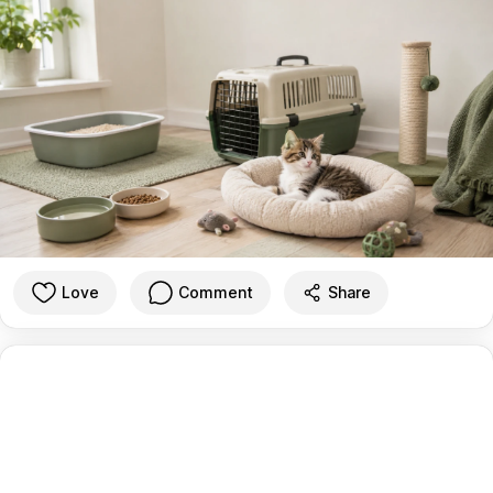
Love
Comment
Share