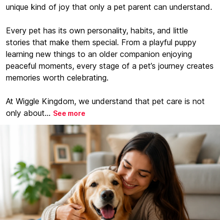
unique kind of joy that only a pet parent can understand.
Every pet has its own personality, habits, and little
stories that make them special. From a playful puppy
learning new things to an older companion enjoying
peaceful moments, every stage of a pet’s journey creates
memories worth celebrating.
At Wiggle Kingdom, we understand that pet care is not
only about...
See more