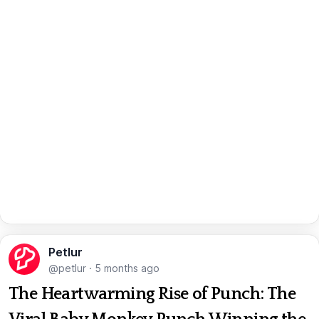
Petlur
@petlur
·
5 months ago
The Heartwarming Rise of Punch: The