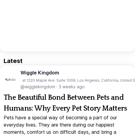
Latest
Wiggle Kingdom
· at 1220 Maple Ave. Suite 1008, Los Angeles, California, United 
@wigglekingdom
·
3 weeks ago
The Beautiful Bond Between Pets and
Humans: Why Every Pet Story Matters
Pets have a special way of becoming a part of our
everyday lives. They are there during our happiest
moments, comfort us on difficult days, and bring a