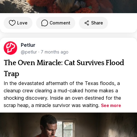
Love
Comment
Share
Petlur
@petlur
·
7 months ago
The Oven Miracle: Cat Survives Flood
Trap
In the devastated aftermath of the Texas floods, a
cleanup crew clearing a mud-caked home makes a
shocking discovery. Inside an oven destined for the
scrap heap, a miracle survivor was waiting.
See more