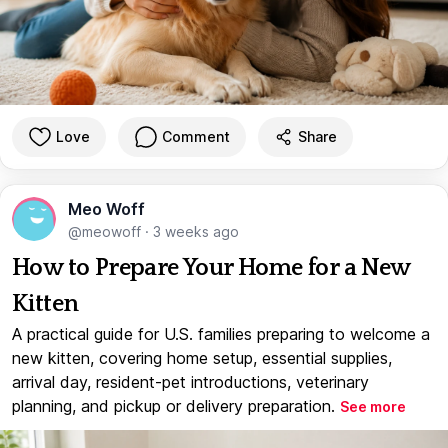
Love
Comment
Share
Meo Woff
@meowoff
·
3 weeks ago
How to Prepare Your Home for a New
Kitten
A practical guide for U.S. families preparing to welcome a
new kitten, covering home setup, essential supplies,
arrival day, resident-pet introductions, veterinary
planning, and pickup or delivery preparation.
See more