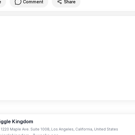
e
Comment
Share
iggle Kingdom
t 1220 Maple Ave. Suite 1008, Los Angeles, California, United States