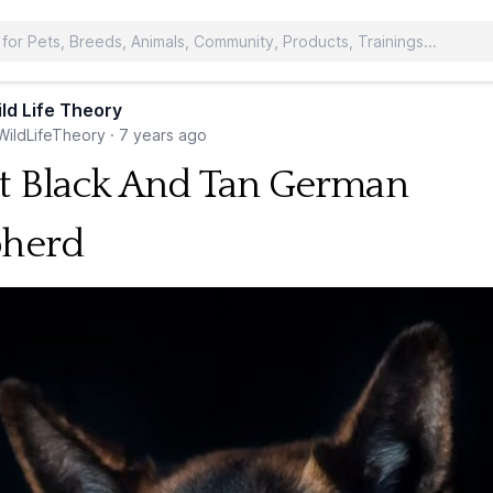
ld Life Theory
ildLifeTheory
·
7 years ago
t Black And Tan German
pherd