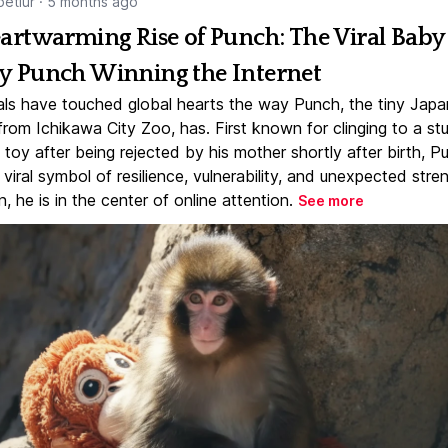
etlur
·
5 months ago
artwarming Rise of Punch: The Viral Baby
 Punch Winning the Internet
ls have touched global hearts the way Punch, the tiny Jap
rom Ichikawa City Zoo, has. First known for clinging to a st
toy after being rejected by his mother shortly after birth, P
iral symbol of resilience, vulnerability, and unexpected stre
, he is in the center of online attention.
See more