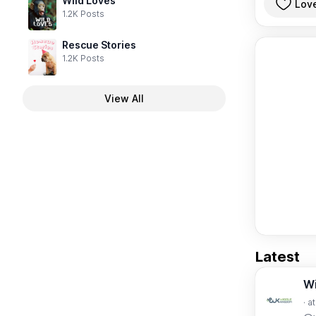
Wild Loves
Lov
1.2K Posts
Rescue Stories
1.2K Posts
View All
Latest
W
· a