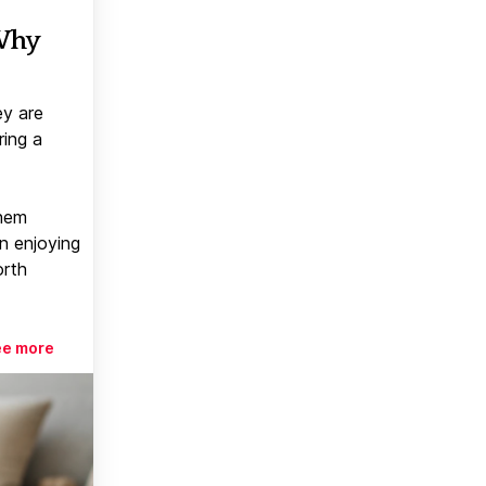
 Why
ey are
ring a
them
n enjoying
orth
ee more