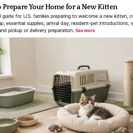
 Prepare Your Home for a New Kitten
l guide for U.S. families preparing to welcome a new kitten, 
, essential supplies, arrival day, resident-pet introductions, 
and pickup or delivery preparation.
See more