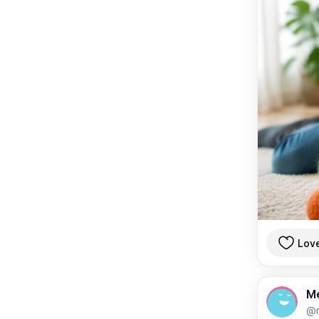
Lov
M
@