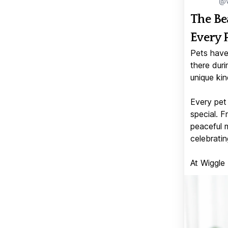
@w
The Be
Every 
Pets have
there duri
unique kin
Every pet 
special. 
peaceful 
celebratin
At Wiggle