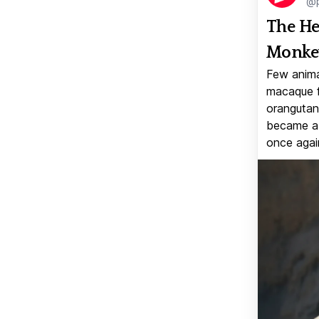
@p
The He
Monkey
Few anima
macaque f
orangutan 
became a v
once again