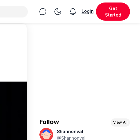
Get
Chat
Toggle Night Mode
Login
View notifications
Started
Follow
View All
Shannonval
@Shannonval