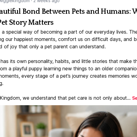
igglekingdom
·
2 weeks ago
autiful Bond Between Pets and Humans:
Pet Story Matters
 a special way of becoming a part of our everyday lives. Th
ng our happiest moments, comfort us on difficult days, and b
d of joy that only a pet parent can understand.
has its own personality, habits, and little stories that make 
From a playful puppy learning new things to an older companio
moments, every stage of a pet’s journey creates memories w
g.
 Kingdom, we understand that pet care is not only about...
S