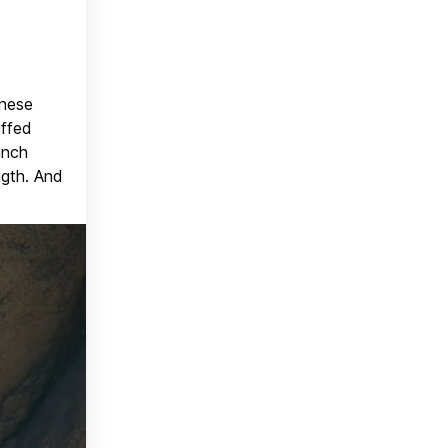
anese
uffed
unch
ngth. And