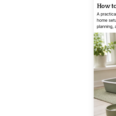
How to
A practica
home setup
planning, 