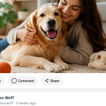
e
Comment
Share
eo Woff
meowoff
·
3 weeks ago