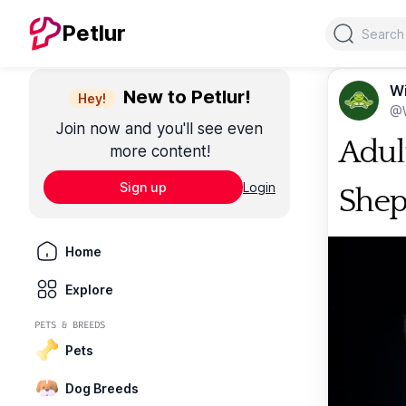
Search
Petlur
Wi
New to Petlur!
Hey!
@W
Join now and you'll see even
Adul
more content!
Sign up
Login
She
Home
Explore
PETS & BREEDS
Pets
Dog Breeds