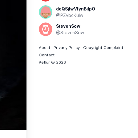
deQSjlwVfynBiIpO
@PZvbcKuIw
StevenSow
@StevenSow
About
Privacy Policy
Copyright Complaint
Contact
Petlur © 2026