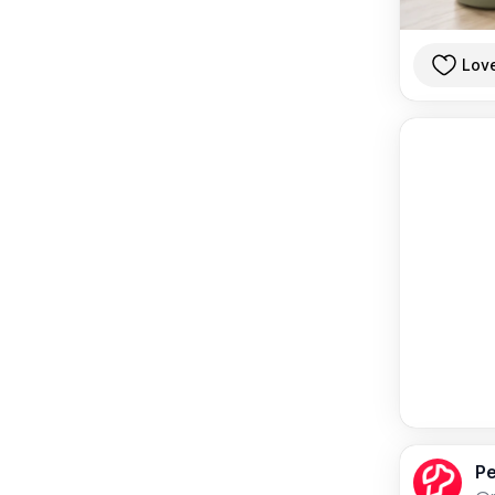
Lov
Pe