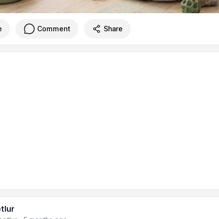
e
Comment
Share
tlur