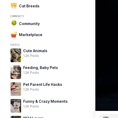
Cat Breeds
COMMUNITY
Community
Marketplace
TOPICS
Cute Animals
1.2K Posts
Feeding, Baby Pets
1.2K Posts
Pet Parent Life Hacks
1.2K Posts
Funny & Crazy Moments
1.2K Posts