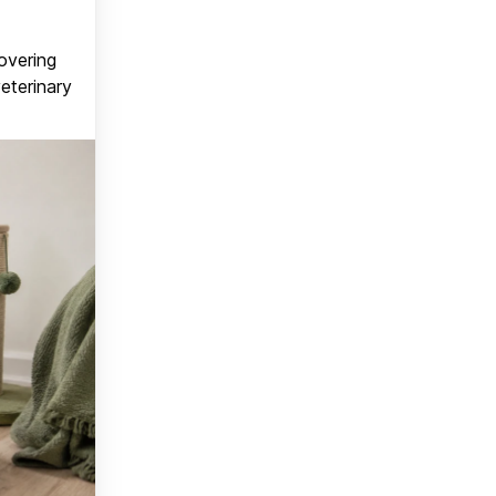
covering
veterinary