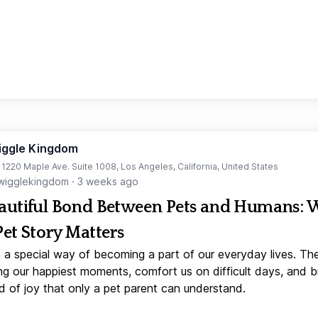
iggle Kingdom
t 1220 Maple Ave. Suite 1008, Los Angeles, California, United States
igglekingdom
·
3 weeks ago
autiful Bond Between Pets and Humans:
Pet Story Matters
 a special way of becoming a part of our everyday lives. Th
ng our happiest moments, comfort us on difficult days, and b
d of joy that only a pet parent can understand.