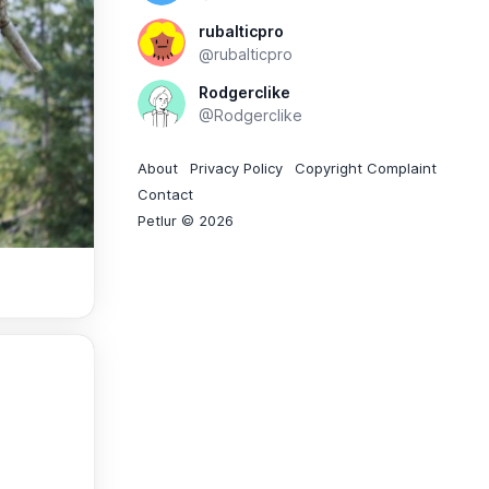
rubalticpro
@rubalticpro
Rodgerclike
@Rodgerclike
About
Privacy Policy
Copyright Complaint
Contact
Petlur © 2026