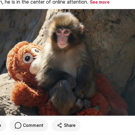
, he is in the center of online attention.
See more
e
Comment
Share