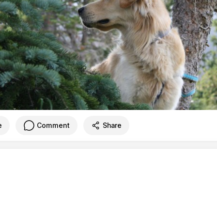
e
Comment
Share