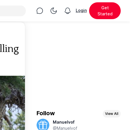
Get
Chat
Toggle Night Mode
Login
View notifications
Started
ling
Follow
View All
Manuelvof
@Manuelvof