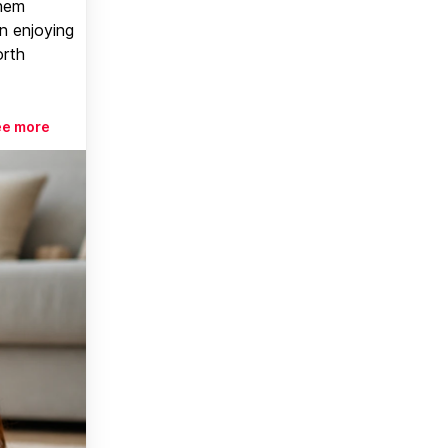
them
n enjoying
orth
ee more