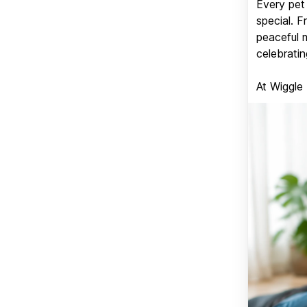
Every pet 
special. 
peaceful 
celebratin
At Wiggle