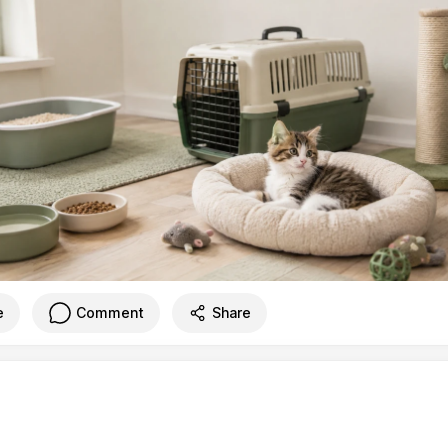
e
Comment
Share