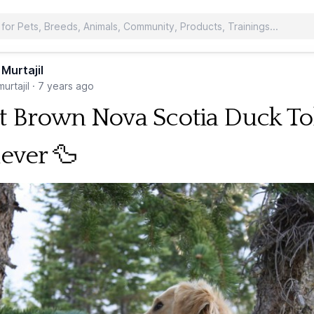
 Murtajil
urtajil
·
7 years ago
t Brown Nova Scotia Duck Tol
iever 🦆