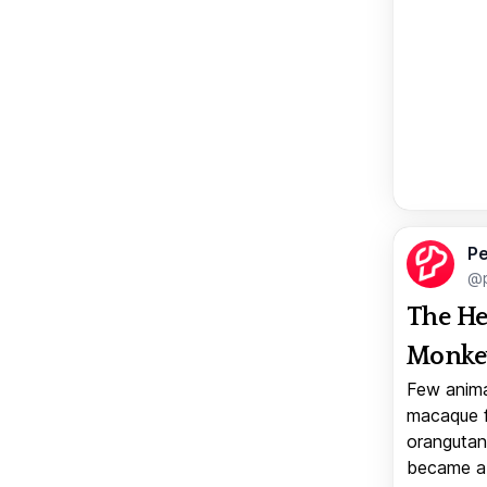
Pe
@p
The He
Monkey
Few anima
macaque f
orangutan 
became a v