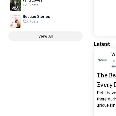
Wild Loves
1.2K Posts
Rescue Stories
1.2K Posts
View All
Latest
W
· a
@w
The Be
Every 
Pets have
there duri
unique kin