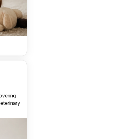
covering
veterinary