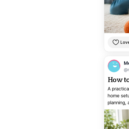
Lov
M
@
How to
A practica
home setup
planning, 