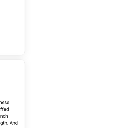
anese
uffed
unch
ngth. And