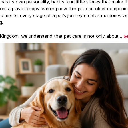
has its own personality, habits, and little stories that make 
From a playful puppy learning new things to an older companio
moments, every stage of a pet’s journey creates memories w
g.
 Kingdom, we understand that pet care is not only about...
S