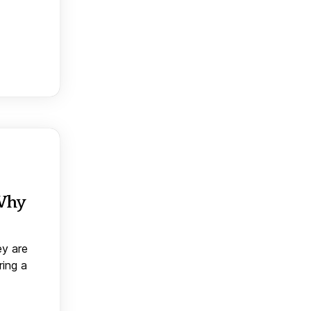
 Why
ey are
ring a