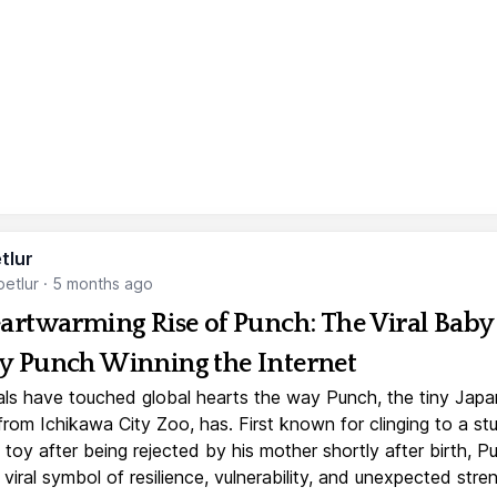
tlur
etlur
·
5 months ago
artwarming Rise of Punch: The Viral Baby
 Punch Winning the Internet
ls have touched global hearts the way Punch, the tiny Jap
rom Ichikawa City Zoo, has. First known for clinging to a st
toy after being rejected by his mother shortly after birth, P
iral symbol of resilience, vulnerability, and unexpected stre