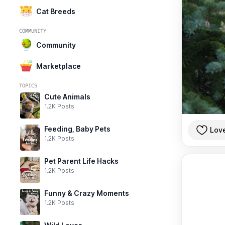
Cat Breeds
COMMUNITY
Community
Marketplace
TOPICS
Cute Animals
1.2K Posts
Feeding, Baby Pets
Lov
1.2K Posts
Pet Parent Life Hacks
1.2K Posts
Funny & Crazy Moments
1.2K Posts