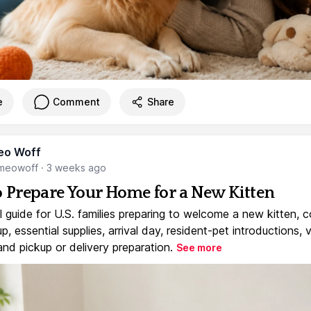
e
Comment
Share
eo Woff
meowoff
·
3 weeks ago
 Prepare Your Home for a New Kitten
l guide for U.S. families preparing to welcome a new kitten, 
, essential supplies, arrival day, resident-pet introductions, 
and pickup or delivery preparation.
See more