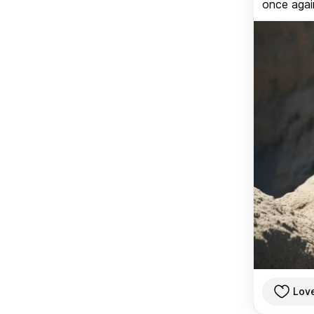
once again
Lov