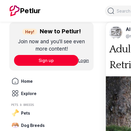
Search
Petlur
Al
New to Petlur!
Hey!
@m
Join now and you'll see even
Adul
more content!
Sign up
Login
Retr
Home
Explore
PETS & BREEDS
Pets
Dog Breeds