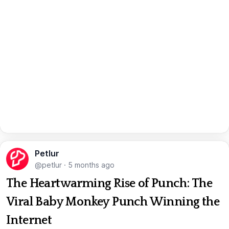
Petlur
@petlur
·
5 months ago
The Heartwarming Rise of Punch: The
Viral Baby Monkey Punch Winning the
Internet