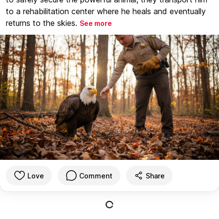
to a rehabilitation center where he heals and eventually
returns to the skies.
See more
Love
Comment
Share