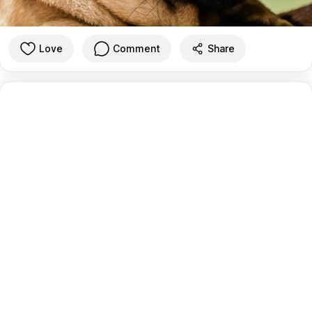
Love
Comment
Share