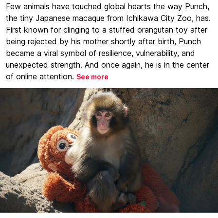
Few animals have touched global hearts the way Punch,
the tiny Japanese macaque from Ichikawa City Zoo, has.
First known for clinging to a stuffed orangutan toy after
being rejected by his mother shortly after birth, Punch
became a viral symbol of resilience, vulnerability, and
unexpected strength. And once again, he is in the center
of online attention.
See more