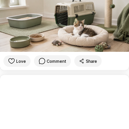
Love
Comment
Share