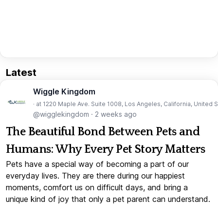
Latest
Wiggle Kingdom
· at 1220 Maple Ave. Suite 1008, Los Angeles, California, United 
@wigglekingdom
·
2 weeks ago
The Beautiful Bond Between Pets and
Humans: Why Every Pet Story Matters
Pets have a special way of becoming a part of our
everyday lives. They are there during our happiest
moments, comfort us on difficult days, and bring a
unique kind of joy that only a pet parent can understand.