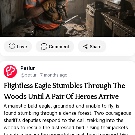
Love
Comment
Share
Petlur
@petlur
·
7 months ago
Flightless Eagle Stumbles Through The
Woods Until A Pair Of Heroes Arrive
A majestic bald eagle, grounded and unable to fly, is
found stumbling through a dense forest. Two courageous
sheriff's deputies respond to the call, trekking into the
woods to rescue the distressed bird. Using their jackets
to safely secure the powerful animal, they transport him