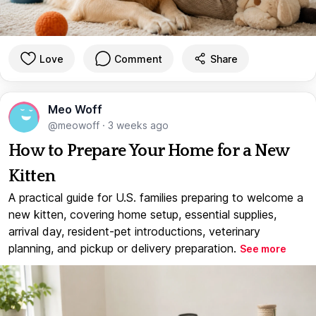
Love
Comment
Share
Meo Woff
@meowoff
·
3 weeks ago
How to Prepare Your Home for a New
Kitten
A practical guide for U.S. families preparing to welcome a
new kitten, covering home setup, essential supplies,
arrival day, resident-pet introductions, veterinary
planning, and pickup or delivery preparation.
See more