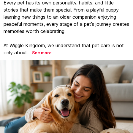
Every pet has its own personality, habits, and little
stories that make them special. From a playful puppy
learning new things to an older companion enjoying
peaceful moments, every stage of a pet’s journey creates
memories worth celebrating.
At Wiggle Kingdom, we understand that pet care is not
only about...
See more