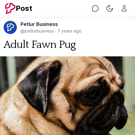
Post
Chat
Toggle Nig
Petlur Business
@petlurbusiness
·
7 years ago
Adult Fawn Pug