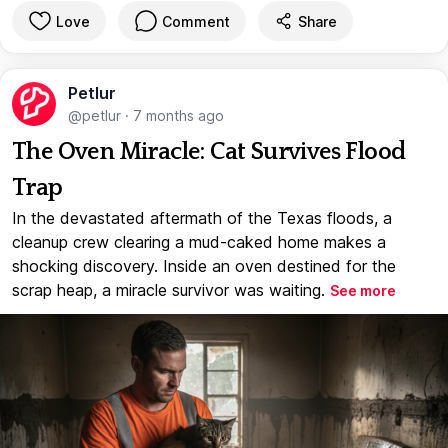
Love
Comment
Share
Petlur
@petlur
·
7 months ago
The Oven Miracle: Cat Survives Flood
Trap
In the devastated aftermath of the Texas floods, a
cleanup crew clearing a mud-caked home makes a
shocking discovery. Inside an oven destined for the
scrap heap, a miracle survivor was waiting.
See more