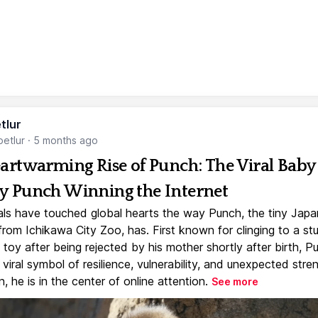
tlur
etlur
·
5 months ago
artwarming Rise of Punch: The Viral Baby
 Punch Winning the Internet
ls have touched global hearts the way Punch, the tiny Jap
rom Ichikawa City Zoo, has. First known for clinging to a st
toy after being rejected by his mother shortly after birth, P
iral symbol of resilience, vulnerability, and unexpected stre
, he is in the center of online attention.
See more