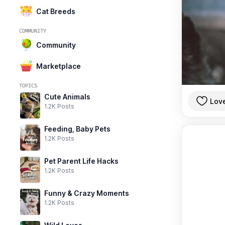
Cat Breeds
COMMUNITY
Community
Marketplace
TOPICS
Cute Animals
Lov
1.2K Posts
Feeding, Baby Pets
1.2K Posts
Pet Parent Life Hacks
1.2K Posts
Funny & Crazy Moments
1.2K Posts