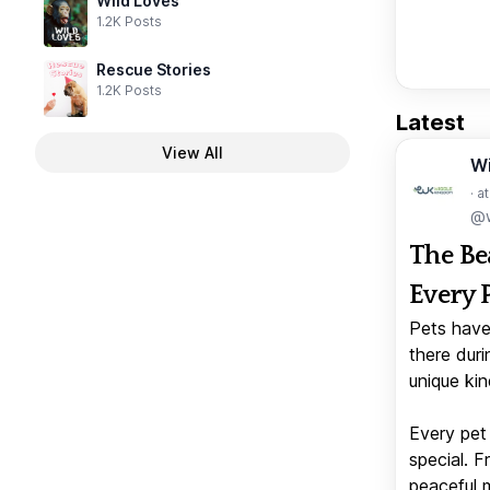
Wild Loves
1.2K Posts
Rescue Stories
1.2K Posts
Latest
View All
W
· a
@w
The Be
Every 
Pets have
there duri
unique kin
Every pet 
special. 
peaceful 