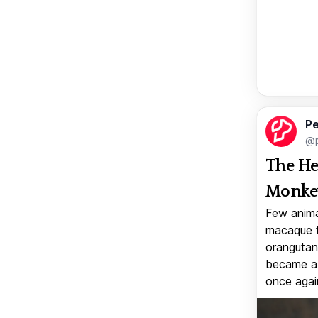
Pe
@p
The He
Monkey
Few anima
macaque f
orangutan 
became a v
once again