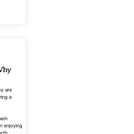
 Why
ey are
ring a
them
n enjoying
orth