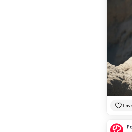
Lov
Pe