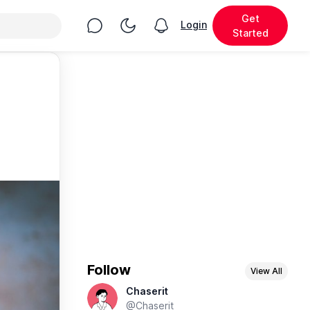
Get
Chat
Toggle Night Mode
Login
View notifications
Started
Follow
View All
Chaserit
@Chaserit