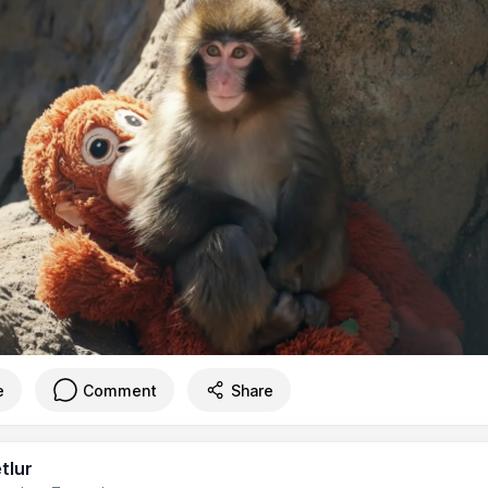
e
Comment
Share
tlur