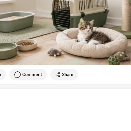
e
Comment
Share