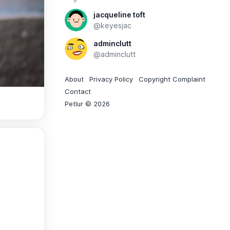
jacqueline toft
@keyesjac
adminclutt
@adminclutt
About
Privacy Policy
Copyright Complaint
Contact
Petlur © 2026