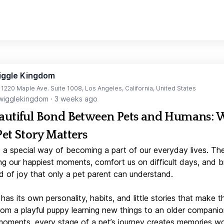
iggle Kingdom
t 1220 Maple Ave. Suite 1008, Los Angeles, California, United States
igglekingdom
·
3 weeks ago
autiful Bond Between Pets and Humans:
Pet Story Matters
 a special way of becoming a part of our everyday lives. Th
ng our happiest moments, comfort us on difficult days, and b
d of joy that only a pet parent can understand.
has its own personality, habits, and little stories that make 
From a playful puppy learning new things to an older companio
moments, every stage of a pet’s journey creates memories w