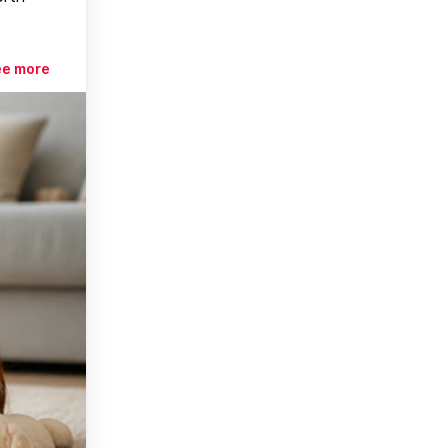
ee more