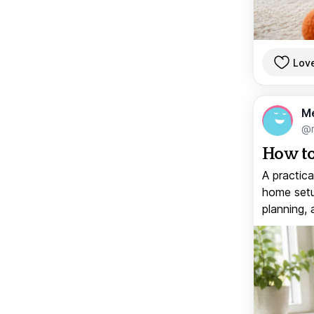
Lov
M
@
How to
A practica
home setup
planning, 