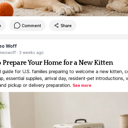
e
Comment
Share
eo Woff
meowoff
·
3 weeks ago
 Prepare Your Home for a New Kitten
l guide for U.S. families preparing to welcome a new kitten, 
, essential supplies, arrival day, resident-pet introductions, 
and pickup or delivery preparation.
See more