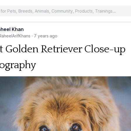
heel Khan
aheelArifKhans
·
7 years ago
t Golden Retriever Close-up
ography