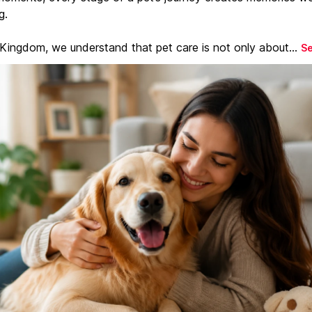
g.
 Kingdom, we understand that pet care is not only about...
S