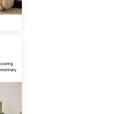
covering
veterinary