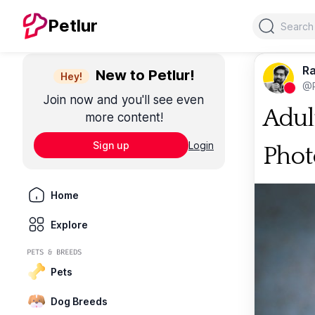
Search
Petlur
Ra
New to Petlur!
Hey!
@R
Join now and you'll see even
Adul
more content!
Sign up
Login
Phot
Home
Explore
PETS & BREEDS
Pets
Dog Breeds