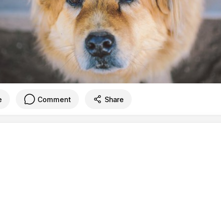
e
Comment
Share