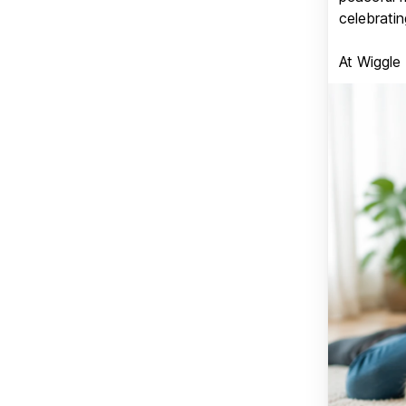
celebratin
At Wiggle