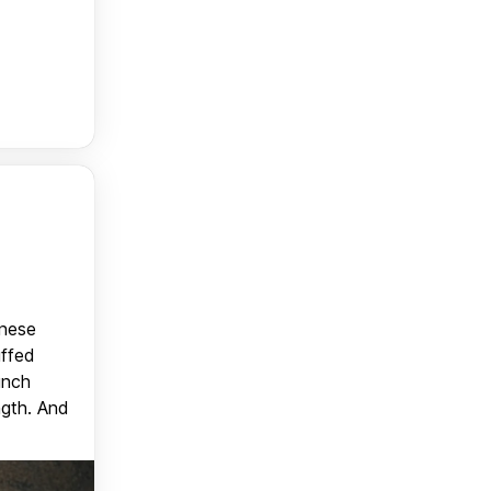
anese
uffed
unch
ngth. And