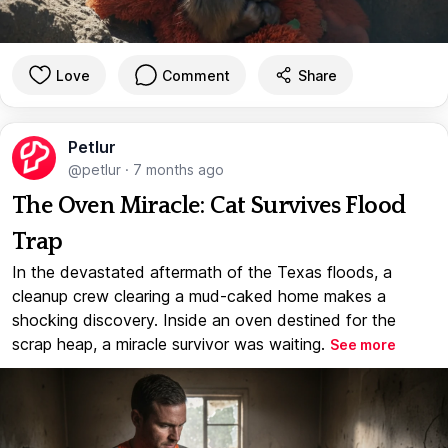
Love
Comment
Share
Petlur
@petlur
·
7 months ago
The Oven Miracle: Cat Survives Flood
Trap
In the devastated aftermath of the Texas floods, a
cleanup crew clearing a mud-caked home makes a
shocking discovery. Inside an oven destined for the
scrap heap, a miracle survivor was waiting.
See more