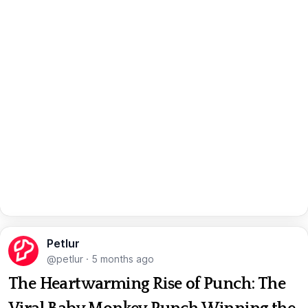
Petlur
@petlur
·
5 months ago
The Heartwarming Rise of Punch: The