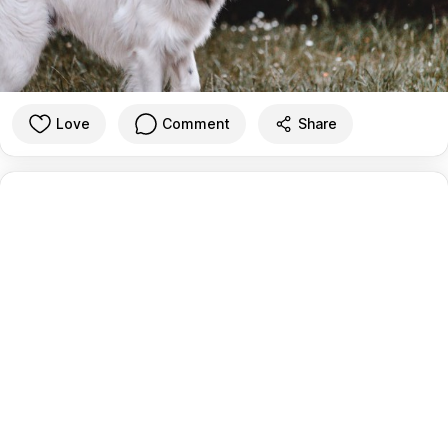
Love
Comment
Share