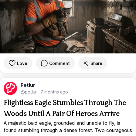
Love
Comment
Share
Petlur
@petlur
·
7 months ago
Flightless Eagle Stumbles Through The
Woods Until A Pair Of Heroes Arrive
A majestic bald eagle, grounded and unable to fly, is
found stumbling through a dense forest. Two courageous