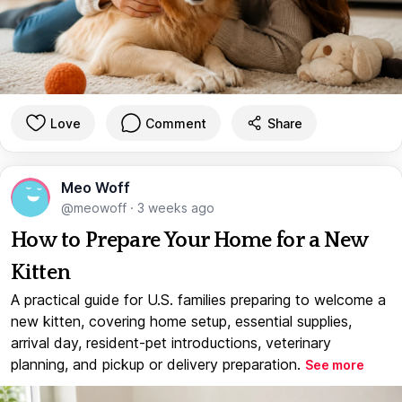
Love
Comment
Share
Meo Woff
@meowoff
·
3 weeks ago
How to Prepare Your Home for a New
Kitten
A practical guide for U.S. families preparing to welcome a
new kitten, covering home setup, essential supplies,
arrival day, resident-pet introductions, veterinary
planning, and pickup or delivery preparation.
See more