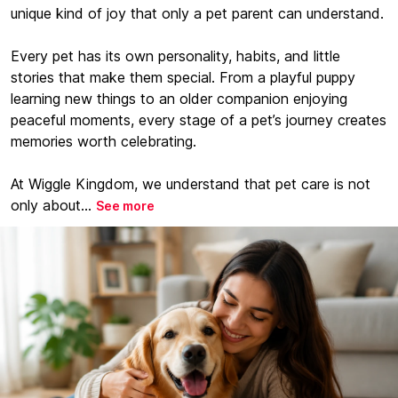
unique kind of joy that only a pet parent can understand.
Every pet has its own personality, habits, and little
stories that make them special. From a playful puppy
learning new things to an older companion enjoying
peaceful moments, every stage of a pet’s journey creates
memories worth celebrating.
At Wiggle Kingdom, we understand that pet care is not
only about...
See more