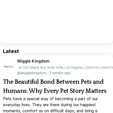
Latest
Wiggle Kingdom
· at 1220 Maple Ave. Suite 1008, Los Angeles, California, United 
@wigglekingdom
·
3 weeks ago
The Beautiful Bond Between Pets and
Humans: Why Every Pet Story Matters
Pets have a special way of becoming a part of our
everyday lives. They are there during our happiest
moments, comfort us on difficult days, and bring a