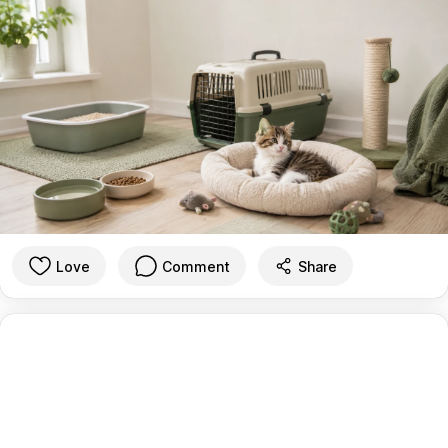
Love
Comment
Share