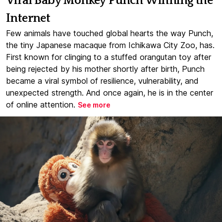
Viral Baby Monkey Punch Winning the
Internet
Few animals have touched global hearts the way Punch,
the tiny Japanese macaque from Ichikawa City Zoo, has.
First known for clinging to a stuffed orangutan toy after
being rejected by his mother shortly after birth, Punch
became a viral symbol of resilience, vulnerability, and
unexpected strength. And once again, he is in the center
of online attention.
See more