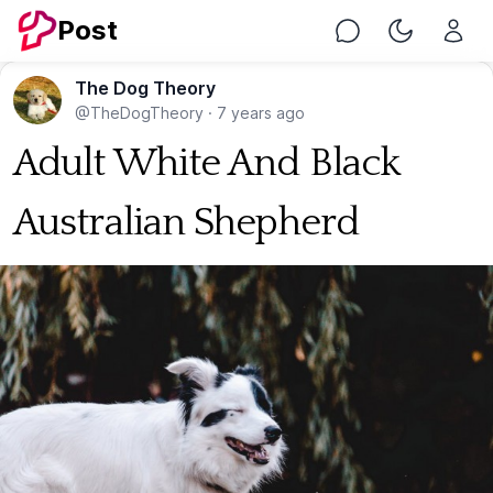
Post
Chat
Toggle Nig
The Dog Theory
@TheDogTheory
·
7 years ago
Adult White And Black
Australian Shepherd