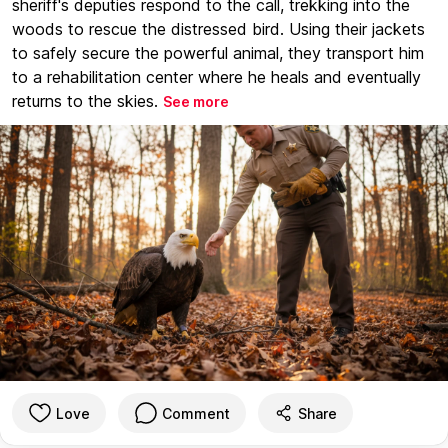
sheriff's deputies respond to the call, trekking into the
woods to rescue the distressed bird. Using their jackets
to safely secure the powerful animal, they transport him
to a rehabilitation center where he heals and eventually
returns to the skies.
See more
Love
Comment
Share