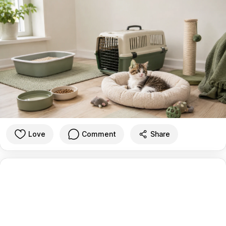
Love
Comment
Share