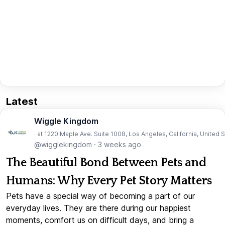
Latest
Wiggle Kingdom
· at 1220 Maple Ave. Suite 1008, Los Angeles, California, United 
@wigglekingdom
·
3 weeks ago
The Beautiful Bond Between Pets and
Humans: Why Every Pet Story Matters
Pets have a special way of becoming a part of our
everyday lives. They are there during our happiest
moments, comfort us on difficult days, and bring a