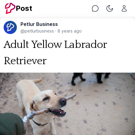
Post
Chat
Toggle Nig
Petlur Business
@petlurbusiness
·
8 years ago
Adult Yellow Labrador
Retriever