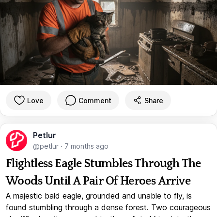
Love
Comment
Share
Petlur
@petlur
·
7 months ago
Flightless Eagle Stumbles Through The
Woods Until A Pair Of Heroes Arrive
A majestic bald eagle, grounded and unable to fly, is
found stumbling through a dense forest. Two courageous