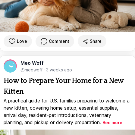
Love
Comment
Share
Meo Woff
@meowoff
·
3 weeks ago
How to Prepare Your Home for a New
Kitten
A practical guide for U.S. families preparing to welcome a
new kitten, covering home setup, essential supplies,
arrival day, resident-pet introductions, veterinary
planning, and pickup or delivery preparation.
See more