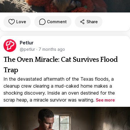
Love
Comment
Share
Petlur
@petlur
·
7 months ago
The Oven Miracle: Cat Survives Flood
Trap
In the devastated aftermath of the Texas floods, a
cleanup crew clearing a mud-caked home makes a
shocking discovery. Inside an oven destined for the
scrap heap, a miracle survivor was waiting.
See more