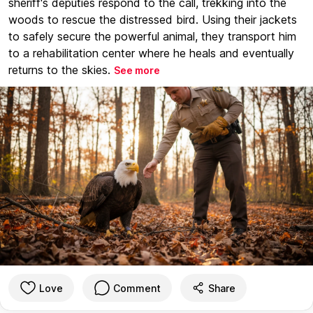
sheriff's deputies respond to the call, trekking into the
woods to rescue the distressed bird. Using their jackets
to safely secure the powerful animal, they transport him
to a rehabilitation center where he heals and eventually
returns to the skies.
See more
Love
Comment
Share