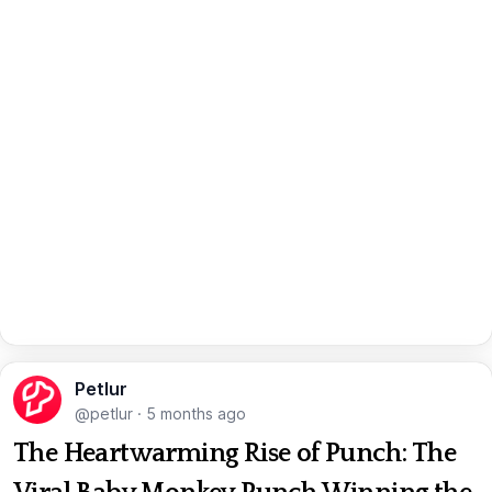
Petlur
@petlur
·
5 months ago
The Heartwarming Rise of Punch: The