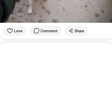
Love
Comment
Share