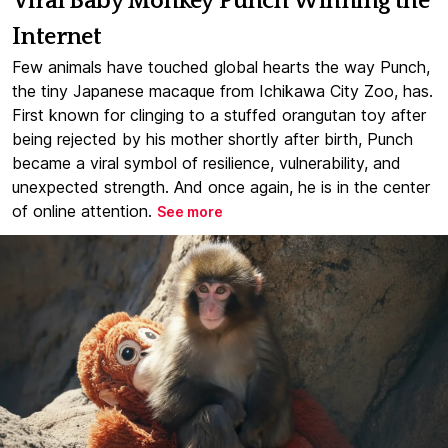
Viral Baby Monkey Punch Winning the
Internet
Few animals have touched global hearts the way Punch,
the tiny Japanese macaque from Ichikawa City Zoo, has.
First known for clinging to a stuffed orangutan toy after
being rejected by his mother shortly after birth, Punch
became a viral symbol of resilience, vulnerability, and
unexpected strength. And once again, he is in the center
of online attention.
See more