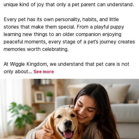
unique kind of joy that only a pet parent can understand.
Every pet has its own personality, habits, and little
stories that make them special. From a playful puppy
learning new things to an older companion enjoying
peaceful moments, every stage of a pet’s journey creates
memories worth celebrating.
At Wiggle Kingdom, we understand that pet care is not
only about...
See more