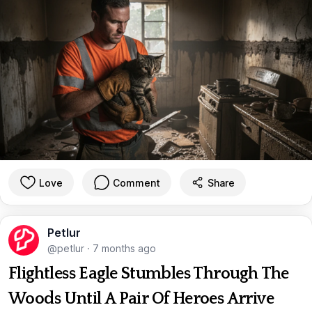
Love
Comment
Share
Petlur
@petlur
·
7 months ago
Flightless Eagle Stumbles Through The
Woods Until A Pair Of Heroes Arrive