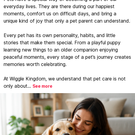
everyday lives. They are there during our happiest
moments, comfort us on difficult days, and bring a
unique kind of joy that only a pet parent can understand.
Every pet has its own personality, habits, and little
stories that make them special. From a playful puppy
learning new things to an older companion enjoying
peaceful moments, every stage of a pet’s journey creates
memories worth celebrating.
At Wiggle Kingdom, we understand that pet care is not
only about...
See more