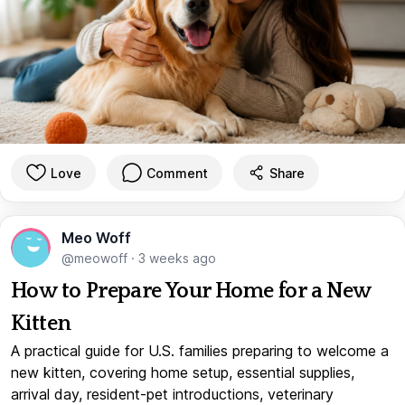
Love
Comment
Share
Meo Woff
@meowoff
·
3 weeks ago
How to Prepare Your Home for a New
Kitten
A practical guide for U.S. families preparing to welcome a
new kitten, covering home setup, essential supplies,
arrival day, resident-pet introductions, veterinary