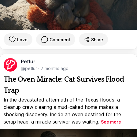
Love
Comment
Share
Petlur
@petlur
·
7 months ago
The Oven Miracle: Cat Survives Flood
Trap
In the devastated aftermath of the Texas floods, a
cleanup crew clearing a mud-caked home makes a
shocking discovery. Inside an oven destined for the
scrap heap, a miracle survivor was waiting.
See more