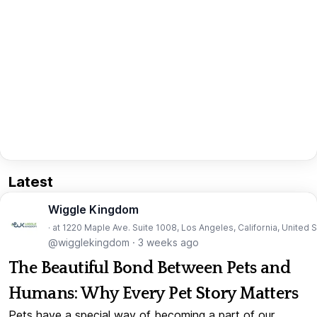
Latest
Wiggle Kingdom
· at 1220 Maple Ave. Suite 1008, Los Angeles, California, United 
@wigglekingdom
·
3 weeks ago
The Beautiful Bond Between Pets and
Humans: Why Every Pet Story Matters
Pets have a special way of becoming a part of our