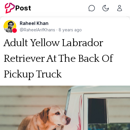
Post
Chat
Toggle Nig
Raheel Khan
@RaheelArifKhans
·
8 years ago
Adult Yellow Labrador
Retriever At The Back Of
Pickup Truck