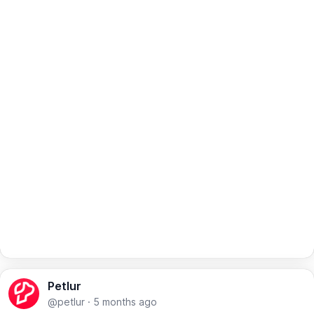
Petlur
@petlur
·
5 months ago