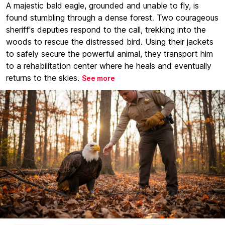
A majestic bald eagle, grounded and unable to fly, is
found stumbling through a dense forest. Two courageous
sheriff's deputies respond to the call, trekking into the
woods to rescue the distressed bird. Using their jackets
to safely secure the powerful animal, they transport him
to a rehabilitation center where he heals and eventually
returns to the skies.
See more