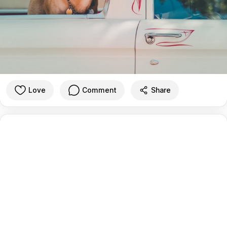
Love
Comment
Share