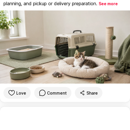
planning, and pickup or delivery preparation.
See more
Love
Comment
Share