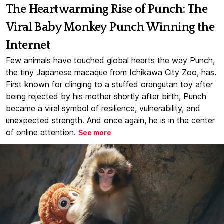
The Heartwarming Rise of Punch: The
Viral Baby Monkey Punch Winning the
Internet
Few animals have touched global hearts the way Punch,
the tiny Japanese macaque from Ichikawa City Zoo, has.
First known for clinging to a stuffed orangutan toy after
being rejected by his mother shortly after birth, Punch
became a viral symbol of resilience, vulnerability, and
unexpected strength. And once again, he is in the center
of online attention.
See more