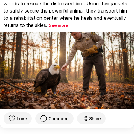
woods to rescue the distressed bird. Using their jackets
to safely secure the powerful animal, they transport him
to a rehabilitation center where he heals and eventually
returns to the skies.
See more
Love
Comment
Share