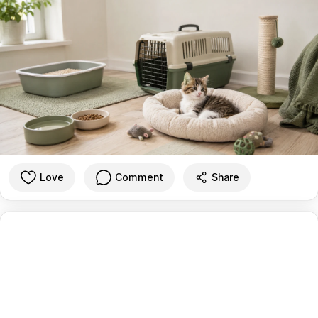
Love
Comment
Share