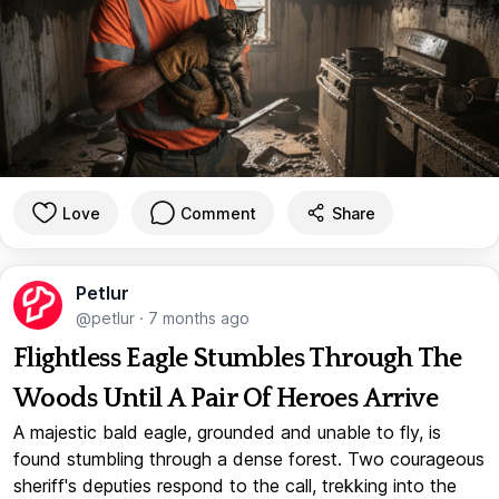
Love
Comment
Share
Petlur
@petlur
·
7 months ago
Flightless Eagle Stumbles Through The
Woods Until A Pair Of Heroes Arrive
A majestic bald eagle, grounded and unable to fly, is
found stumbling through a dense forest. Two courageous
sheriff's deputies respond to the call, trekking into the