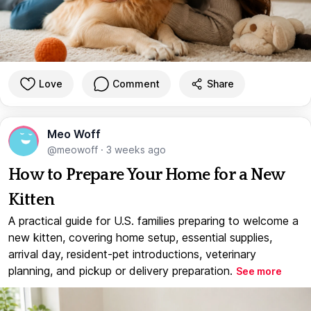
Love
Comment
Share
Meo Woff
@meowoff
·
3 weeks ago
How to Prepare Your Home for a New
Kitten
A practical guide for U.S. families preparing to welcome a
new kitten, covering home setup, essential supplies,
arrival day, resident-pet introductions, veterinary
planning, and pickup or delivery preparation.
See more