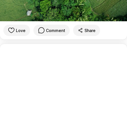
Love
Comment
Share