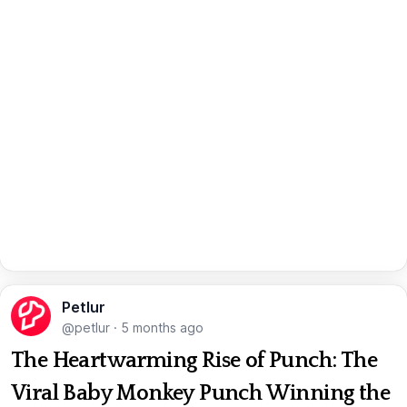
Petlur
@petlur
·
5 months ago
The Heartwarming Rise of Punch: The
Viral Baby Monkey Punch Winning the