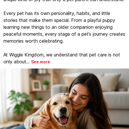
Every pet has its own personality, habits, and little
stories that make them special. From a playful puppy
learning new things to an older companion enjoying
peaceful moments, every stage of a pet’s journey creates
memories worth celebrating.
At Wiggle Kingdom, we understand that pet care is not
only about...
See more