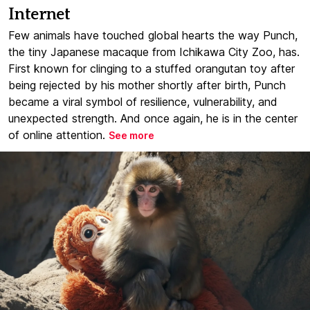
Internet
Few animals have touched global hearts the way Punch,
the tiny Japanese macaque from Ichikawa City Zoo, has.
First known for clinging to a stuffed orangutan toy after
being rejected by his mother shortly after birth, Punch
became a viral symbol of resilience, vulnerability, and
unexpected strength. And once again, he is in the center
of online attention.
See more