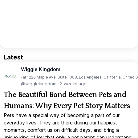
Latest
Wiggle Kingdom
· at 1220 Maple Ave. Suite 1008, Los Angeles, California, United 
@wigglekingdom
·
3 weeks ago
The Beautiful Bond Between Pets and
Humans: Why Every Pet Story Matters
Pets have a special way of becoming a part of our
everyday lives. They are there during our happiest
moments, comfort us on difficult days, and bring a
unique kind of joy that only a pet parent can understand.