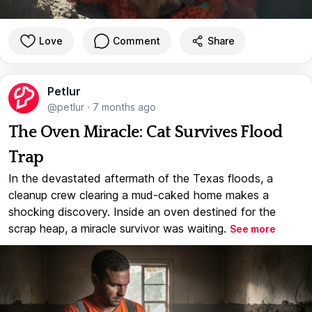
Love
Comment
Share
Petlur
@petlur
·
7 months ago
The Oven Miracle: Cat Survives Flood
Trap
In the devastated aftermath of the Texas floods, a
cleanup crew clearing a mud-caked home makes a
shocking discovery. Inside an oven destined for the
scrap heap, a miracle survivor was waiting.
See more