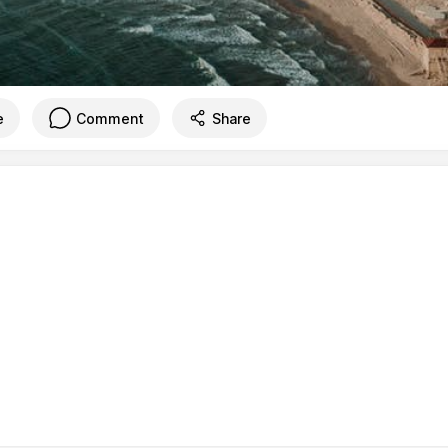
e
Comment
Share