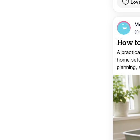
Lov
M
@
How to
A practica
home setup
planning, 