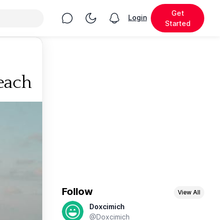
Get
Chat
Toggle Night Mode
Login
View notifications
Started
each
Follow
View All
Doxcimich
@Doxcimich