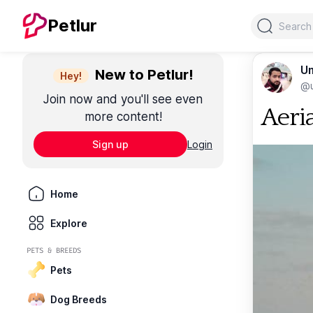
Search
Petlur
Um
New to Petlur!
Hey!
@u
Join now and you'll see even
Aeri
more content!
Sign up
Login
Home
Explore
PETS & BREEDS
Pets
Dog Breeds