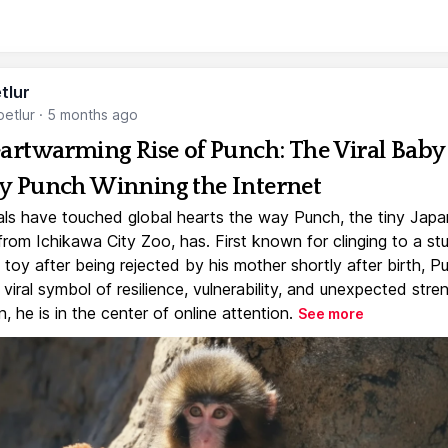
tlur
etlur
·
5 months ago
artwarming Rise of Punch: The Viral Baby
 Punch Winning the Internet
ls have touched global hearts the way Punch, the tiny Jap
rom Ichikawa City Zoo, has. First known for clinging to a st
toy after being rejected by his mother shortly after birth, P
iral symbol of resilience, vulnerability, and unexpected stre
, he is in the center of online attention.
See more