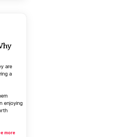
 Why
ey are
ring a
them
n enjoying
orth
ee more