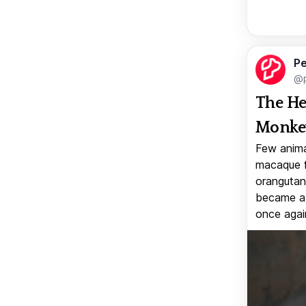
Pe
@p
The He
Monkey
Few anima
macaque f
orangutan 
became a v
once again