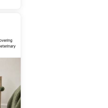
covering
veterinary