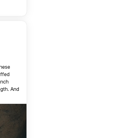
anese
uffed
unch
ngth. And