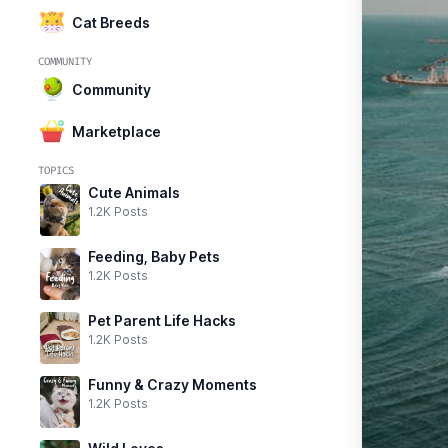
Cat Breeds
COMMUNITY
Community
Marketplace
TOPICS
Cute Animals
1.2K Posts
Feeding, Baby Pets
1.2K Posts
Pet Parent Life Hacks
1.2K Posts
Funny & Crazy Moments
1.2K Posts