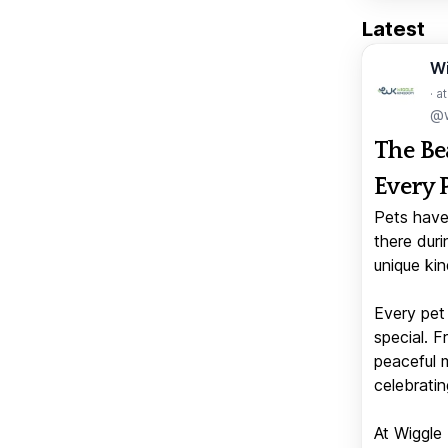
Latest
W
· a
@w
The Be
Every 
Pets have
there duri
unique kin
Every pet 
special. 
peaceful 
celebratin
At Wiggle