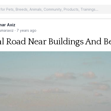
ar Axiz
maraxiz
·
7 years ago
al Road Near Buildings And B