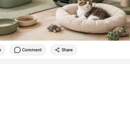
e
Comment
Share