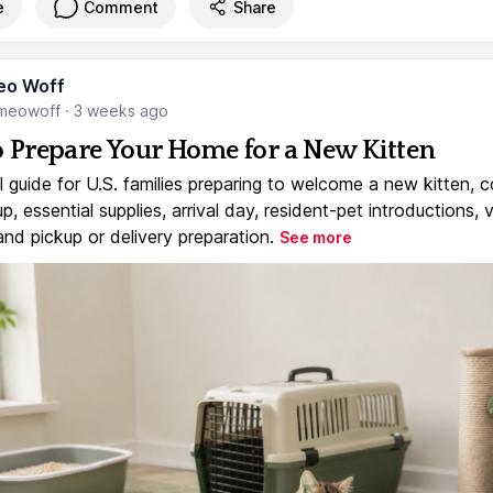
e
Comment
Share
eo Woff
meowoff
·
3 weeks ago
 Prepare Your Home for a New Kitten
l guide for U.S. families preparing to welcome a new kitten, 
, essential supplies, arrival day, resident-pet introductions, 
and pickup or delivery preparation.
See more