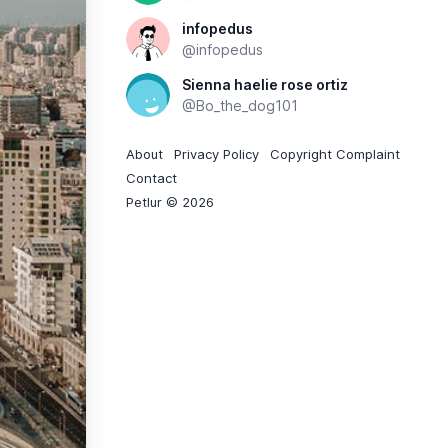
infopedus
@infopedus
Sienna haelie rose ortiz
@Bo_the_dog101
About
Privacy Policy
Copyright Complaint
Contact
Petlur © 2026