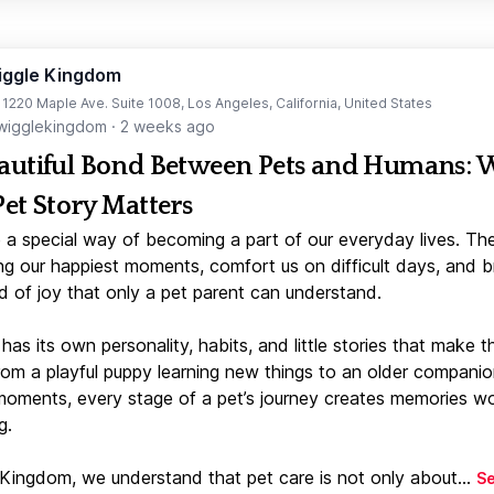
iggle Kingdom
t 1220 Maple Ave. Suite 1008, Los Angeles, California, United States
igglekingdom
·
2 weeks ago
autiful Bond Between Pets and Humans:
Pet Story Matters
 a special way of becoming a part of our everyday lives. Th
ng our happiest moments, comfort us on difficult days, and b
d of joy that only a pet parent can understand.
has its own personality, habits, and little stories that make 
From a playful puppy learning new things to an older companio
moments, every stage of a pet’s journey creates memories w
g.
 Kingdom, we understand that pet care is not only about...
S