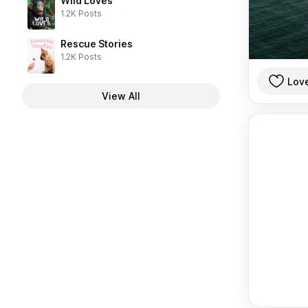
Wild Loves
1.2K Posts
Rescue Stories
1.2K Posts
Lov
View All