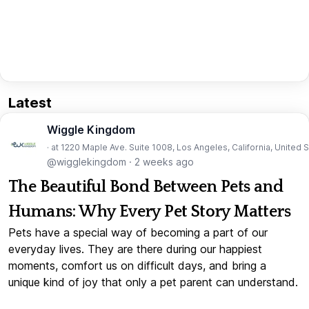
Latest
Wiggle Kingdom
· at 1220 Maple Ave. Suite 1008, Los Angeles, California, United 
@wigglekingdom
·
2 weeks ago
The Beautiful Bond Between Pets and
Humans: Why Every Pet Story Matters
Pets have a special way of becoming a part of our
everyday lives. They are there during our happiest
moments, comfort us on difficult days, and bring a
unique kind of joy that only a pet parent can understand.