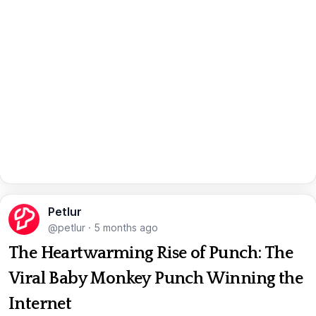
Petlur
@petlur
·
5 months ago
The Heartwarming Rise of Punch: The
Viral Baby Monkey Punch Winning the
Internet