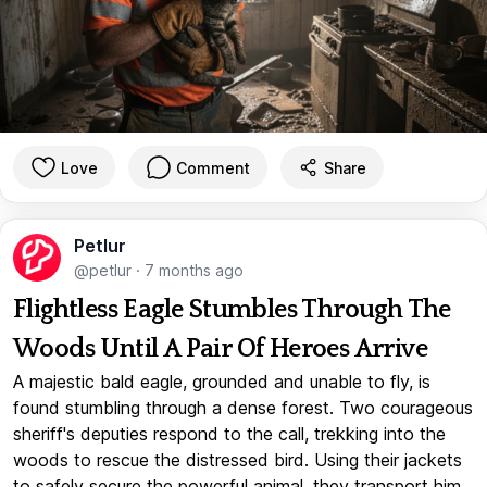
Love
Comment
Share
Petlur
@petlur
·
7 months ago
Flightless Eagle Stumbles Through The
Woods Until A Pair Of Heroes Arrive
A majestic bald eagle, grounded and unable to fly, is
found stumbling through a dense forest. Two courageous
sheriff's deputies respond to the call, trekking into the
woods to rescue the distressed bird. Using their jackets
to safely secure the powerful animal, they transport him