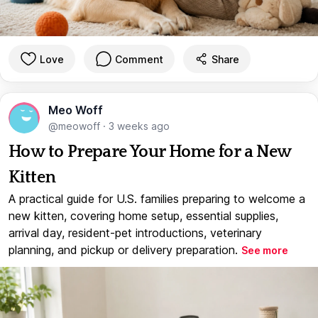
Love
Comment
Share
Meo Woff
@meowoff
·
3 weeks ago
How to Prepare Your Home for a New
Kitten
A practical guide for U.S. families preparing to welcome a
new kitten, covering home setup, essential supplies,
arrival day, resident-pet introductions, veterinary
planning, and pickup or delivery preparation.
See more