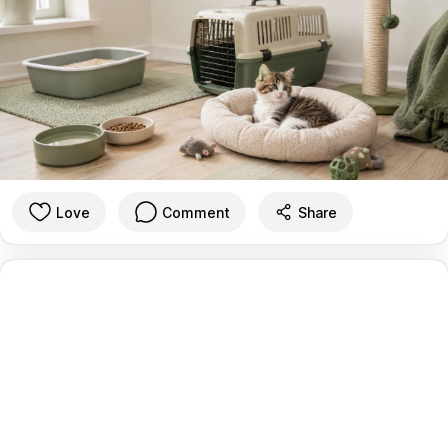
Love
Comment
Share