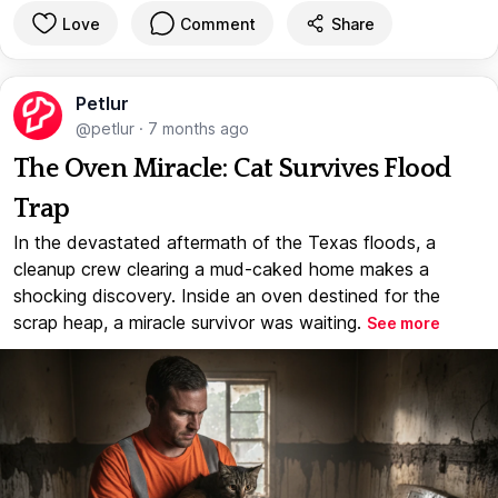
Love
Comment
Share
Petlur
@petlur
·
7 months ago
The Oven Miracle: Cat Survives Flood
Trap
In the devastated aftermath of the Texas floods, a
cleanup crew clearing a mud-caked home makes a
shocking discovery. Inside an oven destined for the
scrap heap, a miracle survivor was waiting.
See more