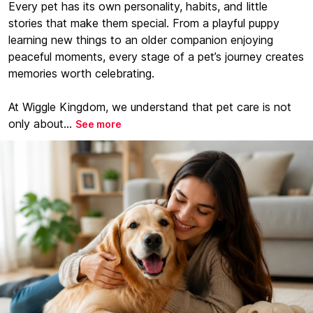
Every pet has its own personality, habits, and little
stories that make them special. From a playful puppy
learning new things to an older companion enjoying
peaceful moments, every stage of a pet’s journey creates
memories worth celebrating.
At Wiggle Kingdom, we understand that pet care is not
only about...
See more