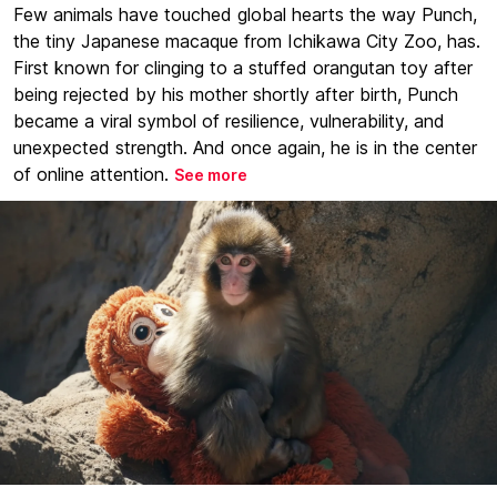
Few animals have touched global hearts the way Punch,
the tiny Japanese macaque from Ichikawa City Zoo, has.
First known for clinging to a stuffed orangutan toy after
being rejected by his mother shortly after birth, Punch
became a viral symbol of resilience, vulnerability, and
unexpected strength. And once again, he is in the center
of online attention.
See more