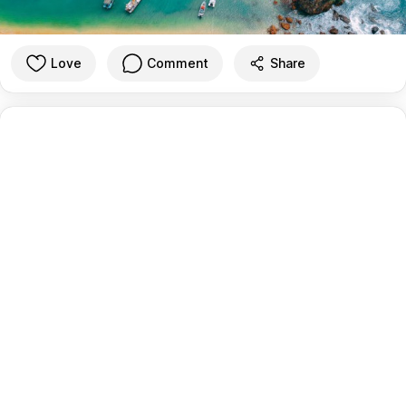
Love
Comment
Share