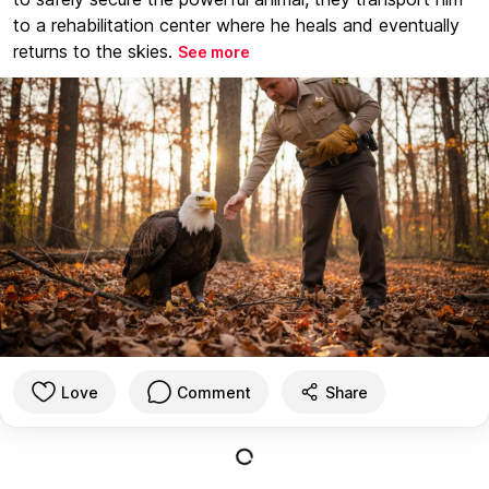
to a rehabilitation center where he heals and eventually
returns to the skies.
See more
Love
Comment
Share