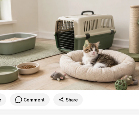
e
Comment
Share