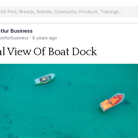
tlur Business
etlurbusiness
·
8 years ago
al View Of Boat Dock