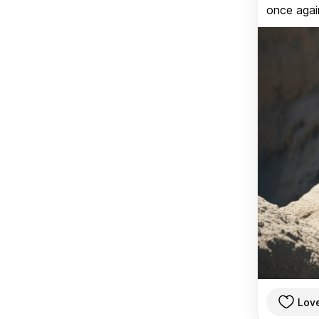
once again
Lov