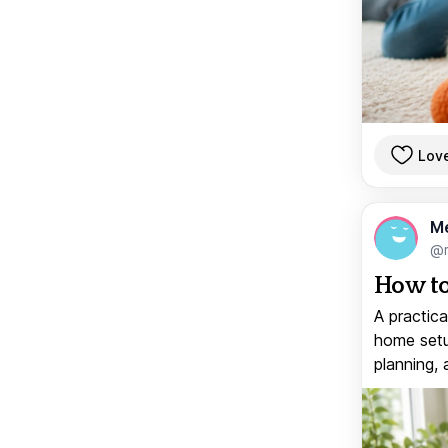
Lov
M
@
How to
A practica
home setup
planning, 