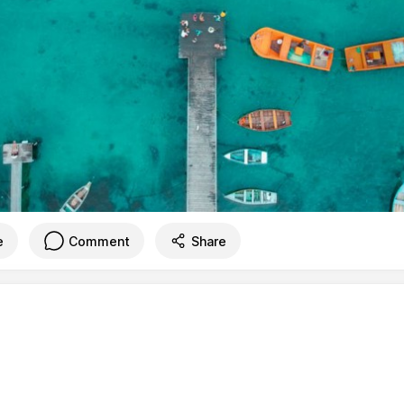
e
Comment
Share