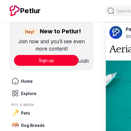
Search
Petlur
Pe
New to Petlur!
Hey!
@p
Join now and you'll see even
Aeri
more content!
Sign up
Login
Home
Explore
PETS & BREEDS
Pets
Dog Breeds