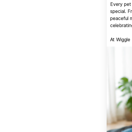
Every pet 
special. 
peaceful 
celebratin
At Wiggle