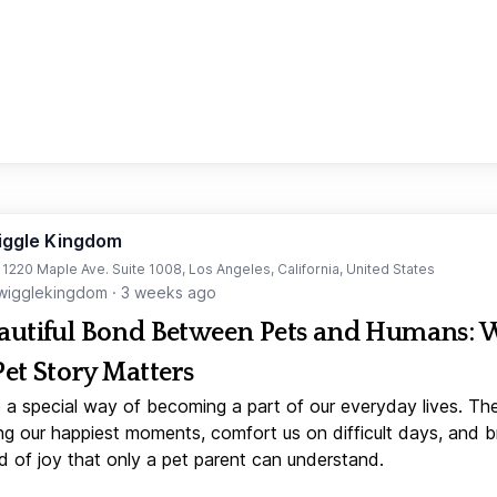
iggle Kingdom
t 1220 Maple Ave. Suite 1008, Los Angeles, California, United States
igglekingdom
·
3 weeks ago
autiful Bond Between Pets and Humans:
Pet Story Matters
 a special way of becoming a part of our everyday lives. Th
ng our happiest moments, comfort us on difficult days, and b
d of joy that only a pet parent can understand.