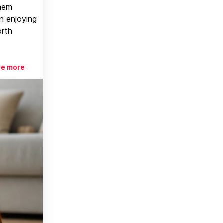
them
n enjoying
orth
ee more