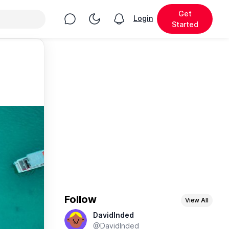
Get
Chat
Toggle Night Mode
Login
View notifications
Started
Follow
View All
DavidInded
@DavidInded