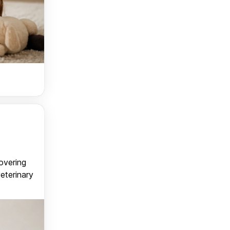
covering
veterinary