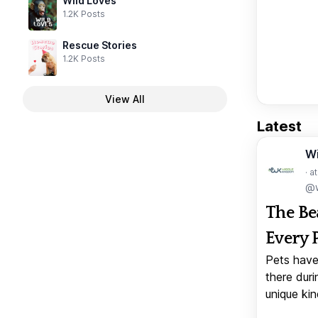
Wild Loves
1.2K Posts
Rescue Stories
1.2K Posts
View All
Latest
W
· a
@w
The Be
Every 
Pets have
there duri
unique kin