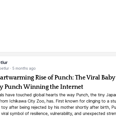
tlur
etlur
·
5 months ago
artwarming Rise of Punch: The Viral Baby
 Punch Winning the Internet
ls have touched global hearts the way Punch, the tiny Jap
rom Ichikawa City Zoo, has. First known for clinging to a st
toy after being rejected by his mother shortly after birth, P
iral symbol of resilience, vulnerability, and unexpected stre