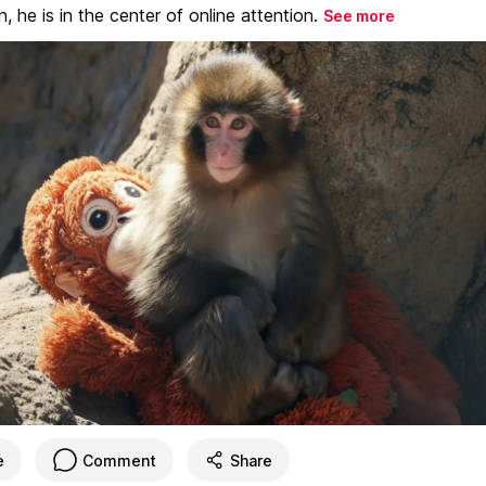
, he is in the center of online attention.
See more
e
Comment
Share