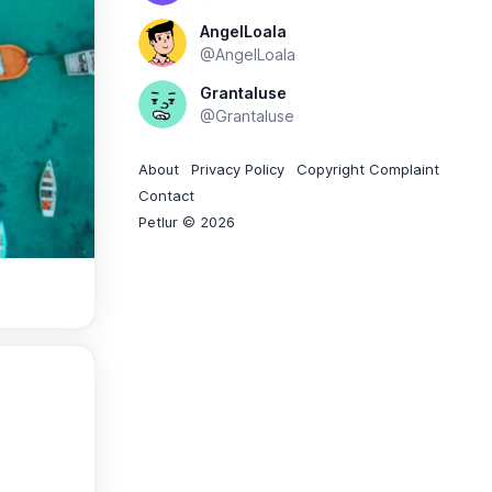
AngelLoala
@AngelLoala
Grantaluse
@Grantaluse
About
Privacy Policy
Copyright Complaint
Contact
Petlur © 2026