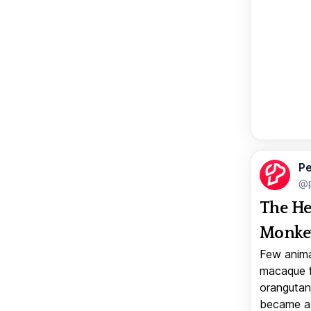
Pe
@p
The He
Monkey
Few anima
macaque f
orangutan 
became a v