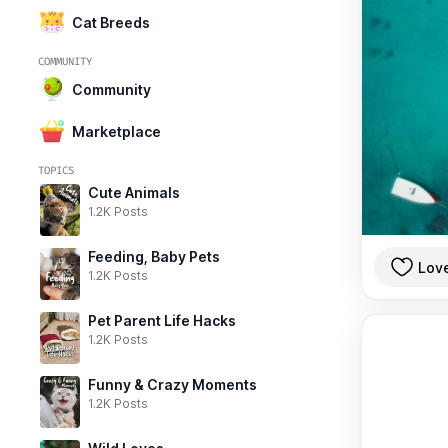
Cat Breeds
COMMUNITY
Community
Marketplace
TOPICS
Cute Animals
1.2K Posts
Feeding, Baby Pets
Lov
1.2K Posts
Pet Parent Life Hacks
1.2K Posts
Funny & Crazy Moments
1.2K Posts