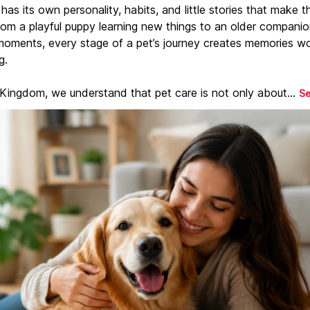
has its own personality, habits, and little stories that make 
From a playful puppy learning new things to an older companio
moments, every stage of a pet’s journey creates memories w
g.
 Kingdom, we understand that pet care is not only about...
S