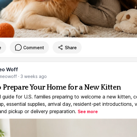
e
Comment
Share
eo Woff
meowoff
·
3 weeks ago
 Prepare Your Home for a New Kitten
l guide for U.S. families preparing to welcome a new kitten, 
, essential supplies, arrival day, resident-pet introductions, 
and pickup or delivery preparation.
See more