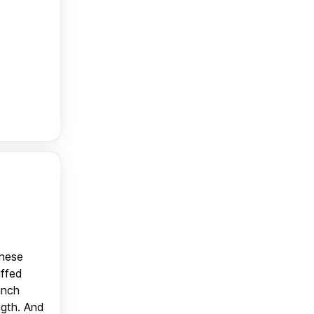
anese
uffed
unch
ngth. And