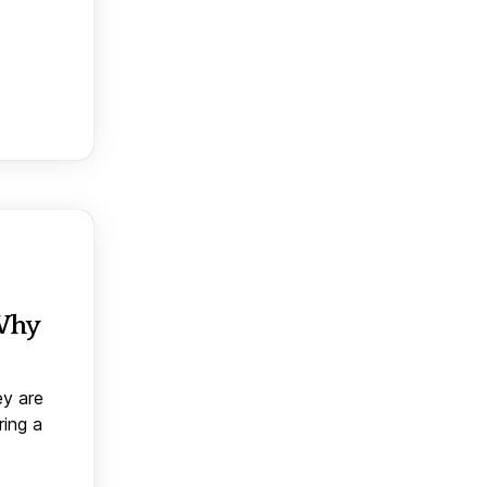
 Why
ey are
ring a