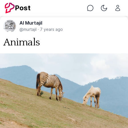
Post
Chat
Toggle Nig
Al Murtajil
@murtajil
·
7 years ago
Animals