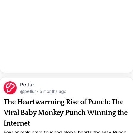
Petlur
@petlur
·
5 months ago
The Heartwarming Rise of Punch: The
Viral Baby Monkey Punch Winning the
Internet
Few animals have touched global hearts the way Punch,