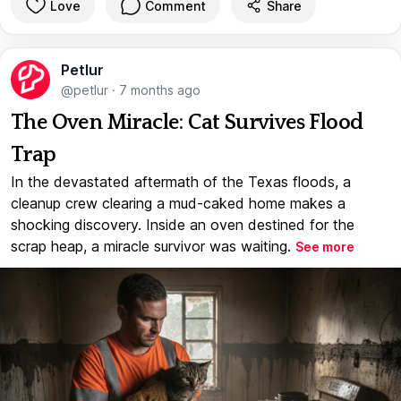
Love
Comment
Share
Petlur
@petlur
·
7 months ago
The Oven Miracle: Cat Survives Flood
Trap
In the devastated aftermath of the Texas floods, a
cleanup crew clearing a mud-caked home makes a
shocking discovery. Inside an oven destined for the
scrap heap, a miracle survivor was waiting.
See more