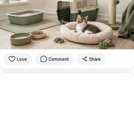
Love
Comment
Share