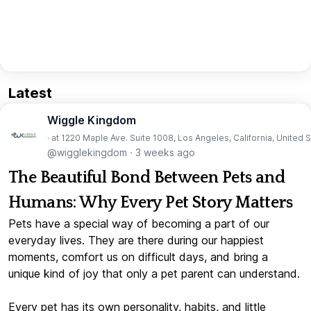
Latest
Wiggle Kingdom
· at 1220 Maple Ave. Suite 1008, Los Angeles, California, United 
@wigglekingdom
·
3 weeks ago
The Beautiful Bond Between Pets and
Humans: Why Every Pet Story Matters
Pets have a special way of becoming a part of our
everyday lives. They are there during our happiest
moments, comfort us on difficult days, and bring a
unique kind of joy that only a pet parent can understand.
Every pet has its own personality, habits, and little