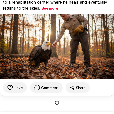
to a rehabilitation center where he heals and eventually
returns to the skies.
See more
Love
Comment
Share