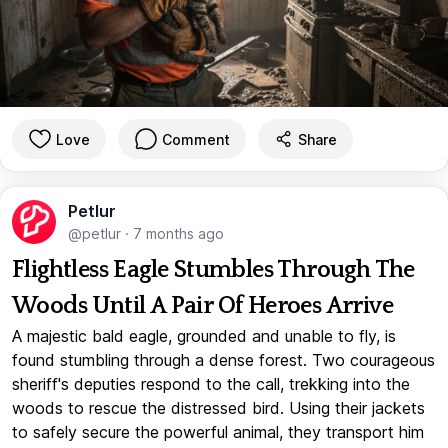
Love
Comment
Share
Petlur
@petlur
·
7 months ago
Flightless Eagle Stumbles Through The
Woods Until A Pair Of Heroes Arrive
A majestic bald eagle, grounded and unable to fly, is
found stumbling through a dense forest. Two courageous
sheriff's deputies respond to the call, trekking into the
woods to rescue the distressed bird. Using their jackets
to safely secure the powerful animal, they transport him