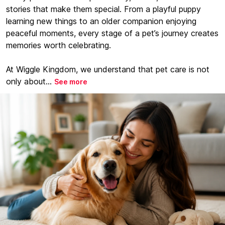
stories that make them special. From a playful puppy
learning new things to an older companion enjoying
peaceful moments, every stage of a pet’s journey creates
memories worth celebrating.
At Wiggle Kingdom, we understand that pet care is not
only about...
See more