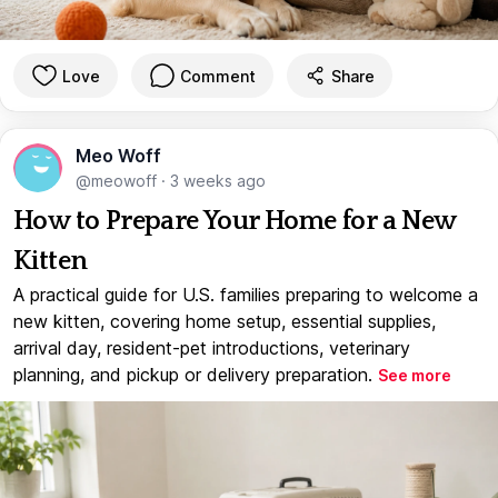
Love
Comment
Share
Meo Woff
@meowoff
·
3 weeks ago
How to Prepare Your Home for a New
Kitten
A practical guide for U.S. families preparing to welcome a
new kitten, covering home setup, essential supplies,
arrival day, resident-pet introductions, veterinary
planning, and pickup or delivery preparation.
See more