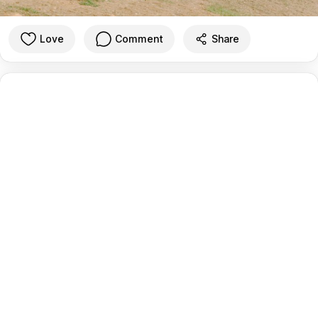
Love
Comment
Share