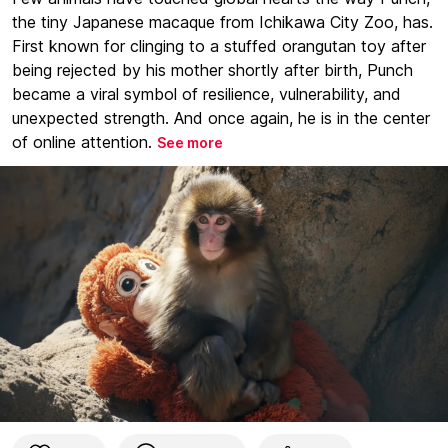
the tiny Japanese macaque from Ichikawa City Zoo, has.
First known for clinging to a stuffed orangutan toy after
being rejected by his mother shortly after birth, Punch
became a viral symbol of resilience, vulnerability, and
unexpected strength. And once again, he is in the center
of online attention.
See more