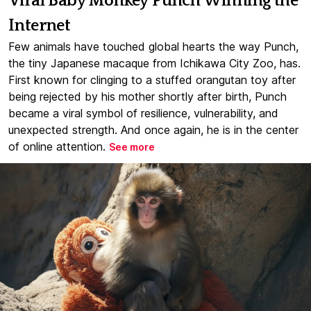
Viral Baby Monkey Punch Winning the
Internet
Few animals have touched global hearts the way Punch,
the tiny Japanese macaque from Ichikawa City Zoo, has.
First known for clinging to a stuffed orangutan toy after
being rejected by his mother shortly after birth, Punch
became a viral symbol of resilience, vulnerability, and
unexpected strength. And once again, he is in the center
of online attention.
See more