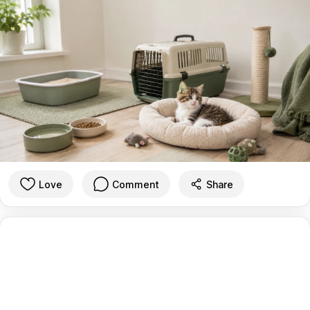
Love
Comment
Share