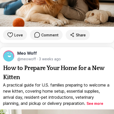
Love
Comment
Share
Meo Woff
@meowoff
·
3 weeks ago
How to Prepare Your Home for a New
Kitten
A practical guide for U.S. families preparing to welcome a
new kitten, covering home setup, essential supplies,
arrival day, resident-pet introductions, veterinary
planning, and pickup or delivery preparation.
See more