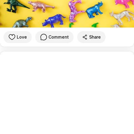
Love
Comment
Share