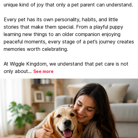
unique kind of joy that only a pet parent can understand.
Every pet has its own personality, habits, and little
stories that make them special. From a playful puppy
learning new things to an older companion enjoying
peaceful moments, every stage of a pet’s journey creates
memories worth celebrating.
At Wiggle Kingdom, we understand that pet care is not
only about...
See more