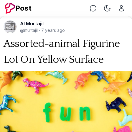
Post
Chat
Toggle Nig
Al Murtajil
@murtajil
·
7 years ago
Assorted-animal Figurine
Lot On Yellow Surface