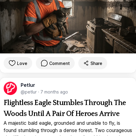
Love
Comment
Share
Petlur
@petlur
·
7 months ago
Flightless Eagle Stumbles Through The
Woods Until A Pair Of Heroes Arrive
A majestic bald eagle, grounded and unable to fly, is
found stumbling through a dense forest. Two courageous