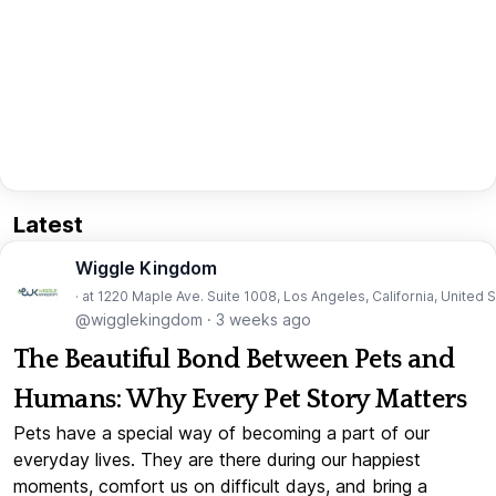
Latest
Wiggle Kingdom
· at 1220 Maple Ave. Suite 1008, Los Angeles, California, United 
@wigglekingdom
·
3 weeks ago
The Beautiful Bond Between Pets and
Humans: Why Every Pet Story Matters
Pets have a special way of becoming a part of our
everyday lives. They are there during our happiest
moments, comfort us on difficult days, and bring a