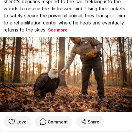
sheriff's deputies respond to the call, trekking into the
woods to rescue the distressed bird. Using their jackets
to safely secure the powerful animal, they transport him
to a rehabilitation center where he heals and eventually
returns to the skies.
See more
Love
Comment
Share