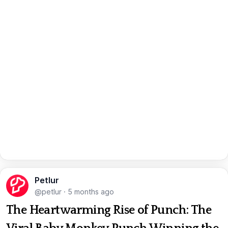
Petlur
@petlur
·
5 months ago
The Heartwarming Rise of Punch: The