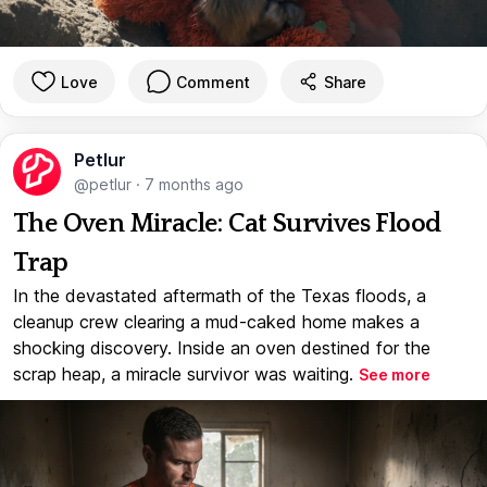
Love
Comment
Share
Petlur
@petlur
·
7 months ago
The Oven Miracle: Cat Survives Flood
Trap
In the devastated aftermath of the Texas floods, a
cleanup crew clearing a mud-caked home makes a
shocking discovery. Inside an oven destined for the
scrap heap, a miracle survivor was waiting.
See more