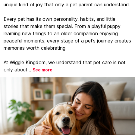
unique kind of joy that only a pet parent can understand.
Every pet has its own personality, habits, and little
stories that make them special. From a playful puppy
learning new things to an older companion enjoying
peaceful moments, every stage of a pet’s journey creates
memories worth celebrating.
At Wiggle Kingdom, we understand that pet care is not
only about...
See more