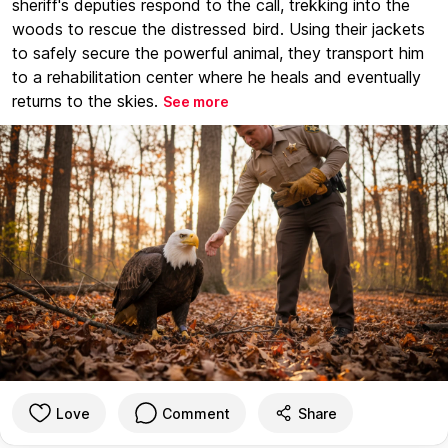
sheriff's deputies respond to the call, trekking into the
woods to rescue the distressed bird. Using their jackets
to safely secure the powerful animal, they transport him
to a rehabilitation center where he heals and eventually
returns to the skies.
See more
Love
Comment
Share