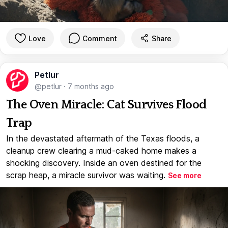
Love
Comment
Share
Petlur
@petlur
·
7 months ago
The Oven Miracle: Cat Survives Flood
Trap
In the devastated aftermath of the Texas floods, a
cleanup crew clearing a mud-caked home makes a
shocking discovery. Inside an oven destined for the
scrap heap, a miracle survivor was waiting.
See more