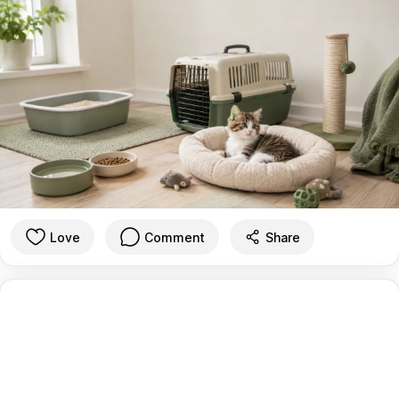
Love
Comment
Share