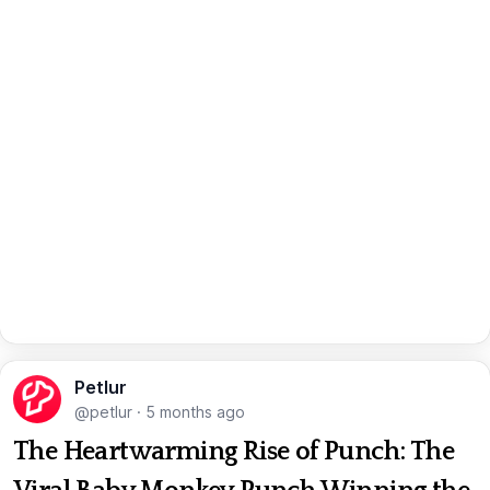
Petlur
@petlur
·
5 months ago
The Heartwarming Rise of Punch: The