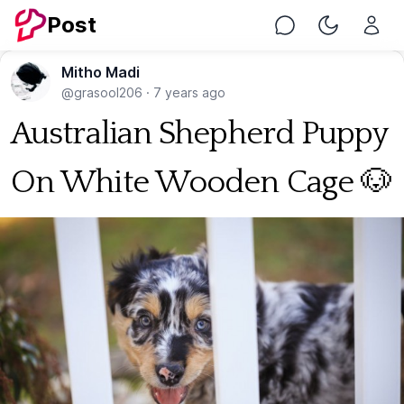
Post
Chat
Toggle Nig
Mitho Madi
@grasool206
·
7 years ago
Australian Shepherd Puppy
On White Wooden Cage 🐶