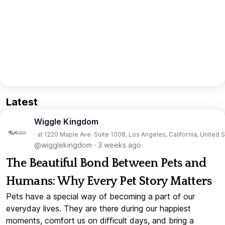
Latest
Wiggle Kingdom
· at 1220 Maple Ave. Suite 1008, Los Angeles, California, United 
@wigglekingdom
·
3 weeks ago
The Beautiful Bond Between Pets and
Humans: Why Every Pet Story Matters
Pets have a special way of becoming a part of our
everyday lives. They are there during our happiest
moments, comfort us on difficult days, and bring a