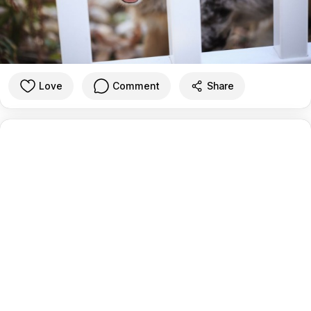
Love
Comment
Share