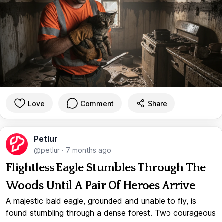
Love
Comment
Share
Petlur
@petlur
·
7 months ago
Flightless Eagle Stumbles Through The
Woods Until A Pair Of Heroes Arrive
A majestic bald eagle, grounded and unable to fly, is
found stumbling through a dense forest. Two courageous