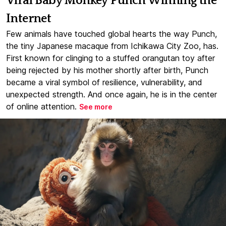
Viral Baby Monkey Punch Winning the
Internet
Few animals have touched global hearts the way Punch,
the tiny Japanese macaque from Ichikawa City Zoo, has.
First known for clinging to a stuffed orangutan toy after
being rejected by his mother shortly after birth, Punch
became a viral symbol of resilience, vulnerability, and
unexpected strength. And once again, he is in the center
of online attention.
See more