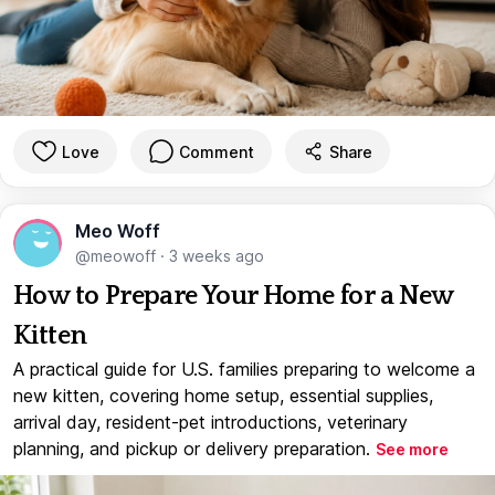
Love
Comment
Share
Meo Woff
@meowoff
·
3 weeks ago
How to Prepare Your Home for a New
Kitten
A practical guide for U.S. families preparing to welcome a
new kitten, covering home setup, essential supplies,
arrival day, resident-pet introductions, veterinary
planning, and pickup or delivery preparation.
See more