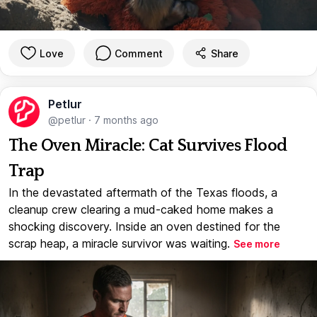
Love
Comment
Share
Petlur
@petlur
·
7 months ago
The Oven Miracle: Cat Survives Flood
Trap
In the devastated aftermath of the Texas floods, a
cleanup crew clearing a mud-caked home makes a
shocking discovery. Inside an oven destined for the
scrap heap, a miracle survivor was waiting.
See more