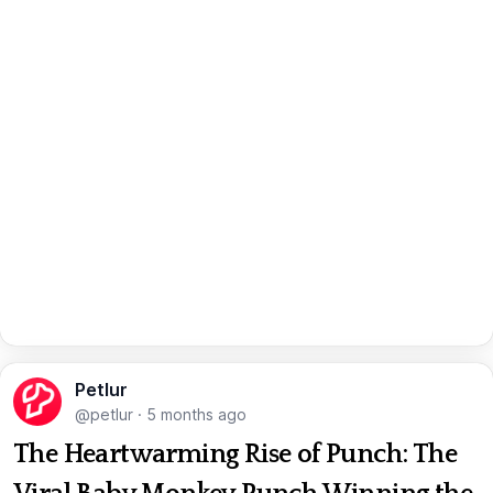
Petlur
@petlur
·
5 months ago
The Heartwarming Rise of Punch: The