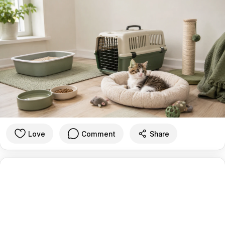
Love
Comment
Share