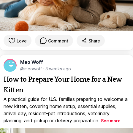
Love
Comment
Share
Meo Woff
@meowoff
·
3 weeks ago
How to Prepare Your Home for a New
Kitten
A practical guide for U.S. families preparing to welcome a
new kitten, covering home setup, essential supplies,
arrival day, resident-pet introductions, veterinary
planning, and pickup or delivery preparation.
See more