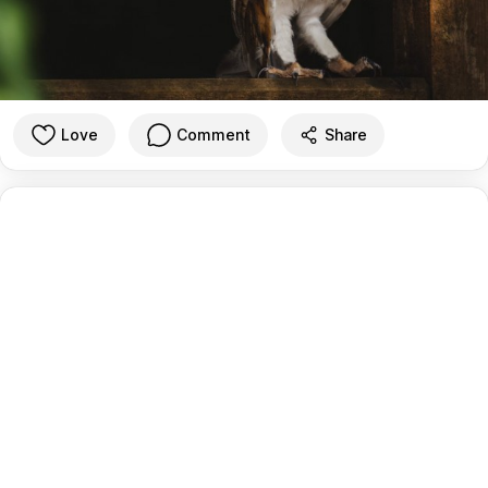
Love
Comment
Share