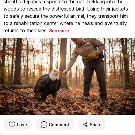
sheriff's deputies respond to the call, trekking into the
woods to rescue the distressed bird. Using their jackets
to safely secure the powerful animal, they transport him
to a rehabilitation center where he heals and eventually
returns to the skies.
See more
Love
Comment
Share