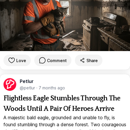
Love
Comment
Share
Petlur
@petlur
·
7 months ago
Flightless Eagle Stumbles Through The
Woods Until A Pair Of Heroes Arrive
A majestic bald eagle, grounded and unable to fly, is
found stumbling through a dense forest. Two courageous