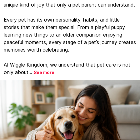
unique kind of joy that only a pet parent can understand.
Every pet has its own personality, habits, and little
stories that make them special. From a playful puppy
learning new things to an older companion enjoying
peaceful moments, every stage of a pet’s journey creates
memories worth celebrating.
At Wiggle Kingdom, we understand that pet care is not
only about...
See more