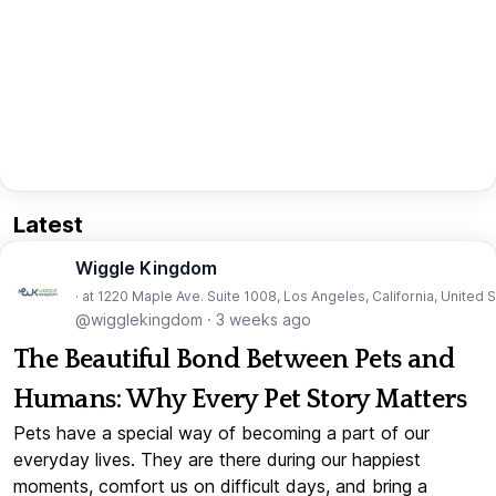
Latest
Wiggle Kingdom
· at 1220 Maple Ave. Suite 1008, Los Angeles, California, United 
@wigglekingdom
·
3 weeks ago
The Beautiful Bond Between Pets and
Humans: Why Every Pet Story Matters
Pets have a special way of becoming a part of our
everyday lives. They are there during our happiest
moments, comfort us on difficult days, and bring a