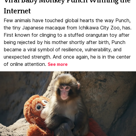
Viral Baby Monkey Punch Winning the
Internet
Few animals have touched global hearts the way Punch,
the tiny Japanese macaque from Ichikawa City Zoo, has.
First known for clinging to a stuffed orangutan toy after
being rejected by his mother shortly after birth, Punch
became a viral symbol of resilience, vulnerability, and
unexpected strength. And once again, he is in the center
of online attention.
See more