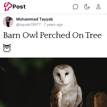
Post
Chat
Toggle Nig
Muhammad Tayyab
@tayyab19977
·
7 years ago
Barn Owl Perched On Tree
🦉