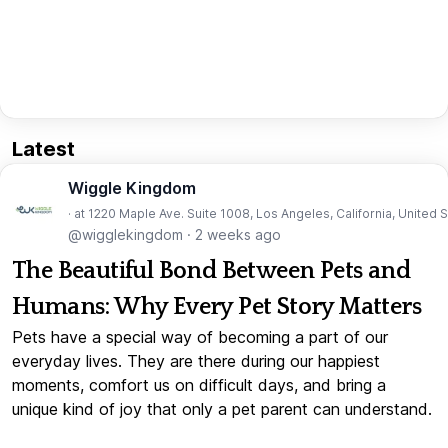
Latest
Wiggle Kingdom
· at 1220 Maple Ave. Suite 1008, Los Angeles, California, United 
@wigglekingdom
·
2 weeks ago
The Beautiful Bond Between Pets and
Humans: Why Every Pet Story Matters
Pets have a special way of becoming a part of our
everyday lives. They are there during our happiest
moments, comfort us on difficult days, and bring a
unique kind of joy that only a pet parent can understand.