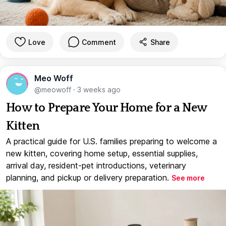
Love
Comment
Share
Meo Woff
@meowoff
·
3 weeks ago
How to Prepare Your Home for a New
Kitten
A practical guide for U.S. families preparing to welcome a
new kitten, covering home setup, essential supplies,
arrival day, resident-pet introductions, veterinary
planning, and pickup or delivery preparation.
See more