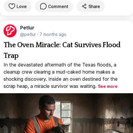
Love
Comment
Share
Petlur
@petlur
·
7 months ago
The Oven Miracle: Cat Survives Flood
Trap
In the devastated aftermath of the Texas floods, a
cleanup crew clearing a mud-caked home makes a
shocking discovery. Inside an oven destined for the
scrap heap, a miracle survivor was waiting.
See more