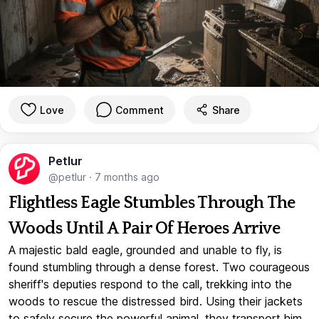
Love
Comment
Share
Petlur
@petlur
·
7 months ago
Flightless Eagle Stumbles Through The
Woods Until A Pair Of Heroes Arrive
A majestic bald eagle, grounded and unable to fly, is
found stumbling through a dense forest. Two courageous
sheriff's deputies respond to the call, trekking into the
woods to rescue the distressed bird. Using their jackets
to safely secure the powerful animal, they transport him