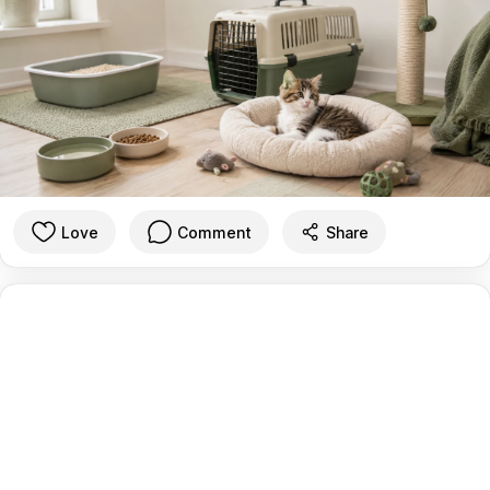
Love
Comment
Share