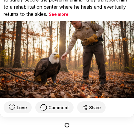
to a rehabilitation center where he heals and eventually
returns to the skies.
See more
Love
Comment
Share