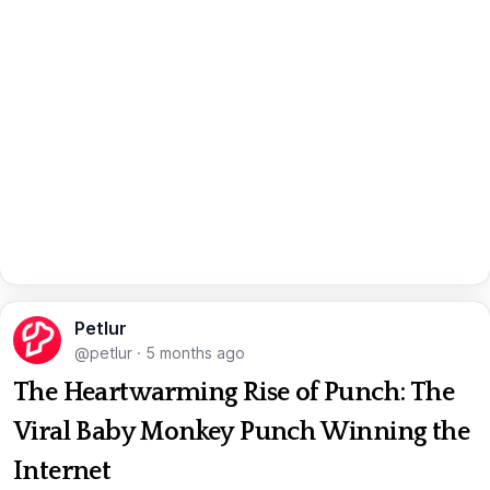
Petlur
@petlur
·
5 months ago
The Heartwarming Rise of Punch: The
Viral Baby Monkey Punch Winning the
Internet