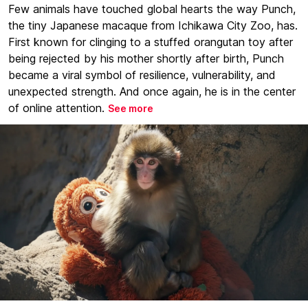
Few animals have touched global hearts the way Punch,
the tiny Japanese macaque from Ichikawa City Zoo, has.
First known for clinging to a stuffed orangutan toy after
being rejected by his mother shortly after birth, Punch
became a viral symbol of resilience, vulnerability, and
unexpected strength. And once again, he is in the center
of online attention.
See more