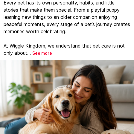
Every pet has its own personality, habits, and little
stories that make them special. From a playful puppy
learning new things to an older companion enjoying
peaceful moments, every stage of a pet’s journey creates
memories worth celebrating.
At Wiggle Kingdom, we understand that pet care is not
only about...
See more