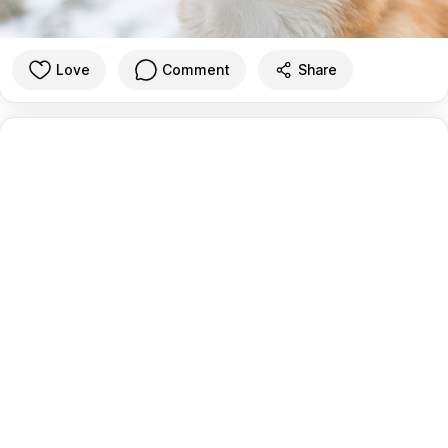
Love
Comment
Share