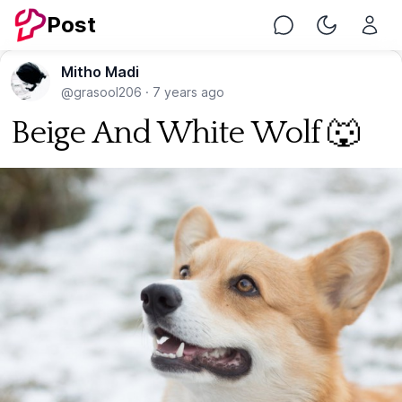
Post
Chat
Toggle Nig
Mitho Madi
@grasool206
·
7 years ago
Beige And White Wolf 🐺