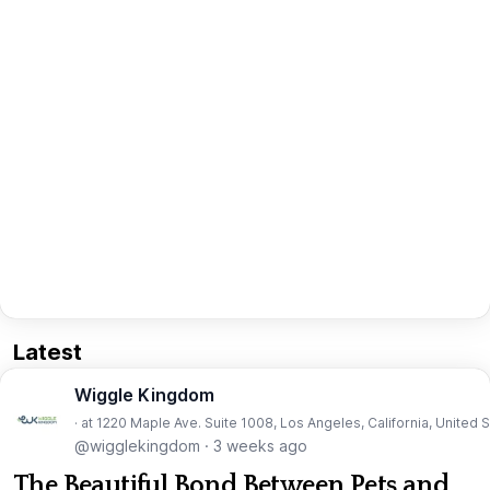
Latest
Wiggle Kingdom
· at 1220 Maple Ave. Suite 1008, Los Angeles, California, United 
@wigglekingdom
·
3 weeks ago
The Beautiful Bond Between Pets and