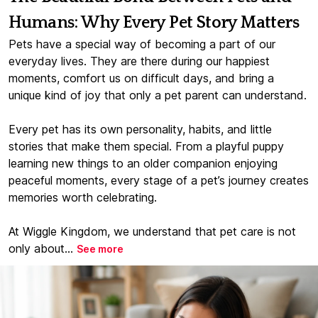
Humans: Why Every Pet Story Matters
Pets have a special way of becoming a part of our
everyday lives. They are there during our happiest
moments, comfort us on difficult days, and bring a
unique kind of joy that only a pet parent can understand.
Every pet has its own personality, habits, and little
stories that make them special. From a playful puppy
learning new things to an older companion enjoying
peaceful moments, every stage of a pet’s journey creates
memories worth celebrating.
At Wiggle Kingdom, we understand that pet care is not
only about...
See more