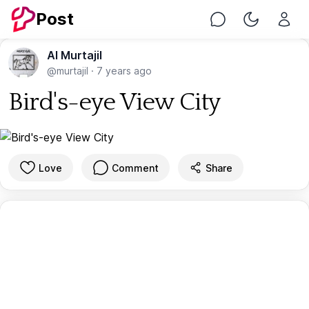
Post
Chat
Toggle Nig
Al Murtajil
@murtajil
·
7 years ago
Bird's-eye View City
Love
Comment
Share