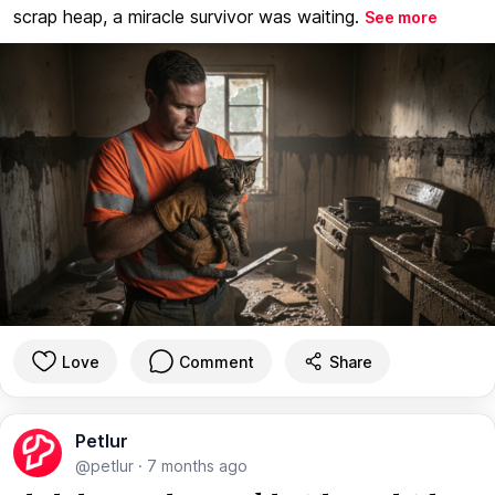
scrap heap, a miracle survivor was waiting.
See more
Love
Comment
Share
Petlur
@petlur
·
7 months ago