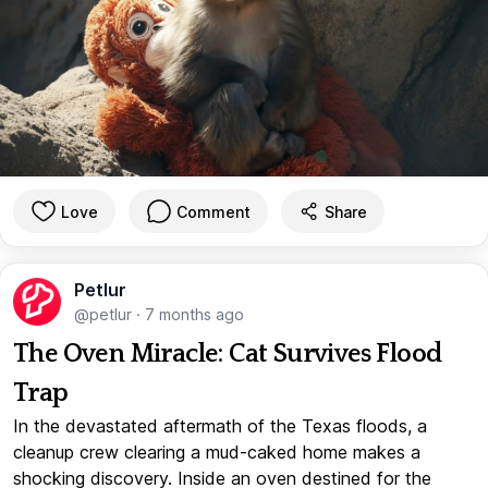
Love
Comment
Share
Petlur
@petlur
·
7 months ago
The Oven Miracle: Cat Survives Flood
Trap
In the devastated aftermath of the Texas floods, a
cleanup crew clearing a mud-caked home makes a
shocking discovery. Inside an oven destined for the