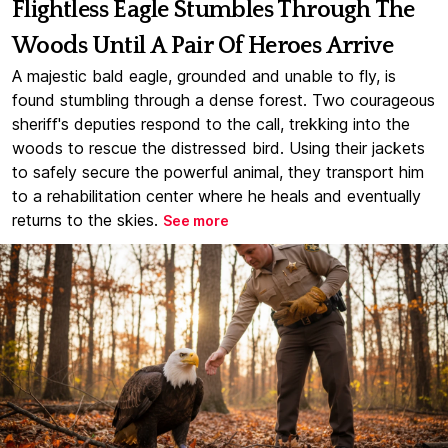
Flightless Eagle Stumbles Through The
Woods Until A Pair Of Heroes Arrive
A majestic bald eagle, grounded and unable to fly, is
found stumbling through a dense forest. Two courageous
sheriff's deputies respond to the call, trekking into the
woods to rescue the distressed bird. Using their jackets
to safely secure the powerful animal, they transport him
to a rehabilitation center where he heals and eventually
returns to the skies.
See more