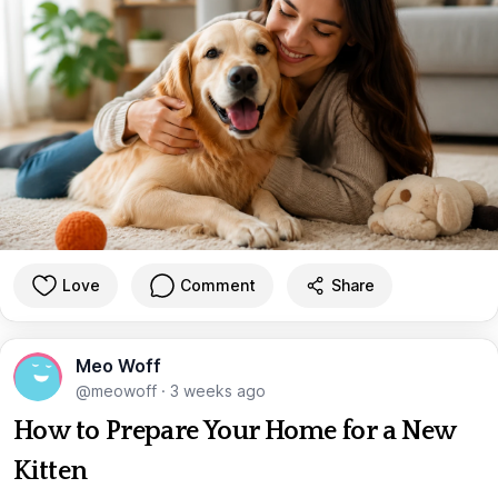
Love
Comment
Share
Meo Woff
@meowoff
·
3 weeks ago
How to Prepare Your Home for a New
Kitten