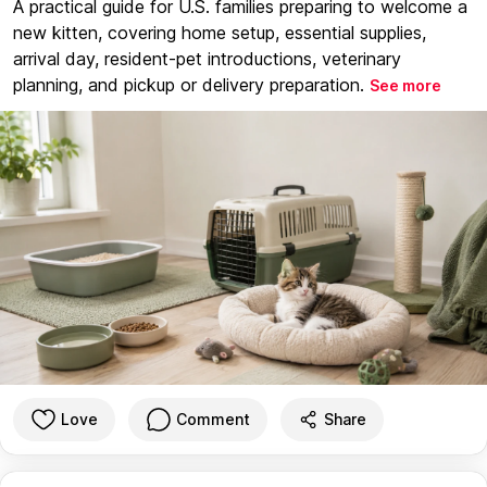
A practical guide for U.S. families preparing to welcome a
new kitten, covering home setup, essential supplies,
arrival day, resident-pet introductions, veterinary
planning, and pickup or delivery preparation.
See more
Love
Comment
Share