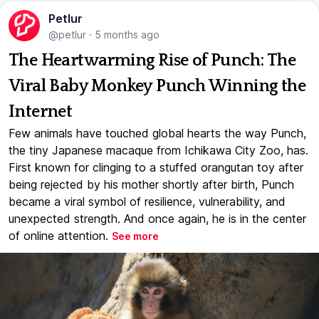
Petlur
@petlur
·
5 months ago
The Heartwarming Rise of Punch: The
Viral Baby Monkey Punch Winning the
Internet
Few animals have touched global hearts the way Punch,
the tiny Japanese macaque from Ichikawa City Zoo, has.
First known for clinging to a stuffed orangutan toy after
being rejected by his mother shortly after birth, Punch
became a viral symbol of resilience, vulnerability, and
unexpected strength. And once again, he is in the center
of online attention.
See more