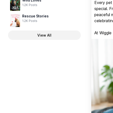
Wild Loves
Every pet 
1.2K Posts
special. 
peaceful 
Rescue Stories
celebratin
1.2K Posts
At Wiggle
View All