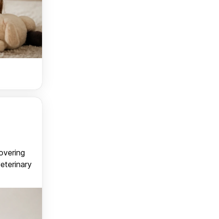
covering
veterinary