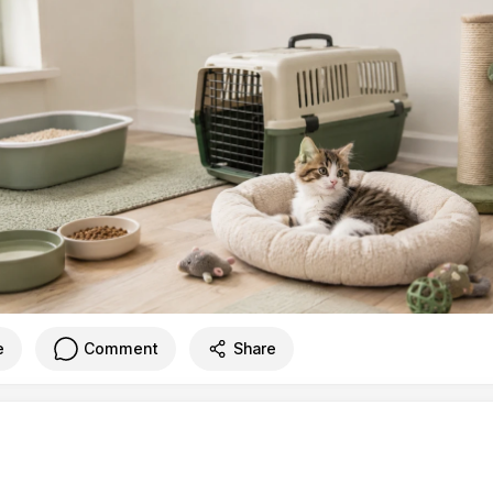
e
Comment
Share