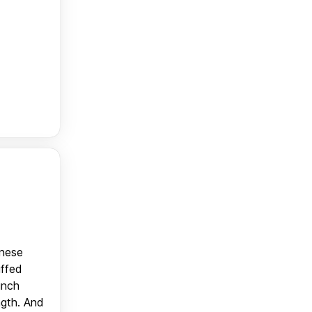
anese
uffed
unch
ngth. And