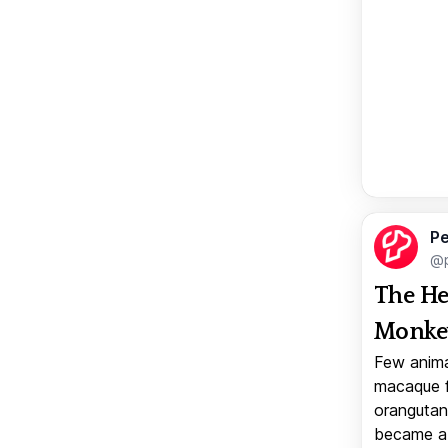
Pe
@p
The He
Monkey
Few anima
macaque f
orangutan 
became a v