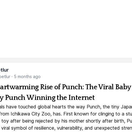
tlur
etlur
·
5 months ago
artwarming Rise of Punch: The Viral Baby
 Punch Winning the Internet
ls have touched global hearts the way Punch, the tiny Jap
rom Ichikawa City Zoo, has. First known for clinging to a st
toy after being rejected by his mother shortly after birth, P
iral symbol of resilience, vulnerability, and unexpected stre