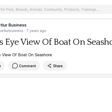
tlur Business
etlurbusiness
·
7 years ago
's Eye View Of Boat On Seash
e
Comment
Share