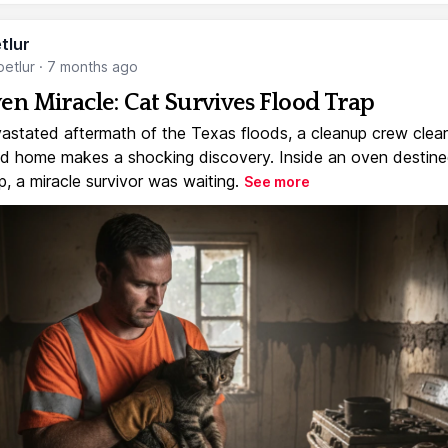
tlur
etlur
·
7 months ago
en Miracle: Cat Survives Flood Trap
vastated aftermath of the Texas floods, a cleanup crew clear
 home makes a shocking discovery. Inside an oven destine
, a miracle survivor was waiting.
See more