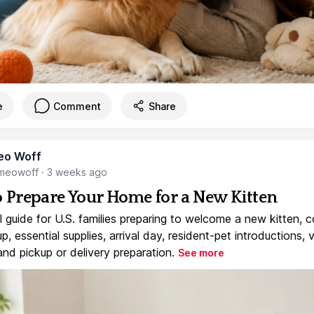
e
Comment
Share
eo Woff
meowoff
·
3 weeks ago
 Prepare Your Home for a New Kitten
l guide for U.S. families preparing to welcome a new kitten, 
, essential supplies, arrival day, resident-pet introductions, 
and pickup or delivery preparation.
See more