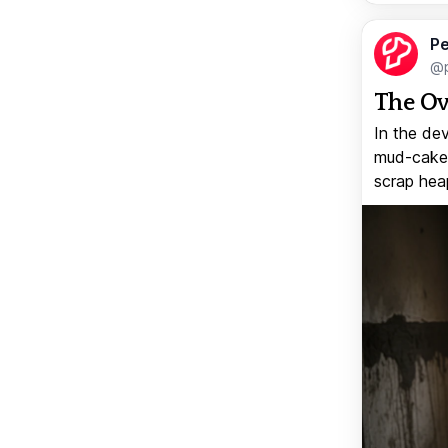
Pe
@p
The Ov
In the de
mud-caked
scrap heap