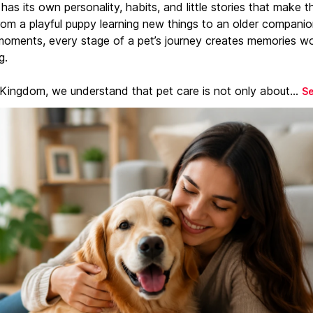
has its own personality, habits, and little stories that make 
From a playful puppy learning new things to an older companio
moments, every stage of a pet’s journey creates memories w
g.
 Kingdom, we understand that pet care is not only about...
S