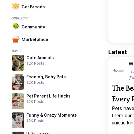
Cat Breeds
COMMUNITY
Community
Marketplace
Latest
TOPICS
Cute Animals
W
1.2K Posts
· a
Feeding, Baby Pets
@w
1.2K Posts
The Be
Pet Parent Life Hacks
Every 
1.2K Posts
Pets have
Funny & Crazy Moments
there duri
1.2K Posts
unique kin