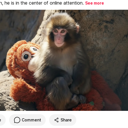
, he is in the center of online attention.
See more
e
Comment
Share