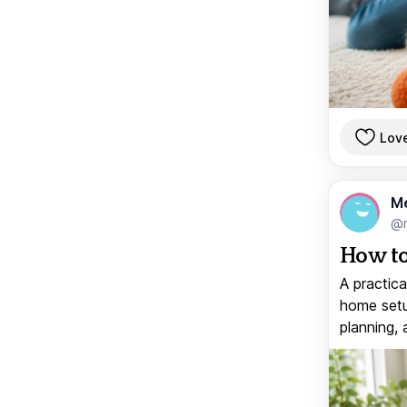
Lov
M
@
How to
A practica
home setup
planning, 