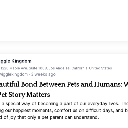
iggle Kingdom
t 1220 Maple Ave. Suite 1008, Los Angeles, California, United States
igglekingdom
·
3 weeks ago
autiful Bond Between Pets and Humans:
Pet Story Matters
 a special way of becoming a part of our everyday lives. Th
ng our happiest moments, comfort us on difficult days, and b
d of joy that only a pet parent can understand.