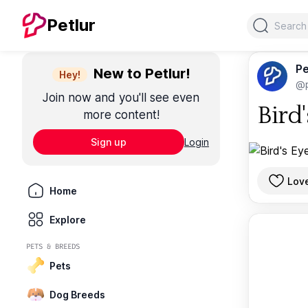
Search
Petlur
Pe
New to Petlur!
Hey!
@p
Join now and you'll see even
Bird
more content!
Sign up
Login
Lov
Home
Explore
PETS & BREEDS
Pets
Dog Breeds