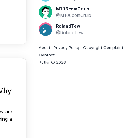
M106comCruib
@M106comCruib
RolandTew
@RolandTew
About
Privacy Policy
Copyright Complaint
Contact
Petlur © 2026
 Why
ey are
ring a