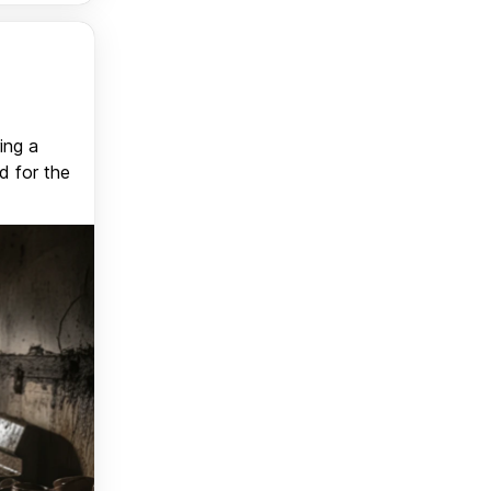
ing a
d for the