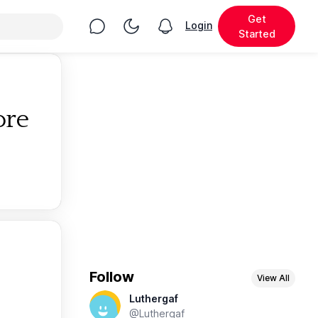
Get
Chat
Toggle Night Mode
Login
View notifications
Started
ore
Follow
View All
Luthergaf
@Luthergaf