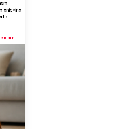
them
n enjoying
orth
ee more