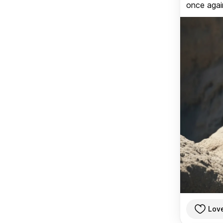
once again
Lov