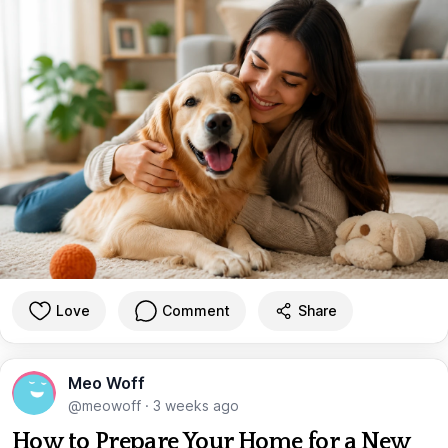
Love
Comment
Share
Meo Woff
@meowoff
·
3 weeks ago
How to Prepare Your Home for a New