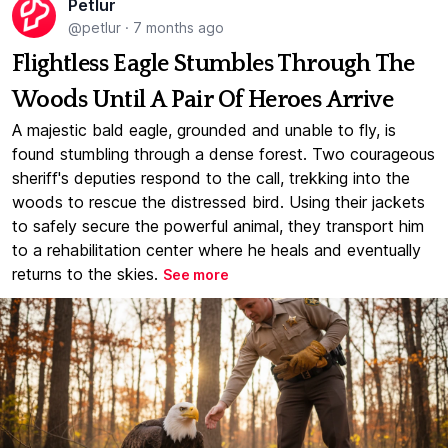
Petlur
@petlur
·
7 months ago
Flightless Eagle Stumbles Through The
Woods Until A Pair Of Heroes Arrive
A majestic bald eagle, grounded and unable to fly, is
found stumbling through a dense forest. Two courageous
sheriff's deputies respond to the call, trekking into the
woods to rescue the distressed bird. Using their jackets
to safely secure the powerful animal, they transport him
to a rehabilitation center where he heals and eventually
returns to the skies.
See more