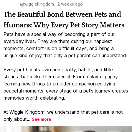
@wigglekingdom
·
2 weeks ago
The Beautiful Bond Between Pets and
Humans: Why Every Pet Story Matters
Pets have a special way of becoming a part of our
everyday lives. They are there during our happiest
moments, comfort us on difficult days, and bring a
unique kind of joy that only a pet parent can understand.
Every pet has its own personality, habits, and little
stories that make them special. From a playful puppy
learning new things to an older companion enjoying
peaceful moments, every stage of a pet’s journey creates
memories worth celebrating.
At Wiggle Kingdom, we understand that pet care is not
only about...
See more