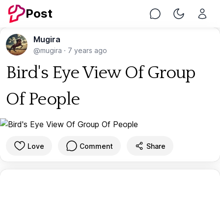
Post
Chat
Toggle Nig
Mugira
@mugira
·
7 years ago
Bird's Eye View Of Group
Of People
Love
Comment
Share