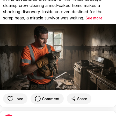
cleanup crew clearing a mud-caked home makes a
shocking discovery. Inside an oven destined for the
scrap heap, a miracle survivor was waiting.
See more
Love
Comment
Share