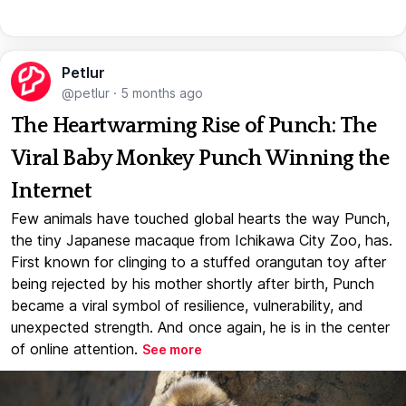
Petlur
@petlur
·
5 months ago
The Heartwarming Rise of Punch: The
Viral Baby Monkey Punch Winning the
Internet
Few animals have touched global hearts the way Punch,
the tiny Japanese macaque from Ichikawa City Zoo, has.
First known for clinging to a stuffed orangutan toy after
being rejected by his mother shortly after birth, Punch
became a viral symbol of resilience, vulnerability, and
unexpected strength. And once again, he is in the center
of online attention.
See more