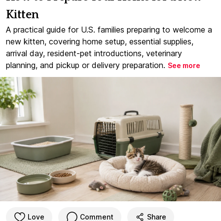
Kitten
A practical guide for U.S. families preparing to welcome a
new kitten, covering home setup, essential supplies,
arrival day, resident-pet introductions, veterinary
planning, and pickup or delivery preparation.
See more
Love
Comment
Share