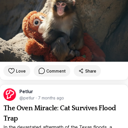
Love
Comment
Share
Petlur
@petlur
·
7 months ago
The Oven Miracle: Cat Survives Flood
Trap
In the devastated aftermath of the Texas floods, a