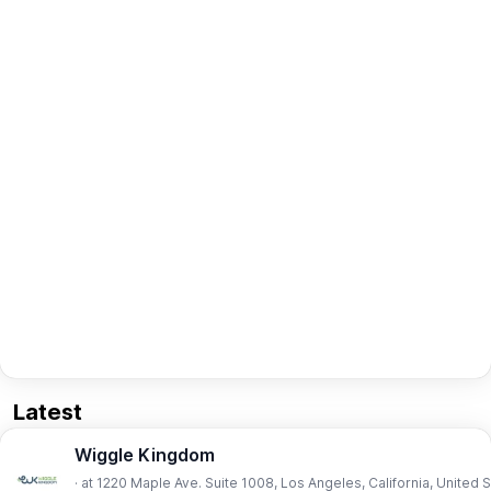
Latest
Wiggle Kingdom
· at 1220 Maple Ave. Suite 1008, Los Angeles, California, United 