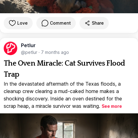
Love
Comment
Share
Petlur
@petlur
·
7 months ago
The Oven Miracle: Cat Survives Flood
Trap
In the devastated aftermath of the Texas floods, a
cleanup crew clearing a mud-caked home makes a
shocking discovery. Inside an oven destined for the
scrap heap, a miracle survivor was waiting.
See more