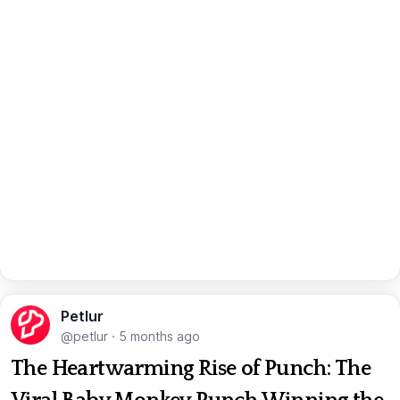
Petlur
@petlur
·
5 months ago
The Heartwarming Rise of Punch: The