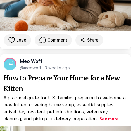
Love
Comment
Share
Meo Woff
@meowoff
·
3 weeks ago
How to Prepare Your Home for a New
Kitten
A practical guide for U.S. families preparing to welcome a
new kitten, covering home setup, essential supplies,
arrival day, resident-pet introductions, veterinary
planning, and pickup or delivery preparation.
See more