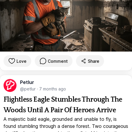
Love
Comment
Share
Petlur
@petlur
·
7 months ago
Flightless Eagle Stumbles Through The
Woods Until A Pair Of Heroes Arrive
A majestic bald eagle, grounded and unable to fly, is
found stumbling through a dense forest. Two courageous