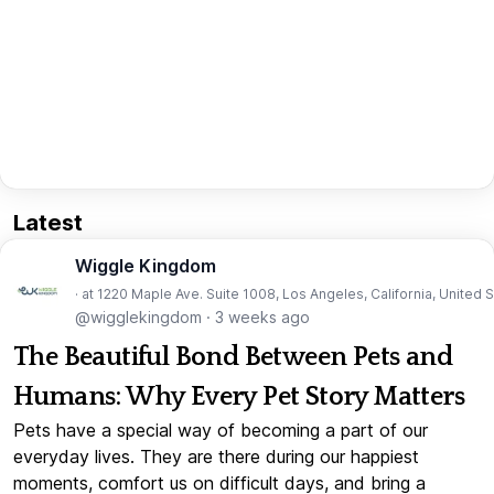
Latest
Wiggle Kingdom
· at 1220 Maple Ave. Suite 1008, Los Angeles, California, United 
@wigglekingdom
·
3 weeks ago
The Beautiful Bond Between Pets and
Humans: Why Every Pet Story Matters
Pets have a special way of becoming a part of our
everyday lives. They are there during our happiest
moments, comfort us on difficult days, and bring a