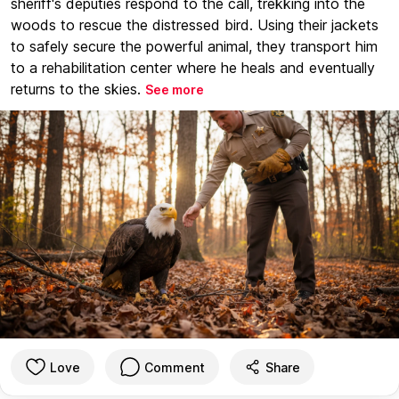
sheriff's deputies respond to the call, trekking into the
woods to rescue the distressed bird. Using their jackets
to safely secure the powerful animal, they transport him
to a rehabilitation center where he heals and eventually
returns to the skies.
See more
Love
Comment
Share