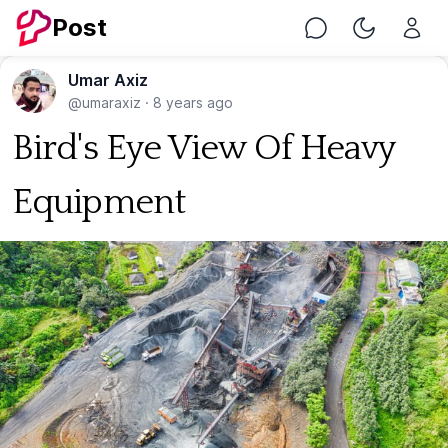
Post
Chat
Toggle Nig
Umar Axiz
@umaraxiz
·
8 years ago
Bird's Eye View Of Heavy
Equipment