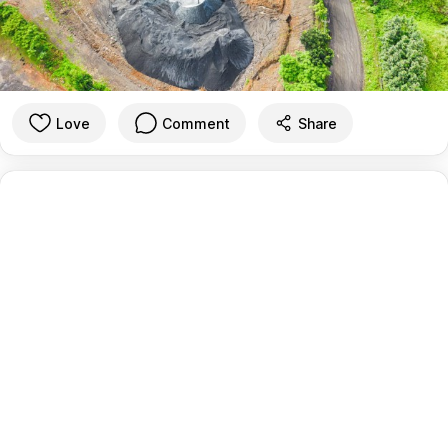
Love
Comment
Share