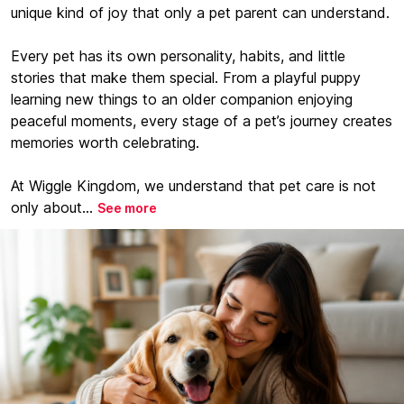
unique kind of joy that only a pet parent can understand.
Every pet has its own personality, habits, and little
stories that make them special. From a playful puppy
learning new things to an older companion enjoying
peaceful moments, every stage of a pet’s journey creates
memories worth celebrating.
At Wiggle Kingdom, we understand that pet care is not
only about...
See more