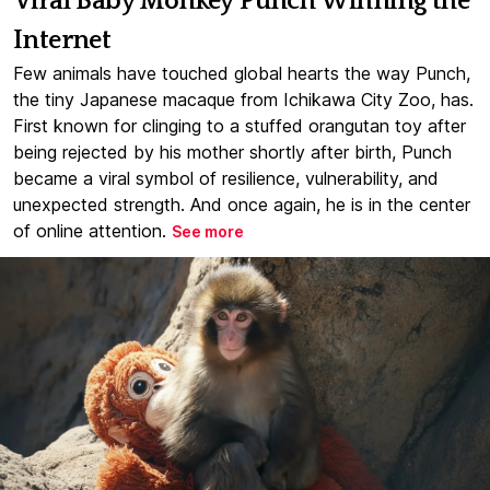
Viral Baby Monkey Punch Winning the
Internet
Few animals have touched global hearts the way Punch,
the tiny Japanese macaque from Ichikawa City Zoo, has.
First known for clinging to a stuffed orangutan toy after
being rejected by his mother shortly after birth, Punch
became a viral symbol of resilience, vulnerability, and
unexpected strength. And once again, he is in the center
of online attention.
See more