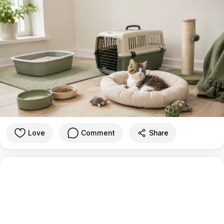
Love
Comment
Share