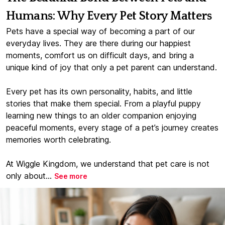
Humans: Why Every Pet Story Matters
Pets have a special way of becoming a part of our
everyday lives. They are there during our happiest
moments, comfort us on difficult days, and bring a
unique kind of joy that only a pet parent can understand.
Every pet has its own personality, habits, and little
stories that make them special. From a playful puppy
learning new things to an older companion enjoying
peaceful moments, every stage of a pet’s journey creates
memories worth celebrating.
At Wiggle Kingdom, we understand that pet care is not
only about...
See more