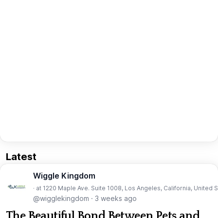
Latest
Wiggle Kingdom
· at 1220 Maple Ave. Suite 1008, Los Angeles, California, United 
@wigglekingdom
·
3 weeks ago
The Beautiful Bond Between Pets and