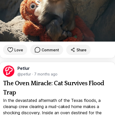
Love
Comment
Share
Petlur
@petlur
·
7 months ago
The Oven Miracle: Cat Survives Flood
Trap
In the devastated aftermath of the Texas floods, a
cleanup crew clearing a mud-caked home makes a
shocking discovery. Inside an oven destined for the