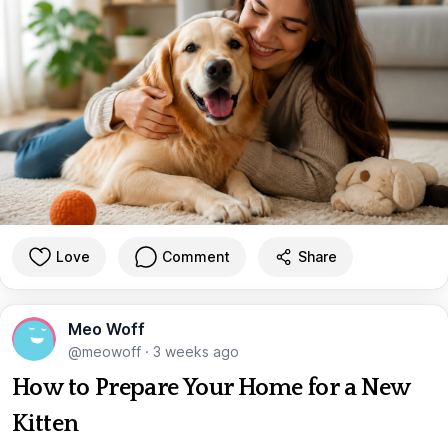
Love
Comment
Share
Meo Woff
@meowoff
·
3 weeks ago
How to Prepare Your Home for a New
Kitten