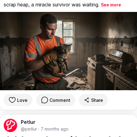
scrap heap, a miracle survivor was waiting.
See more
Love
Comment
Share
Petlur
@petlur
·
7 months ago