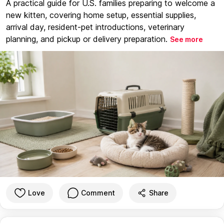
A practical guide for U.S. families preparing to welcome a
new kitten, covering home setup, essential supplies,
arrival day, resident-pet introductions, veterinary
planning, and pickup or delivery preparation.
See more
Love
Comment
Share