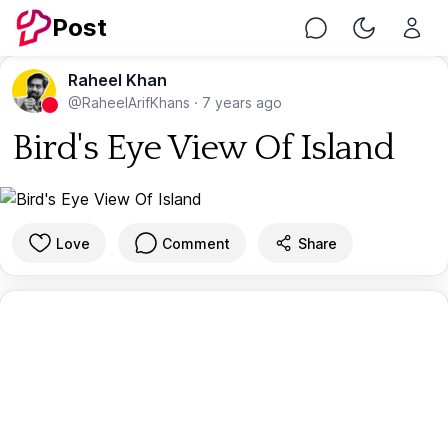
Post
Chat
Toggle Nig
Raheel Khan
@RaheelArifKhans
·
7 years ago
Bird's Eye View Of Island
Love
Comment
Share