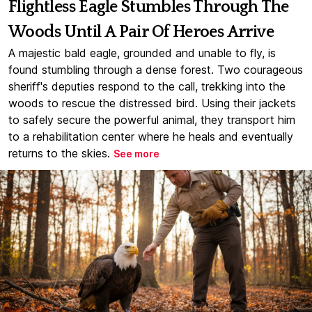
Flightless Eagle Stumbles Through The
Woods Until A Pair Of Heroes Arrive
A majestic bald eagle, grounded and unable to fly, is
found stumbling through a dense forest. Two courageous
sheriff's deputies respond to the call, trekking into the
woods to rescue the distressed bird. Using their jackets
to safely secure the powerful animal, they transport him
to a rehabilitation center where he heals and eventually
returns to the skies.
See more