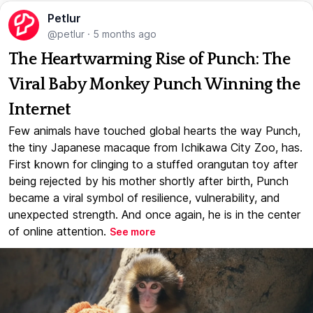
Petlur
@petlur
·
5 months ago
The Heartwarming Rise of Punch: The
Viral Baby Monkey Punch Winning the
Internet
Few animals have touched global hearts the way Punch,
the tiny Japanese macaque from Ichikawa City Zoo, has.
First known for clinging to a stuffed orangutan toy after
being rejected by his mother shortly after birth, Punch
became a viral symbol of resilience, vulnerability, and
unexpected strength. And once again, he is in the center
of online attention.
See more