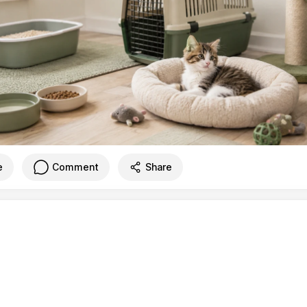
e
Comment
Share