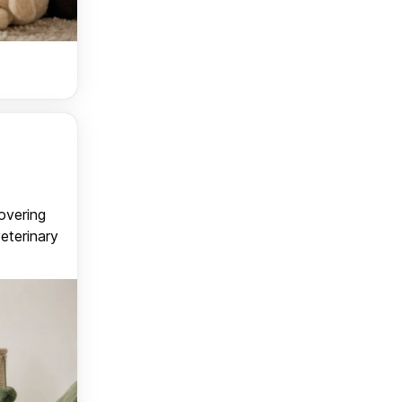
covering
veterinary