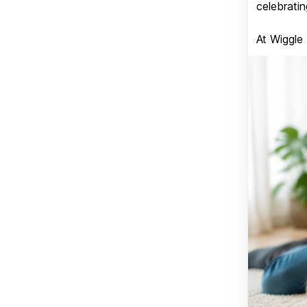
celebratin
At Wiggle