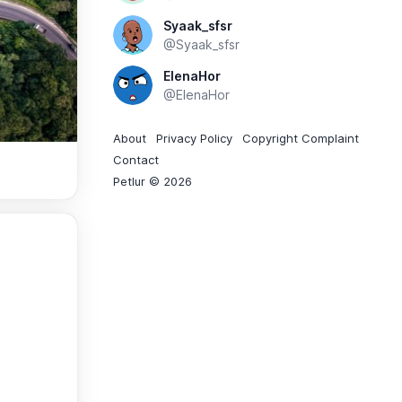
Syaak_sfsr
@Syaak_sfsr
ElenaHor
@ElenaHor
About
Privacy Policy
Copyright Complaint
Contact
Petlur © 2026