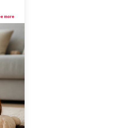
ee more