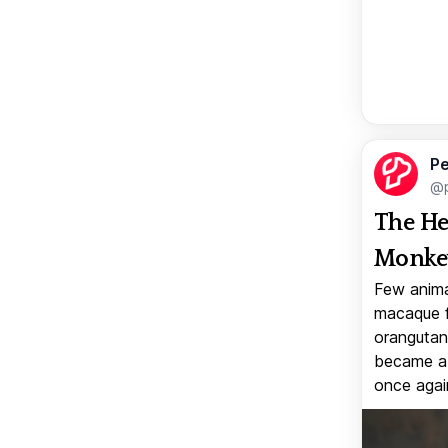
Pe
@p
The He
Monkey
Few anima
macaque f
orangutan 
became a v
once again