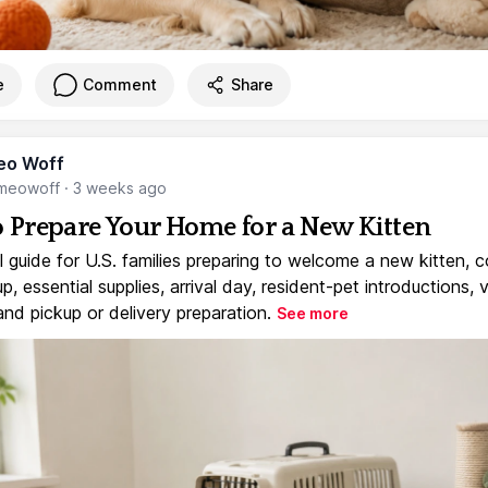
e
Comment
Share
eo Woff
meowoff
·
3 weeks ago
 Prepare Your Home for a New Kitten
l guide for U.S. families preparing to welcome a new kitten, 
, essential supplies, arrival day, resident-pet introductions, 
and pickup or delivery preparation.
See more