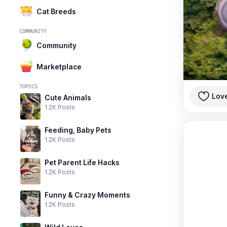
Cat Breeds
COMMUNITY
Community
Marketplace
TOPICS
Lov
Cute Animals
1.2K Posts
Feeding, Baby Pets
1.2K Posts
Pet Parent Life Hacks
1.2K Posts
Funny & Crazy Moments
1.2K Posts