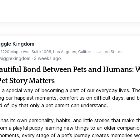
iggle Kingdom
t 1220 Maple Ave. Suite 1008, Los Angeles, California, United States
igglekingdom
·
3 weeks ago
autiful Bond Between Pets and Humans:
Pet Story Matters
 a special way of becoming a part of our everyday lives. Th
ng our happiest moments, comfort us on difficult days, and b
d of joy that only a pet parent can understand.
has its own personality, habits, and little stories that make 
From a playful puppy learning new things to an older companio
moments, every stage of a pet’s journey creates memories w