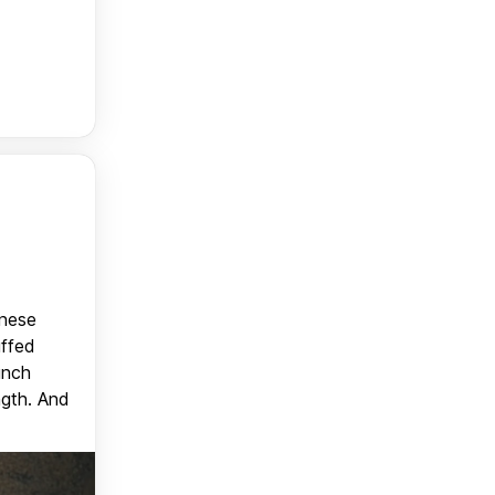
anese
uffed
unch
ngth. And