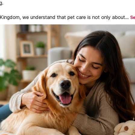
g.
 Kingdom, we understand that pet care is not only about...
S