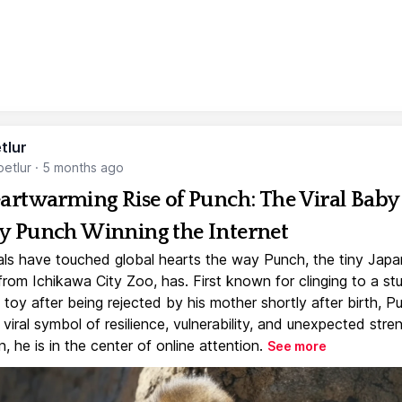
tlur
etlur
·
5 months ago
artwarming Rise of Punch: The Viral Baby
 Punch Winning the Internet
ls have touched global hearts the way Punch, the tiny Jap
rom Ichikawa City Zoo, has. First known for clinging to a st
toy after being rejected by his mother shortly after birth, P
iral symbol of resilience, vulnerability, and unexpected stre
, he is in the center of online attention.
See more