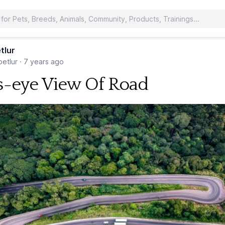
tlur
etlur
·
7 years ago
s-eye View Of Road