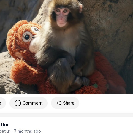
e
Comment
Share
tlur
etlur
·
7 months ago