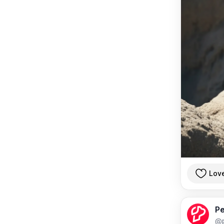
Lov
Pe
@p