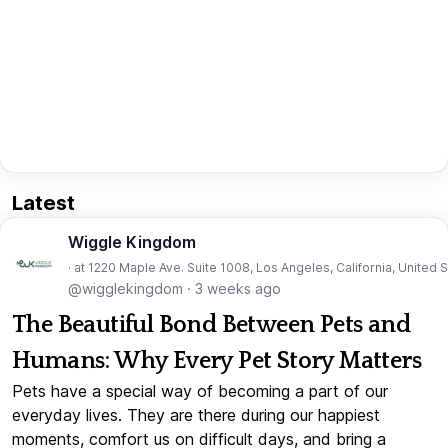
Latest
Wiggle Kingdom
· at 1220 Maple Ave. Suite 1008, Los Angeles, California, United 
@wigglekingdom
·
3 weeks ago
The Beautiful Bond Between Pets and
Humans: Why Every Pet Story Matters
Pets have a special way of becoming a part of our
everyday lives. They are there during our happiest
moments, comfort us on difficult days, and bring a