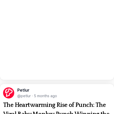
Petlur
@petlur
·
5 months ago
The Heartwarming Rise of Punch: The