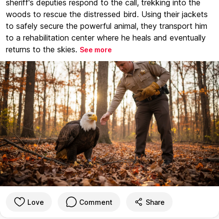
sheriff's deputies respond to the call, trekking into the
woods to rescue the distressed bird. Using their jackets
to safely secure the powerful animal, they transport him
to a rehabilitation center where he heals and eventually
returns to the skies.
See more
Love
Comment
Share