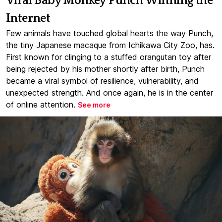
Viral Baby Monkey Punch Winning the
Internet
Few animals have touched global hearts the way Punch,
the tiny Japanese macaque from Ichikawa City Zoo, has.
First known for clinging to a stuffed orangutan toy after
being rejected by his mother shortly after birth, Punch
became a viral symbol of resilience, vulnerability, and
unexpected strength. And once again, he is in the center
of online attention.
See more