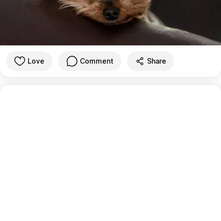
Love
Comment
Share