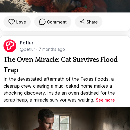
Love
Comment
Share
Petlur
@petlur
·
7 months ago
The Oven Miracle: Cat Survives Flood
Trap
In the devastated aftermath of the Texas floods, a
cleanup crew clearing a mud-caked home makes a
shocking discovery. Inside an oven destined for the
scrap heap, a miracle survivor was waiting.
See more