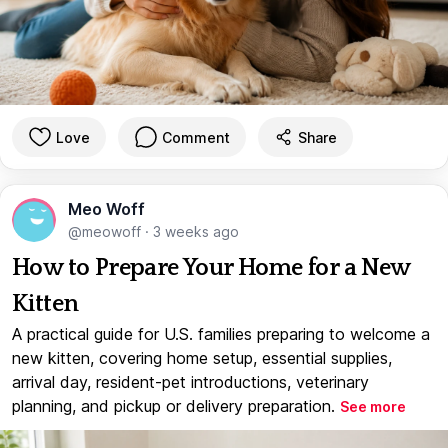
Love
Comment
Share
Meo Woff
@meowoff
·
3 weeks ago
How to Prepare Your Home for a New
Kitten
A practical guide for U.S. families preparing to welcome a
new kitten, covering home setup, essential supplies,
arrival day, resident-pet introductions, veterinary
planning, and pickup or delivery preparation.
See more