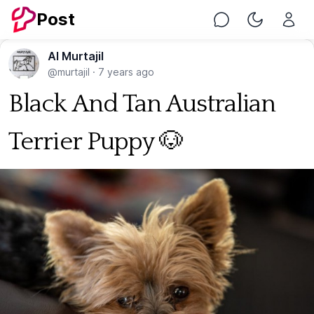
Post
Chat
Toggle Nig
Al Murtajil
@murtajil
·
7 years ago
Black And Tan Australian
Terrier Puppy 🐶