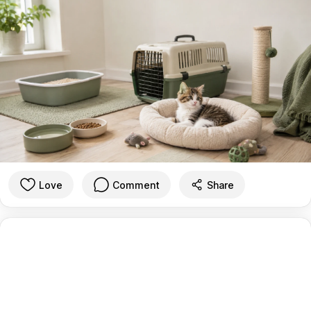
Love
Comment
Share