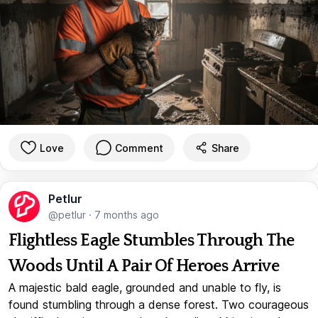
Love
Comment
Share
Petlur
@petlur
·
7 months ago
Flightless Eagle Stumbles Through The
Woods Until A Pair Of Heroes Arrive
A majestic bald eagle, grounded and unable to fly, is
found stumbling through a dense forest. Two courageous