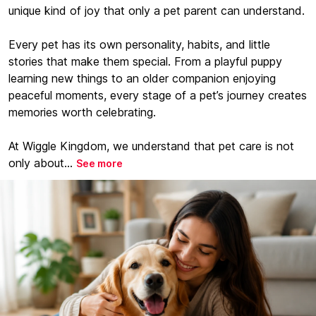
unique kind of joy that only a pet parent can understand.
Every pet has its own personality, habits, and little
stories that make them special. From a playful puppy
learning new things to an older companion enjoying
peaceful moments, every stage of a pet’s journey creates
memories worth celebrating.
At Wiggle Kingdom, we understand that pet care is not
only about...
See more