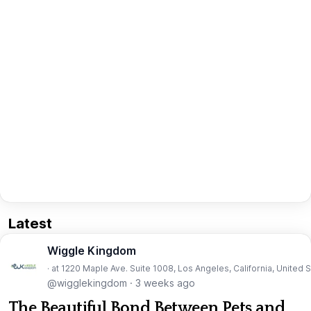
Latest
Wiggle Kingdom
· at 1220 Maple Ave. Suite 1008, Los Angeles, California, United 
@wigglekingdom
·
3 weeks ago
The Beautiful Bond Between Pets and