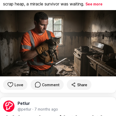
scrap heap, a miracle survivor was waiting.
See more
Love
Comment
Share
Petlur
@petlur
·
7 months ago