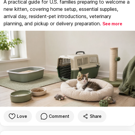
A practical guide for U.S. families preparing to welcome a
new kitten, covering home setup, essential supplies,
arrival day, resident-pet introductions, veterinary
planning, and pickup or delivery preparation.
See more
Love
Comment
Share