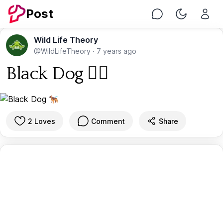
Post
Chat
Toggle Nig
Wild Life Theory
@WildLifeTheory
·
7 years ago
Black Dog 🐕‍🦺
2 Loves
Comment
Share