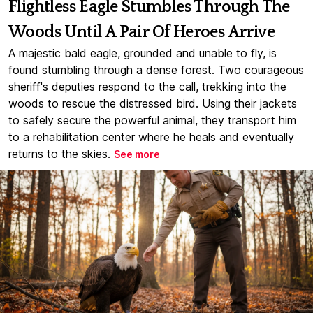
Flightless Eagle Stumbles Through The
Woods Until A Pair Of Heroes Arrive
A majestic bald eagle, grounded and unable to fly, is
found stumbling through a dense forest. Two courageous
sheriff's deputies respond to the call, trekking into the
woods to rescue the distressed bird. Using their jackets
to safely secure the powerful animal, they transport him
to a rehabilitation center where he heals and eventually
returns to the skies.
See more