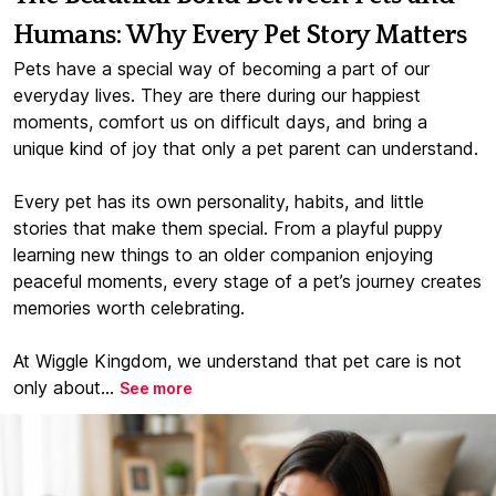
Humans: Why Every Pet Story Matters
Pets have a special way of becoming a part of our
everyday lives. They are there during our happiest
moments, comfort us on difficult days, and bring a
unique kind of joy that only a pet parent can understand.
Every pet has its own personality, habits, and little
stories that make them special. From a playful puppy
learning new things to an older companion enjoying
peaceful moments, every stage of a pet’s journey creates
memories worth celebrating.
At Wiggle Kingdom, we understand that pet care is not
only about...
See more