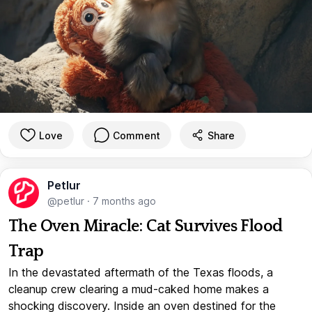
Love
Comment
Share
Petlur
@petlur
·
7 months ago
The Oven Miracle: Cat Survives Flood
Trap
In the devastated aftermath of the Texas floods, a
cleanup crew clearing a mud-caked home makes a
shocking discovery. Inside an oven destined for the