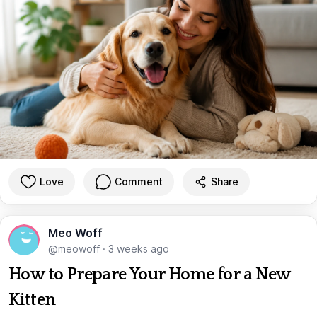
Love
Comment
Share
Meo Woff
@meowoff
·
3 weeks ago
How to Prepare Your Home for a New
Kitten