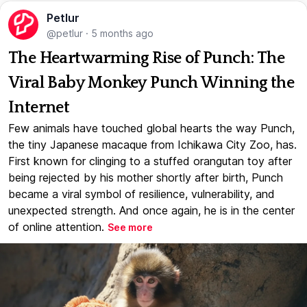
Petlur
@petlur
·
5 months ago
The Heartwarming Rise of Punch: The
Viral Baby Monkey Punch Winning the
Internet
Few animals have touched global hearts the way Punch,
the tiny Japanese macaque from Ichikawa City Zoo, has.
First known for clinging to a stuffed orangutan toy after
being rejected by his mother shortly after birth, Punch
became a viral symbol of resilience, vulnerability, and
unexpected strength. And once again, he is in the center
of online attention.
See more