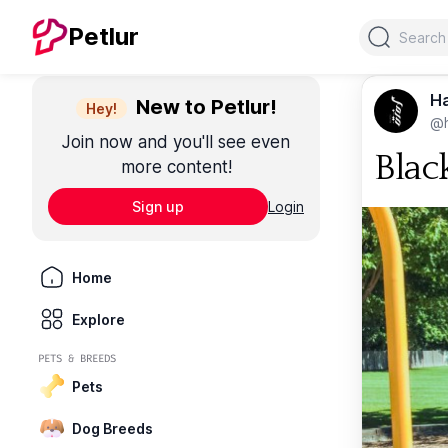
Search
Petlur
Ha
New to Petlur!
Hey!
@
Join now and you'll see even
Blac
more content!
Sign up
Login
Home
Explore
PETS & BREEDS
Pets
Dog Breeds