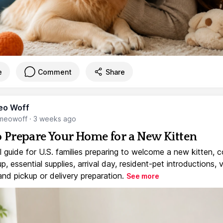
e
Comment
Share
eo Woff
meowoff
·
3 weeks ago
 Prepare Your Home for a New Kitten
l guide for U.S. families preparing to welcome a new kitten, 
, essential supplies, arrival day, resident-pet introductions, 
and pickup or delivery preparation.
See more