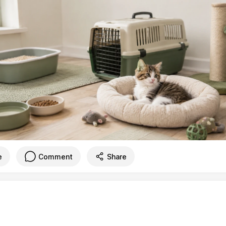
e
Comment
Share