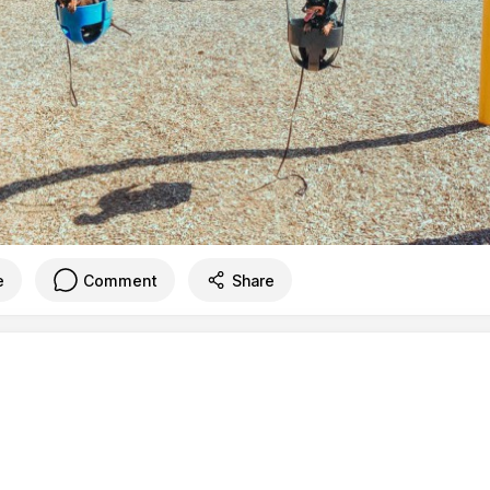
e
Comment
Share