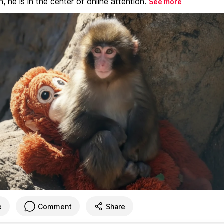
, he is in the center of online attention.
See more
e
Comment
Share