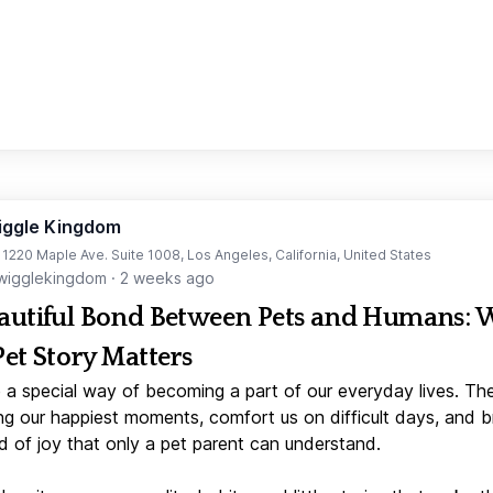
iggle Kingdom
t 1220 Maple Ave. Suite 1008, Los Angeles, California, United States
igglekingdom
·
2 weeks ago
autiful Bond Between Pets and Humans:
Pet Story Matters
 a special way of becoming a part of our everyday lives. Th
ng our happiest moments, comfort us on difficult days, and b
d of joy that only a pet parent can understand.