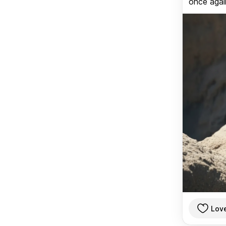
once again
Lov