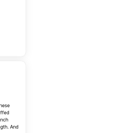
anese
uffed
unch
ngth. And