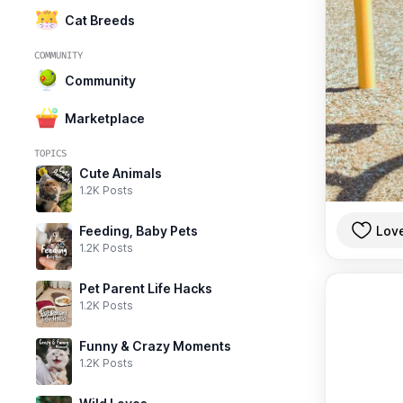
Cat Breeds
COMMUNITY
Community
Marketplace
TOPICS
Cute Animals
1.2K Posts
Lov
Feeding, Baby Pets
1.2K Posts
Pet Parent Life Hacks
1.2K Posts
Funny & Crazy Moments
1.2K Posts