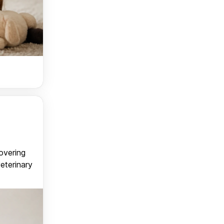
covering
veterinary