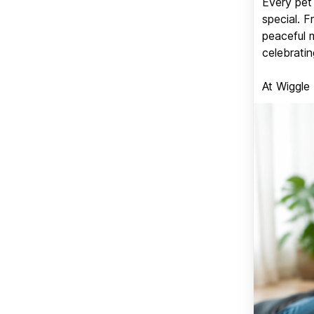
Every pet 
special. 
peaceful 
celebratin
At Wiggle