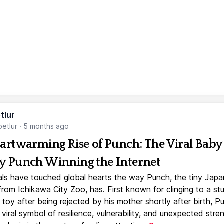
tlur
etlur
·
5 months ago
artwarming Rise of Punch: The Viral Baby
 Punch Winning the Internet
ls have touched global hearts the way Punch, the tiny Jap
rom Ichikawa City Zoo, has. First known for clinging to a st
toy after being rejected by his mother shortly after birth, P
iral symbol of resilience, vulnerability, and unexpected stre