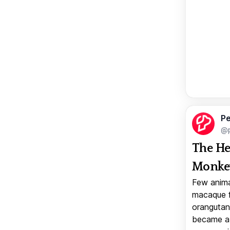
Pe
@p
The He
Monkey
Few anima
macaque f
orangutan 
became a v