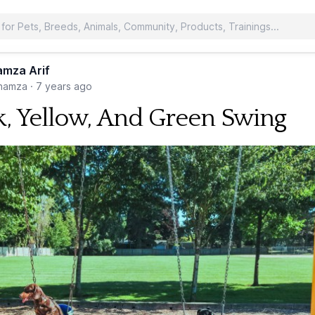
mza Arif
hamza
·
7 years ago
k, Yellow, And Green Swing