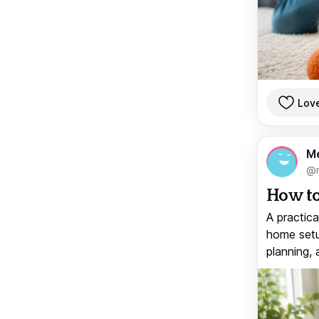
Lov
M
@
How to
A practica
home setup
planning, 