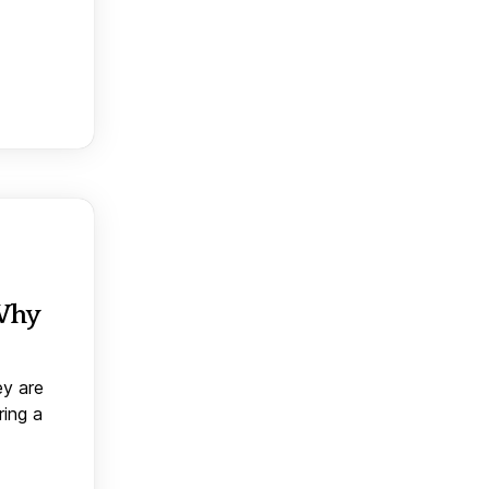
 Why
ey are
ring a