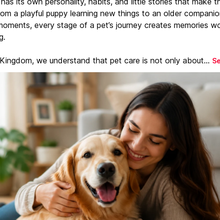
has its own personality, habits, and little stories that make 
From a playful puppy learning new things to an older companio
moments, every stage of a pet’s journey creates memories w
g.
 Kingdom, we understand that pet care is not only about...
S