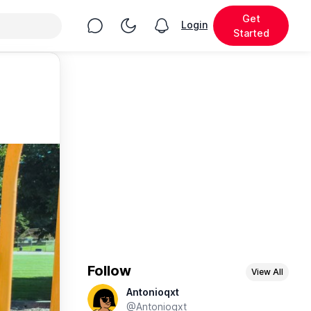
Get
Chat
Toggle Night Mode
Login
View notifications
Started
Follow
View All
Antonioqxt
@Antonioqxt