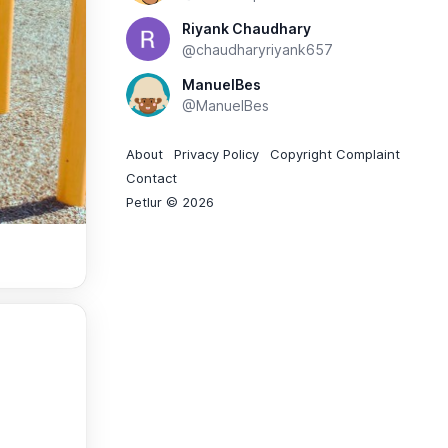
Riyank Chaudhary
@chaudharyriyank657
ManuelBes
@ManuelBes
About
Privacy Policy
Copyright Complaint
Contact
Petlur © 2026