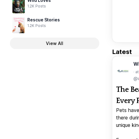
Wild Loves
1.2K Posts
Rescue Stories
1.2K Posts
View All
Latest
W
· a
@w
The Be
Every 
Pets have
there duri
unique kin