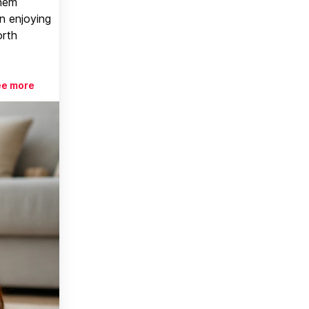
them
n enjoying
orth
ee more