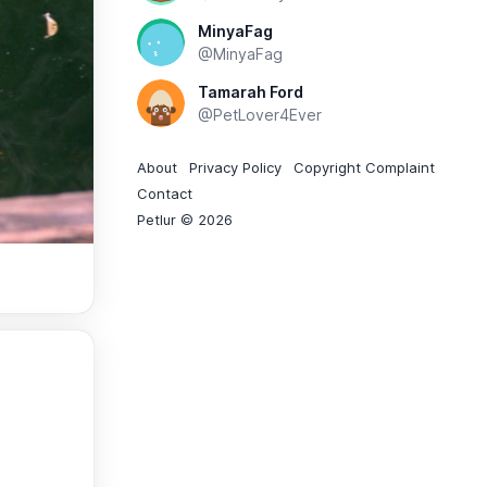
MinyaFag
@MinyaFag
Tamarah Ford
@PetLover4Ever
About
Privacy Policy
Copyright Complaint
Contact
Petlur © 2026