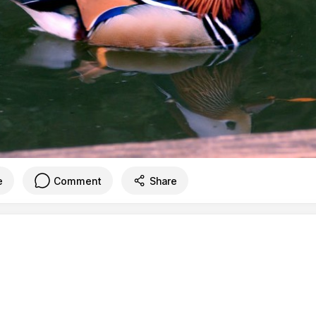
e
Comment
Share