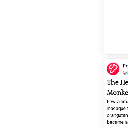
Pe
@p
The He
Monkey
Few anima
macaque f
orangutan 
became a v