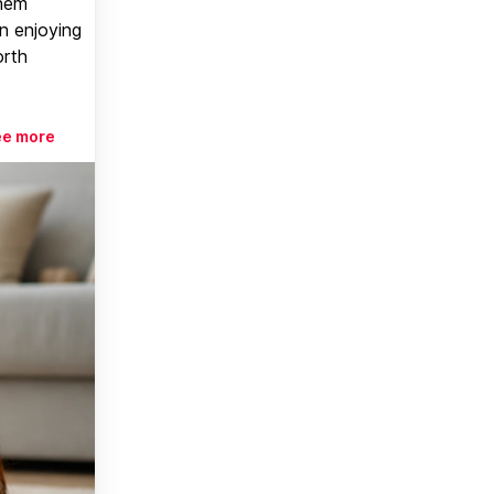
them
n enjoying
orth
ee more