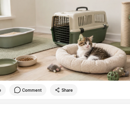
e
Comment
Share