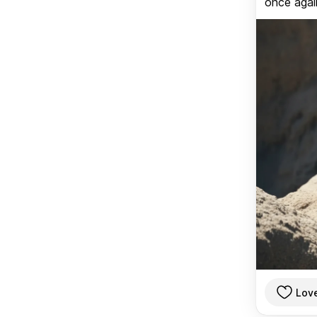
once again
Lov