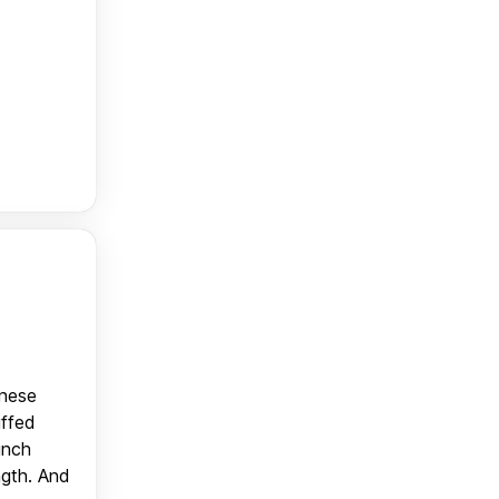
anese
uffed
unch
ngth. And