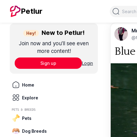
Search
Petlur
M
New to Petlur!
Hey!
@t
Join now and you'll see even
Blue
more content!
Sign up
Login
Home
Explore
PETS & BREEDS
Pets
Dog Breeds