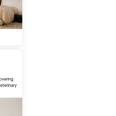
covering
veterinary