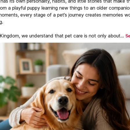
has its own personality, habits, and little stories that make 
From a playful puppy learning new things to an older companio
moments, every stage of a pet’s journey creates memories w
g.
 Kingdom, we understand that pet care is not only about...
S