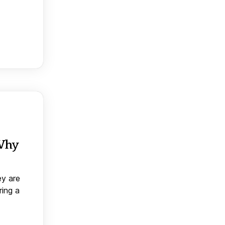
 Why
ey are
ring a