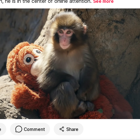
, he is in the center of online attention.
See more
e
Comment
Share