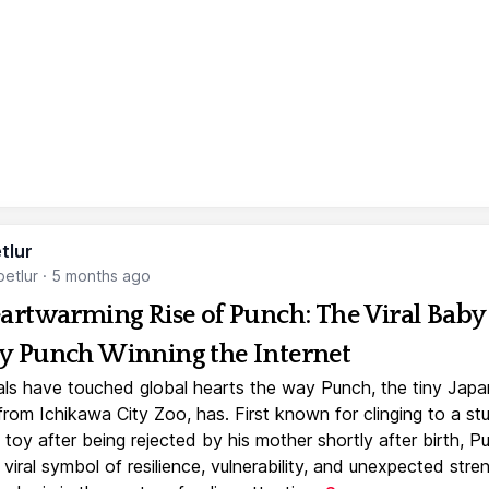
tlur
etlur
·
5 months ago
artwarming Rise of Punch: The Viral Baby
 Punch Winning the Internet
ls have touched global hearts the way Punch, the tiny Jap
rom Ichikawa City Zoo, has. First known for clinging to a st
toy after being rejected by his mother shortly after birth, P
iral symbol of resilience, vulnerability, and unexpected stre