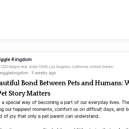
iggle Kingdom
t 1220 Maple Ave. Suite 1008, Los Angeles, California, United States
igglekingdom
·
3 weeks ago
autiful Bond Between Pets and Humans:
Pet Story Matters
 a special way of becoming a part of our everyday lives. Th
ng our happiest moments, comfort us on difficult days, and b
d of joy that only a pet parent can understand.