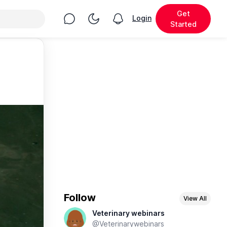
Get
Chat
Toggle Night Mode
Login
View notifications
Started
Follow
View All
Veterinary webinars
@Veterinarywebinars