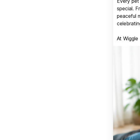
Every pet 
special. 
peaceful 
celebratin
At Wiggle