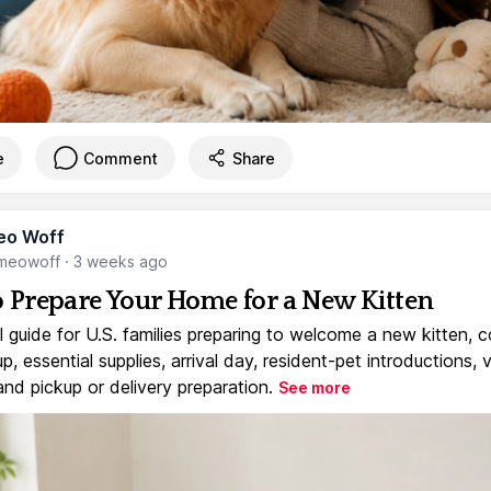
e
Comment
Share
eo Woff
meowoff
·
3 weeks ago
 Prepare Your Home for a New Kitten
l guide for U.S. families preparing to welcome a new kitten, 
, essential supplies, arrival day, resident-pet introductions, 
and pickup or delivery preparation.
See more