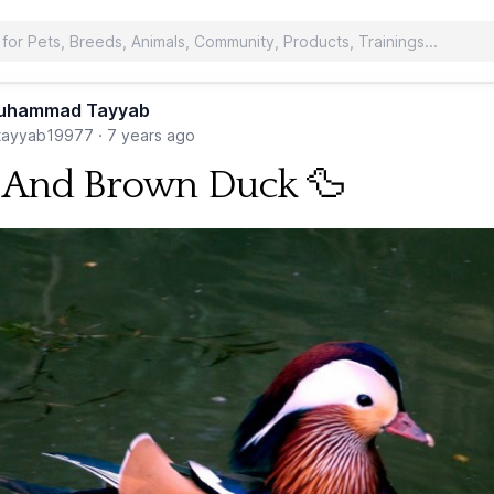
uhammad Tayyab
ayyab19977
·
7 years ago
 And Brown Duck 🦆