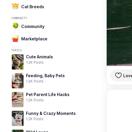
Cat Breeds
COMMUNITY
Community
Marketplace
TOPICS
Cute Animals
1.2K Posts
Lov
Feeding, Baby Pets
1.2K Posts
Pet Parent Life Hacks
1.2K Posts
Funny & Crazy Moments
1.2K Posts