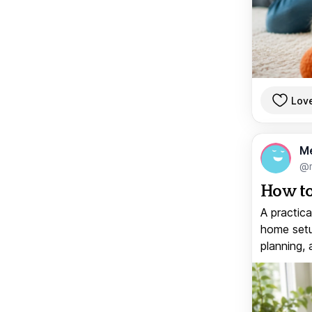
Lov
M
@
How to
A practica
home setup
planning, 