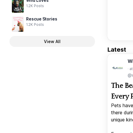
Wild Loves
1.2K Posts
Rescue Stories
1.2K Posts
View All
Latest
W
· a
@w
The Be
Every 
Pets have
there duri
unique kin