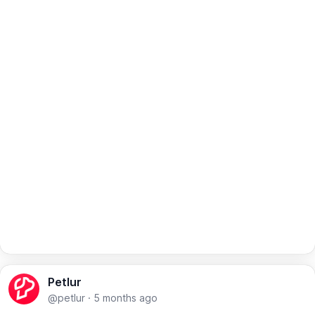
Petlur
@petlur
·
5 months ago