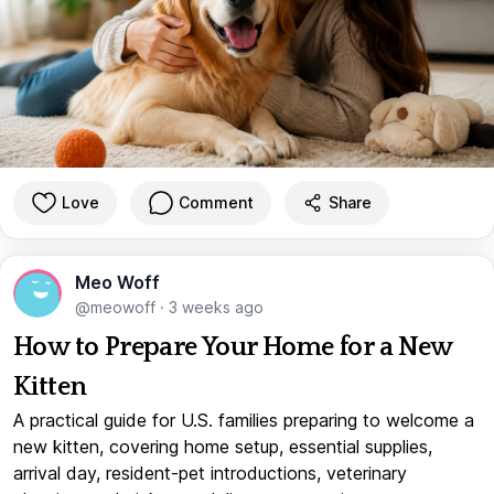
Love
Comment
Share
Meo Woff
@meowoff
·
3 weeks ago
How to Prepare Your Home for a New
Kitten
A practical guide for U.S. families preparing to welcome a
new kitten, covering home setup, essential supplies,
arrival day, resident-pet introductions, veterinary