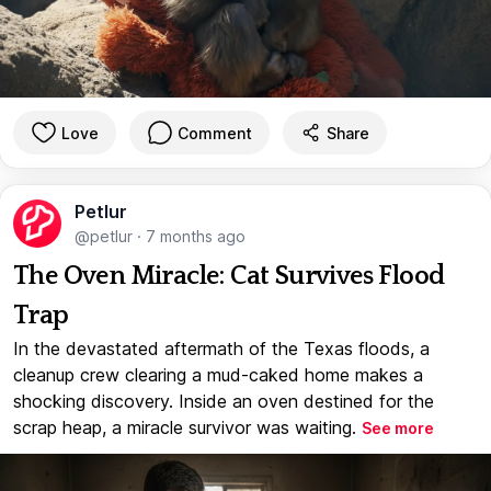
Love
Comment
Share
Petlur
@petlur
·
7 months ago
The Oven Miracle: Cat Survives Flood
Trap
In the devastated aftermath of the Texas floods, a
cleanup crew clearing a mud-caked home makes a
shocking discovery. Inside an oven destined for the
scrap heap, a miracle survivor was waiting.
See more