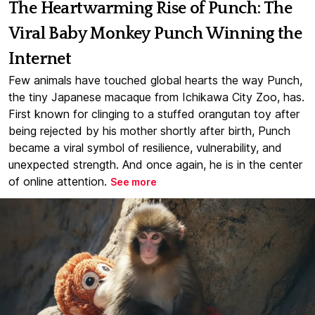
The Heartwarming Rise of Punch: The
Viral Baby Monkey Punch Winning the
Internet
Few animals have touched global hearts the way Punch,
the tiny Japanese macaque from Ichikawa City Zoo, has.
First known for clinging to a stuffed orangutan toy after
being rejected by his mother shortly after birth, Punch
became a viral symbol of resilience, vulnerability, and
unexpected strength. And once again, he is in the center
of online attention.
See more