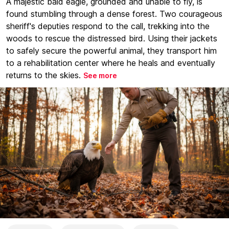
A majestic bald eagle, grounded and unable to fly, is
found stumbling through a dense forest. Two courageous
sheriff's deputies respond to the call, trekking into the
woods to rescue the distressed bird. Using their jackets
to safely secure the powerful animal, they transport him
to a rehabilitation center where he heals and eventually
returns to the skies.
See more