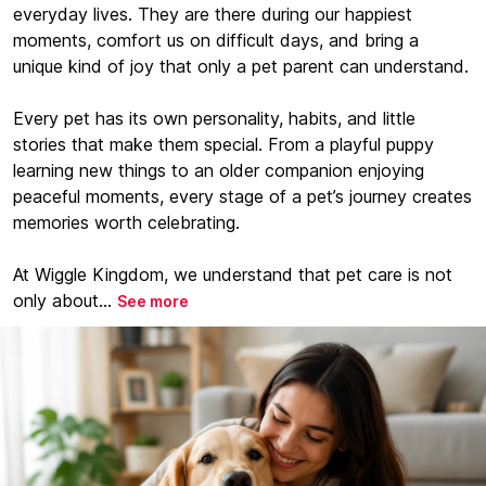
everyday lives. They are there during our happiest
moments, comfort us on difficult days, and bring a
unique kind of joy that only a pet parent can understand.
Every pet has its own personality, habits, and little
stories that make them special. From a playful puppy
learning new things to an older companion enjoying
peaceful moments, every stage of a pet’s journey creates
memories worth celebrating.
At Wiggle Kingdom, we understand that pet care is not
only about...
See more