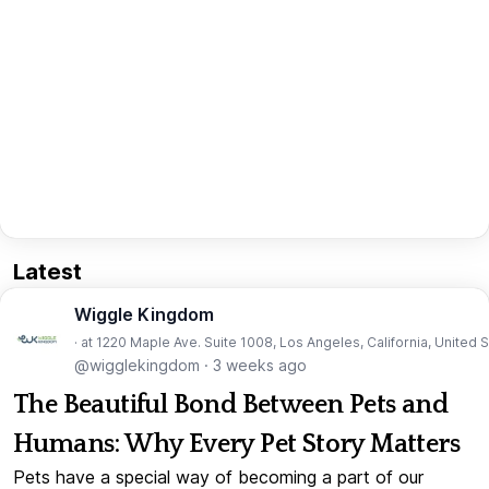
Latest
Wiggle Kingdom
· at 1220 Maple Ave. Suite 1008, Los Angeles, California, United 
@wigglekingdom
·
3 weeks ago
The Beautiful Bond Between Pets and
Humans: Why Every Pet Story Matters
Pets have a special way of becoming a part of our