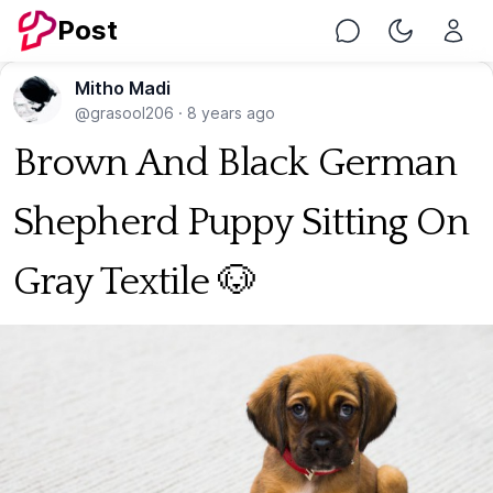
Post
Chat
Toggle Nig
Mitho Madi
@grasool206
·
8 years ago
Brown And Black German
Shepherd Puppy Sitting On
Gray Textile 🐶