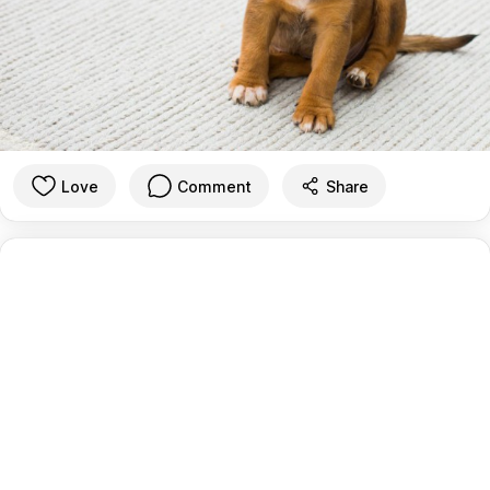
Love
Comment
Share