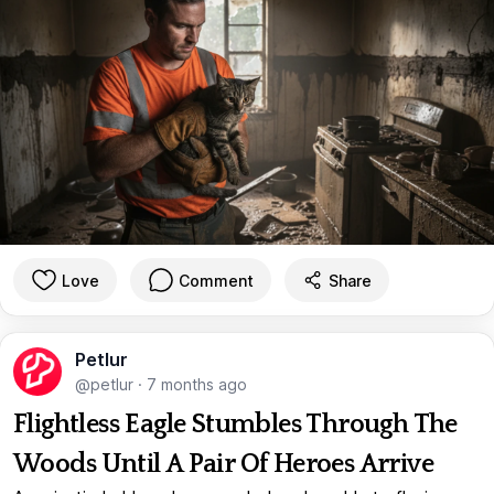
Love
Comment
Share
Petlur
@petlur
·
7 months ago
Flightless Eagle Stumbles Through The
Woods Until A Pair Of Heroes Arrive