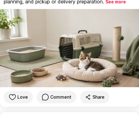
planning, and pickup or delivery preparation.
See more
Love
Comment
Share