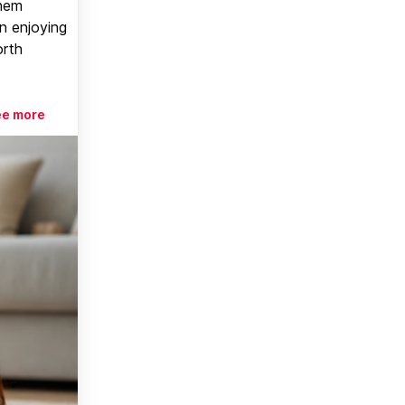
them
n enjoying
orth
ee more