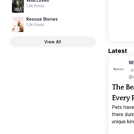
Wild Loves
1.2K Posts
Rescue Stories
1.2K Posts
View All
Latest
W
· a
@w
The Be
Every 
Pets have
there duri
unique kin