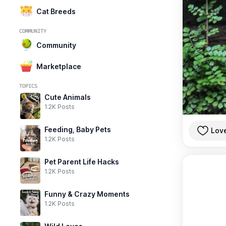
Cat Breeds
COMMUNITY
Community
Marketplace
TOPICS
Cute Animals
1.2K Posts
Feeding, Baby Pets
Lov
1.2K Posts
Pet Parent Life Hacks
1.2K Posts
Funny & Crazy Moments
1.2K Posts