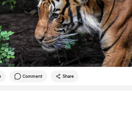
e
Comment
Share