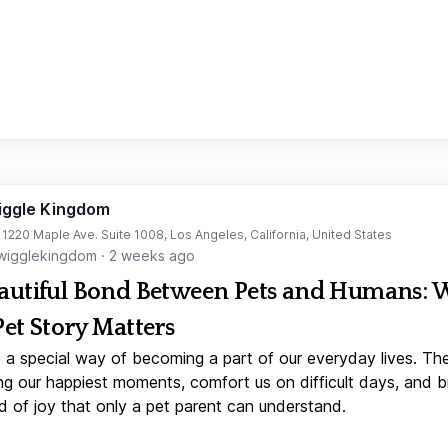
iggle Kingdom
t 1220 Maple Ave. Suite 1008, Los Angeles, California, United States
igglekingdom
·
2 weeks ago
autiful Bond Between Pets and Humans:
Pet Story Matters
 a special way of becoming a part of our everyday lives. Th
ng our happiest moments, comfort us on difficult days, and b
d of joy that only a pet parent can understand.