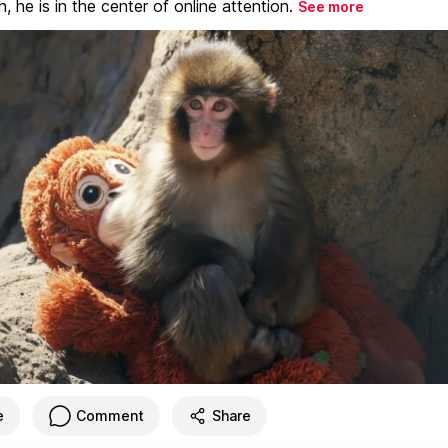
, he is in the center of online attention.
See more
e
Comment
Share