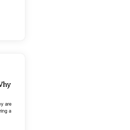
 Why
ey are
ring a