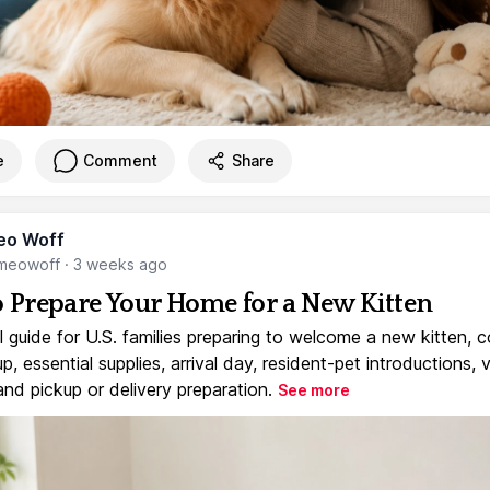
e
Comment
Share
eo Woff
meowoff
·
3 weeks ago
 Prepare Your Home for a New Kitten
l guide for U.S. families preparing to welcome a new kitten, 
, essential supplies, arrival day, resident-pet introductions, 
and pickup or delivery preparation.
See more