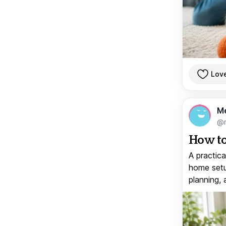
Lov
M
@
How to
A practica
home setup
planning, 