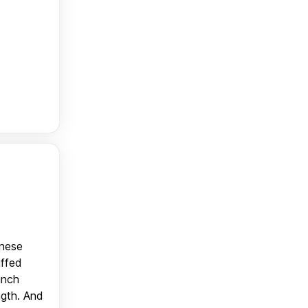
anese
uffed
unch
ngth. And