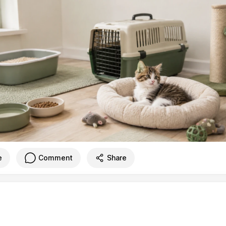
e
Comment
Share