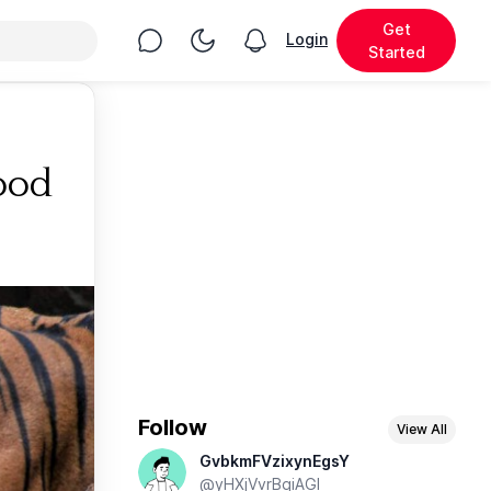
Get
Chat
Toggle Night Mode
Login
View notifications
Started
ood
Follow
View All
GvbkmFVzixynEgsY
@yHXjVvrBqiAGl