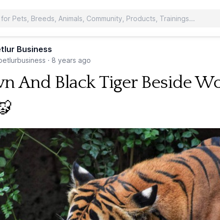
tlur Business
etlurbusiness
·
8 years ago
n And Black Tiger Beside W
🐯