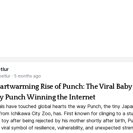
tlur
etlur
·
5 months ago
artwarming Rise of Punch: The Viral Baby
 Punch Winning the Internet
ls have touched global hearts the way Punch, the tiny Jap
rom Ichikawa City Zoo, has. First known for clinging to a st
toy after being rejected by his mother shortly after birth, P
iral symbol of resilience, vulnerability, and unexpected stre