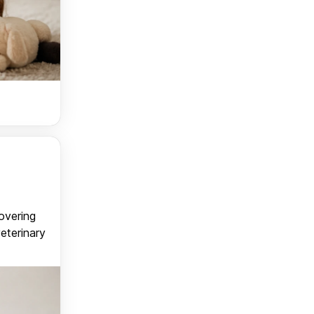
covering
veterinary