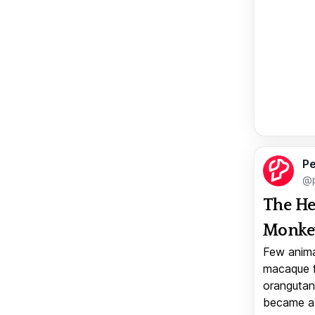
Pe
@p
The He
Monkey
Few anima
macaque f
orangutan 
became a v