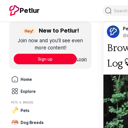
Search
Petlur
Pe
New to Petlur!
Hey!
@p
Join now and you'll see even
Brow
more content!
Sign up
Login
Log 
Home
Explore
PETS & BREEDS
Pets
Dog Breeds