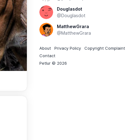
Douglasdot
@Douglasdot
MatthewGrara
@MatthewGrara
About
Privacy Policy
Copyright Complaint
Contact
Petlur © 2026