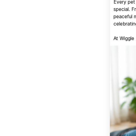
Every pet 
special. 
peaceful 
celebratin
At Wiggle