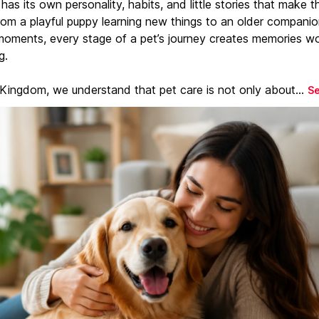
has its own personality, habits, and little stories that make 
From a playful puppy learning new things to an older companio
moments, every stage of a pet’s journey creates memories w
g.
 Kingdom, we understand that pet care is not only about...
S