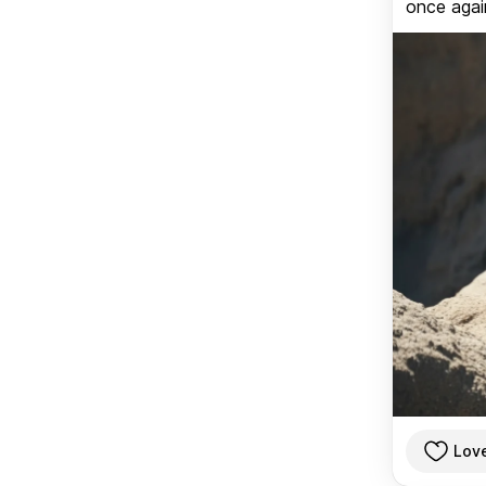
once again
Lov