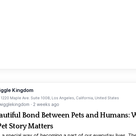
iggle Kingdom
t 1220 Maple Ave. Suite 1008, Los Angeles, California, United States
igglekingdom
·
2 weeks ago
autiful Bond Between Pets and Humans:
Pet Story Matters
 a special way of becoming a part of our everyday lives. Th