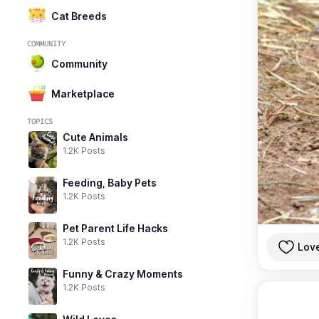
Cat Breeds
COMMUNITY
Community
Marketplace
TOPICS
Cute Animals
1.2K Posts
Feeding, Baby Pets
1.2K Posts
Pet Parent Life Hacks
1.2K Posts
Lov
Funny & Crazy Moments
1.2K Posts