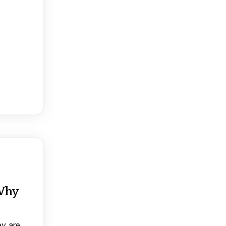
 Why
ey are