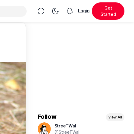
Get
Chat
Toggle Night Mode
Login
View notifications
Started
Follow
View All
StreeTWal
@StreeTWal