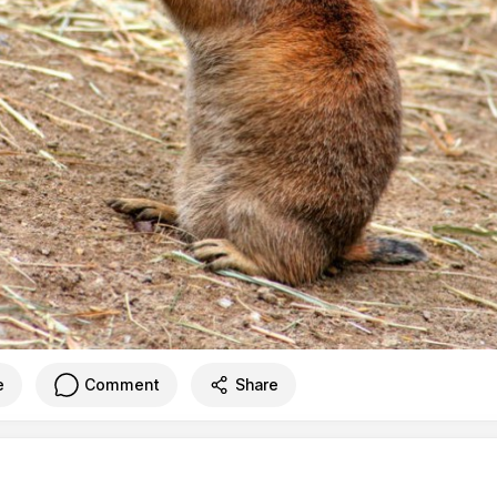
e
Comment
Share