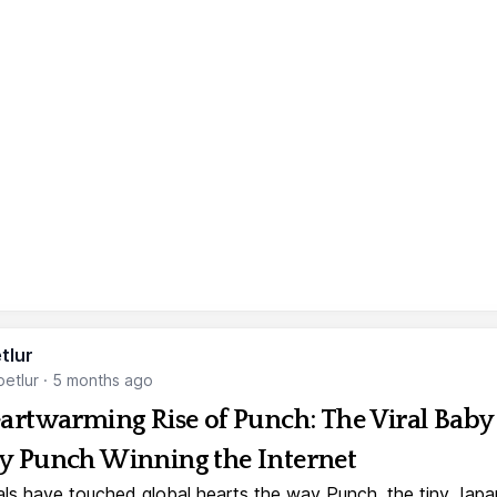
tlur
etlur
·
5 months ago
artwarming Rise of Punch: The Viral Baby
 Punch Winning the Internet
ls have touched global hearts the way Punch, the tiny Jap