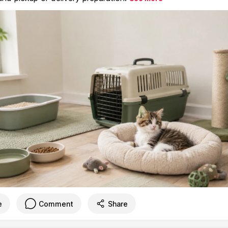
e
Comment
Share