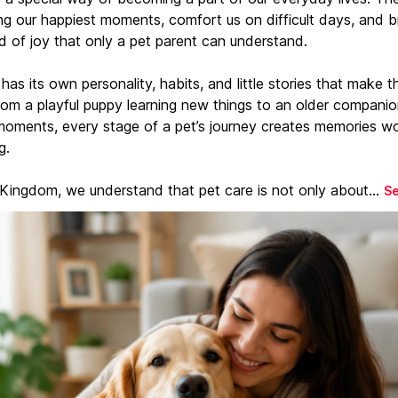
ng our happiest moments, comfort us on difficult days, and b
d of joy that only a pet parent can understand.
has its own personality, habits, and little stories that make 
From a playful puppy learning new things to an older companio
moments, every stage of a pet’s journey creates memories w
g.
 Kingdom, we understand that pet care is not only about...
S