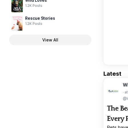
Wild Loves
1.2K Posts
Rescue Stories
1.2K Posts
View All
Latest
W
· a
@w
The Be
Every 
Pets have