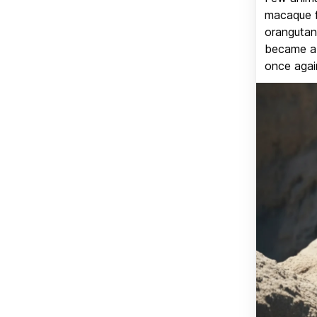
macaque f
orangutan 
became a v
once again