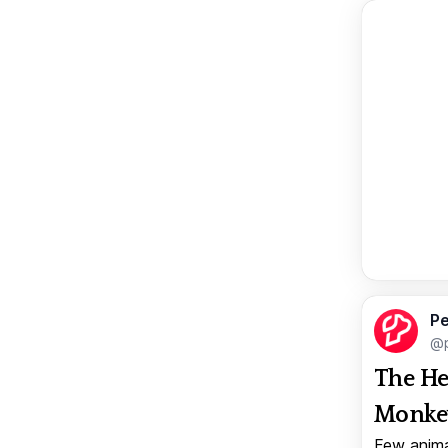
Pe
@p
The He
Monkey
Few anima