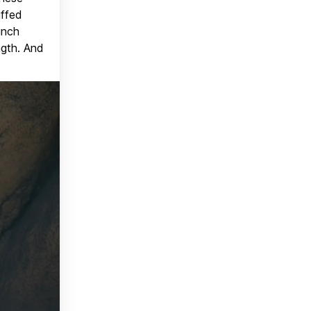
uffed
unch
ngth. And