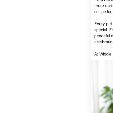
there duri
unique kin
Every pet 
special. 
peaceful 
celebratin
At Wiggle