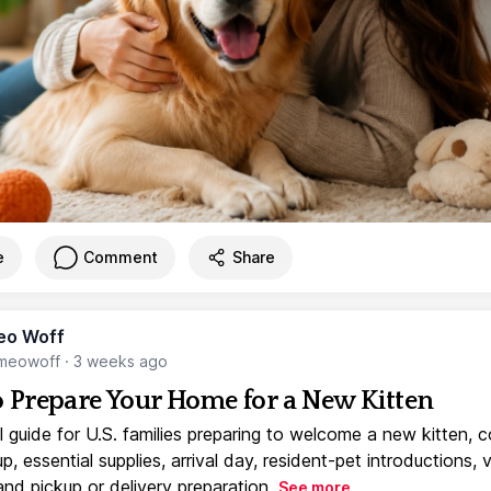
e
Comment
Share
eo Woff
meowoff
·
3 weeks ago
 Prepare Your Home for a New Kitten
l guide for U.S. families preparing to welcome a new kitten, 
, essential supplies, arrival day, resident-pet introductions, 
and pickup or delivery preparation.
See more