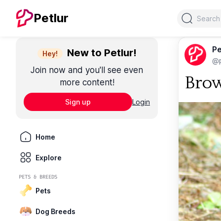
Search
Petlur
Pe
New to Petlur!
Hey!
@p
Join now and you'll see even
Brow
more content!
Sign up
Login
Home
Explore
PETS & BREEDS
Pets
Dog Breeds