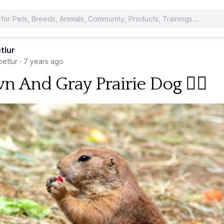
tlur
etlur
·
7 years ago
n And Gray Prairie Dog 🐕‍🦺