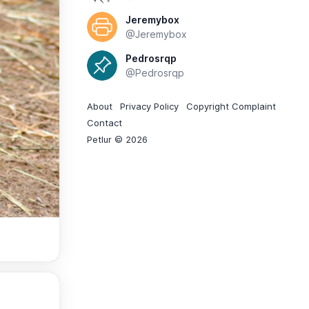
Jeremybox
@Jeremybox
Pedrosrqp
@Pedrosrqp
About
Privacy Policy
Copyright Complaint
Contact
Petlur © 2026