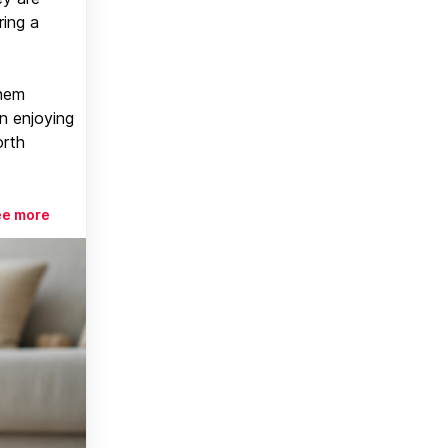
ring a
them
n enjoying
orth
ee more