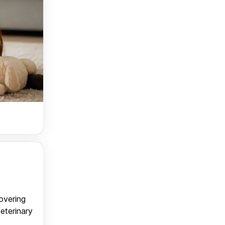
covering
veterinary