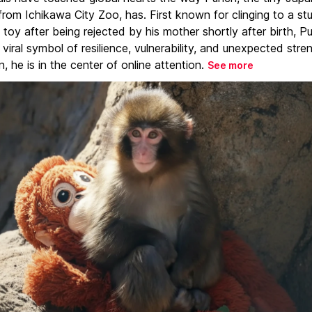
rom Ichikawa City Zoo, has. First known for clinging to a st
toy after being rejected by his mother shortly after birth, P
iral symbol of resilience, vulnerability, and unexpected stre
, he is in the center of online attention.
See more