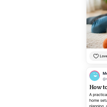
Lov
M
@
How to
A practica
home setup
planning, 