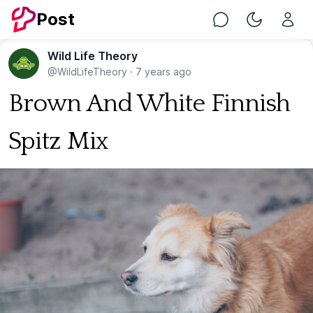
Post
Chat
Toggle Nig
Wild Life Theory
@WildLifeTheory
·
7 years ago
Brown And White Finnish
Spitz Mix