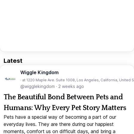
Latest
Wiggle Kingdom
· at 1220 Maple Ave. Suite 1008, Los Angeles, California, United 
@wigglekingdom
·
2 weeks ago
The Beautiful Bond Between Pets and
Humans: Why Every Pet Story Matters
Pets have a special way of becoming a part of our
everyday lives. They are there during our happiest
moments, comfort us on difficult days, and bring a