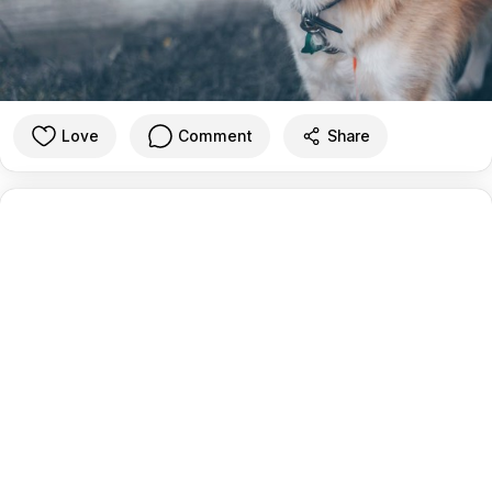
Love
Comment
Share