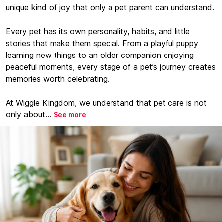
unique kind of joy that only a pet parent can understand.
Every pet has its own personality, habits, and little
stories that make them special. From a playful puppy
learning new things to an older companion enjoying
peaceful moments, every stage of a pet’s journey creates
memories worth celebrating.
At Wiggle Kingdom, we understand that pet care is not
only about...
See more