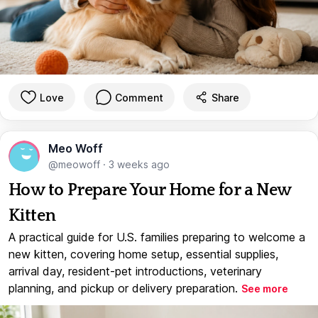
Love
Comment
Share
Meo Woff
@meowoff
·
3 weeks ago
How to Prepare Your Home for a New
Kitten
A practical guide for U.S. families preparing to welcome a
new kitten, covering home setup, essential supplies,
arrival day, resident-pet introductions, veterinary
planning, and pickup or delivery preparation.
See more