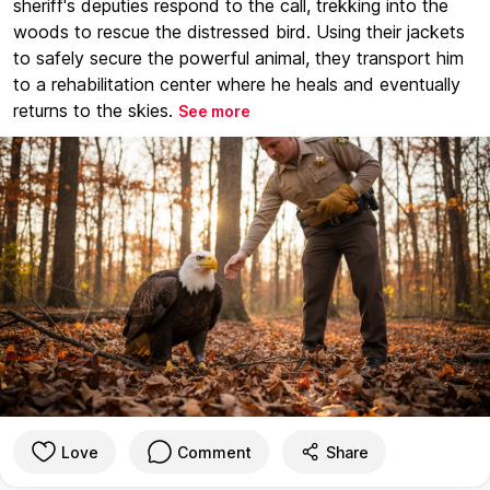
sheriff's deputies respond to the call, trekking into the
woods to rescue the distressed bird. Using their jackets
to safely secure the powerful animal, they transport him
to a rehabilitation center where he heals and eventually
returns to the skies.
See more
Love
Comment
Share