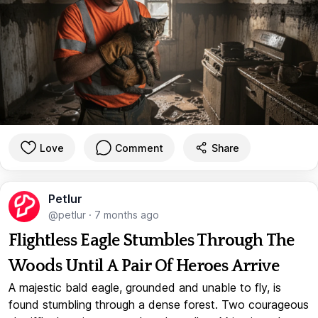
Love
Comment
Share
Petlur
@petlur
·
7 months ago
Flightless Eagle Stumbles Through The
Woods Until A Pair Of Heroes Arrive
A majestic bald eagle, grounded and unable to fly, is
found stumbling through a dense forest. Two courageous