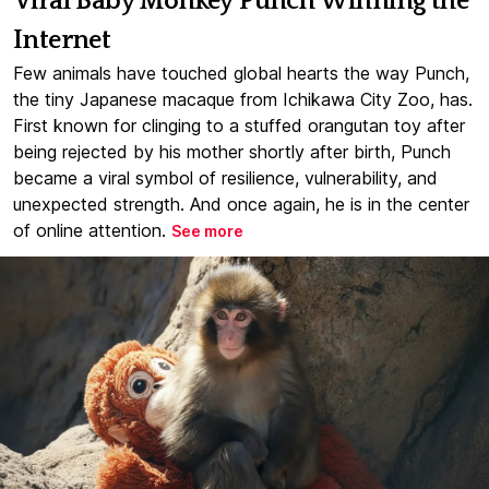
Viral Baby Monkey Punch Winning the
Internet
Few animals have touched global hearts the way Punch,
the tiny Japanese macaque from Ichikawa City Zoo, has.
First known for clinging to a stuffed orangutan toy after
being rejected by his mother shortly after birth, Punch
became a viral symbol of resilience, vulnerability, and
unexpected strength. And once again, he is in the center
of online attention.
See more