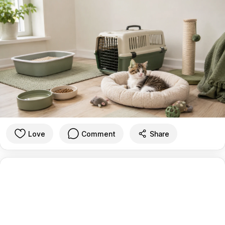
Love
Comment
Share