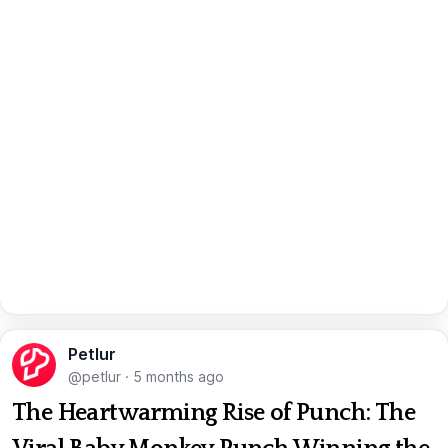
Petlur
@petlur
·
5 months ago
The Heartwarming Rise of Punch: The