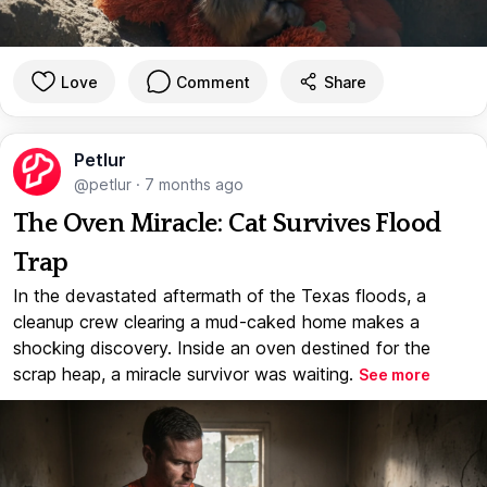
Love
Comment
Share
Petlur
@petlur
·
7 months ago
The Oven Miracle: Cat Survives Flood
Trap
In the devastated aftermath of the Texas floods, a
cleanup crew clearing a mud-caked home makes a
shocking discovery. Inside an oven destined for the
scrap heap, a miracle survivor was waiting.
See more