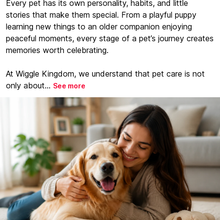
Every pet has its own personality, habits, and little
stories that make them special. From a playful puppy
learning new things to an older companion enjoying
peaceful moments, every stage of a pet’s journey creates
memories worth celebrating.
At Wiggle Kingdom, we understand that pet care is not
only about...
See more