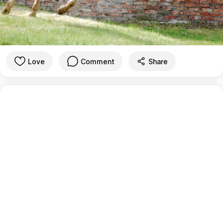
Love
Comment
Share