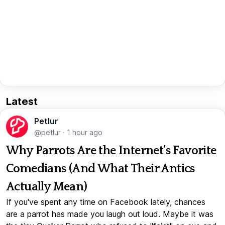
Latest
Petlur
@petlur
·
1 hour ago
Why Parrots Are the Internet's Favorite
Comedians (And What Their Antics
Actually Mean)
If you've spent any time on Facebook lately, chances
are a parrot has made you laugh out loud. Maybe it was