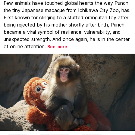
Few animals have touched global hearts the way Punch,
the tiny Japanese macaque from Ichikawa City Zoo, has.
First known for clinging to a stuffed orangutan toy after
being rejected by his mother shortly after birth, Punch
became a viral symbol of resilience, vulnerability, and
unexpected strength. And once again, he is in the center
of online attention.
See more