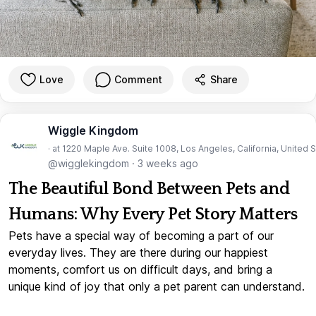
Love
Comment
Share
Wiggle Kingdom
· at 1220 Maple Ave. Suite 1008, Los Angeles, California, United 
@wigglekingdom
·
3 weeks ago
The Beautiful Bond Between Pets and
Humans: Why Every Pet Story Matters
Pets have a special way of becoming a part of our
everyday lives. They are there during our happiest
moments, comfort us on difficult days, and bring a
unique kind of joy that only a pet parent can understand.