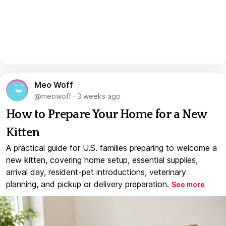
Meo Woff
@meowoff
·
3 weeks ago
How to Prepare Your Home for a New
Kitten
A practical guide for U.S. families preparing to welcome a
new kitten, covering home setup, essential supplies,
arrival day, resident-pet introductions, veterinary
planning, and pickup or delivery preparation.
See more