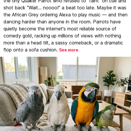
the tiny Quaker Parrot who refused to "faint" on cue and
shot back "Wait... noooo!" a beat too late. Maybe it was
the African Grey ordering Alexa to play music — and then
dancing harder than anyone in the room. Parrots have
quietly become the internet's most reliable source of
comedy gold, racking up millions of views with nothing
more than a head tilt, a sassy comeback, or a dramatic
flop onto a sofa cushion.
See more