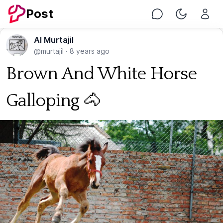
Post
Chat
Toggle Nig
Al Murtajil
@murtajil
·
8 years ago
Brown And White Horse
Galloping 🐴