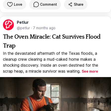
Love
Comment
Share
Petlur
@petlur
·
7 months ago
The Oven Miracle: Cat Survives Flood
Trap
In the devastated aftermath of the Texas floods, a
cleanup crew clearing a mud-caked home makes a
shocking discovery. Inside an oven destined for the
scrap heap, a miracle survivor was waiting.
See more