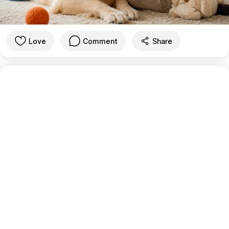
Love
Comment
Share