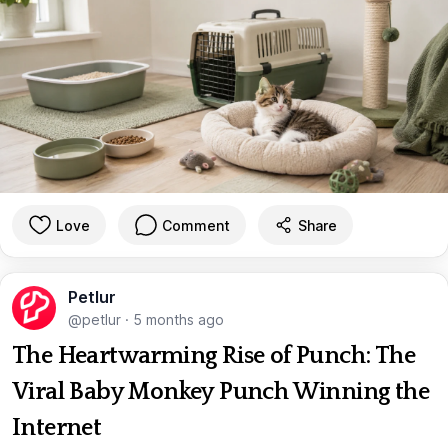
Love
Comment
Share
Petlur
@petlur
·
5 months ago
The Heartwarming Rise of Punch: The
Viral Baby Monkey Punch Winning the
Internet