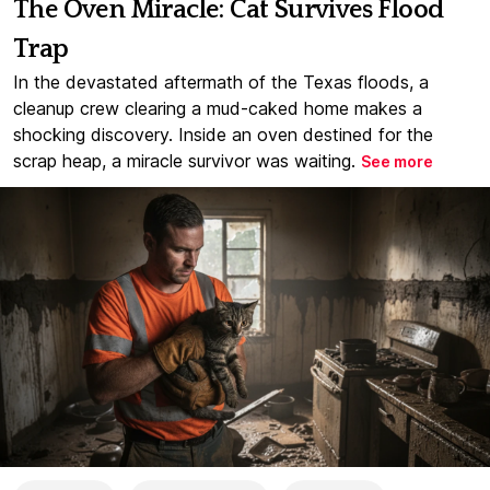
The Oven Miracle: Cat Survives Flood
Trap
In the devastated aftermath of the Texas floods, a
cleanup crew clearing a mud-caked home makes a
shocking discovery. Inside an oven destined for the
scrap heap, a miracle survivor was waiting.
See more