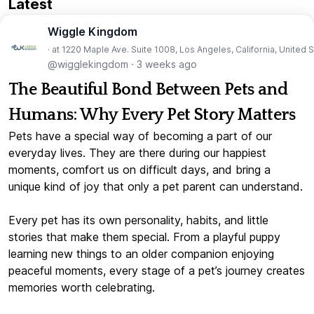
Latest
Wiggle Kingdom
· at 1220 Maple Ave. Suite 1008, Los Angeles, California, United 
@wigglekingdom
·
3 weeks ago
The Beautiful Bond Between Pets and
Humans: Why Every Pet Story Matters
Pets have a special way of becoming a part of our
everyday lives. They are there during our happiest
moments, comfort us on difficult days, and bring a
unique kind of joy that only a pet parent can understand.
Every pet has its own personality, habits, and little
stories that make them special. From a playful puppy
learning new things to an older companion enjoying
peaceful moments, every stage of a pet’s journey creates
memories worth celebrating.