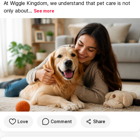
At Wiggle Kingdom, we understand that pet care is not
only about...
See more
Love
Comment
Share