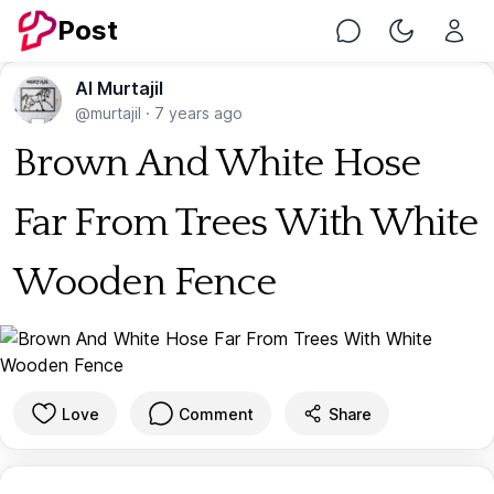
Post
Chat
Toggle Nig
Al Murtajil
@murtajil
·
7 years ago
Brown And White Hose
Far From Trees With White
Wooden Fence
Love
Comment
Share