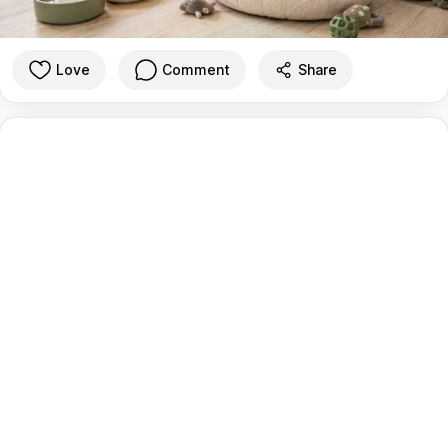
Love
Comment
Share