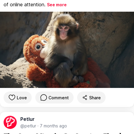
of online attention.
See more
Love
Comment
Share
Petlur
@petlur
·
7 months ago