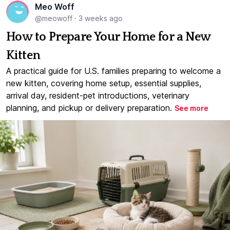
Meo Woff
@meowoff
·
3 weeks ago
How to Prepare Your Home for a New
Kitten
A practical guide for U.S. families preparing to welcome a
new kitten, covering home setup, essential supplies,
arrival day, resident-pet introductions, veterinary
planning, and pickup or delivery preparation.
See more