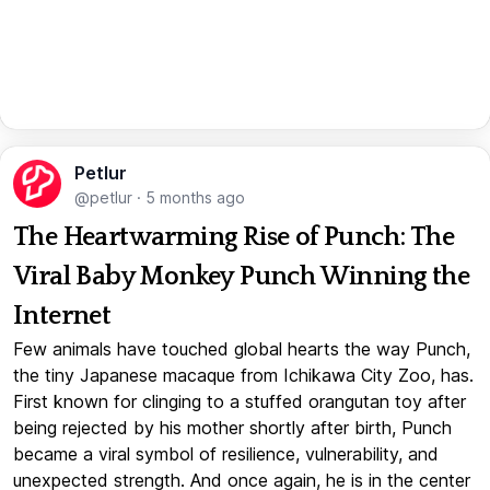
Petlur
@petlur
·
5 months ago
The Heartwarming Rise of Punch: The
Viral Baby Monkey Punch Winning the
Internet
Few animals have touched global hearts the way Punch,
the tiny Japanese macaque from Ichikawa City Zoo, has.
First known for clinging to a stuffed orangutan toy after
being rejected by his mother shortly after birth, Punch
became a viral symbol of resilience, vulnerability, and
unexpected strength. And once again, he is in the center