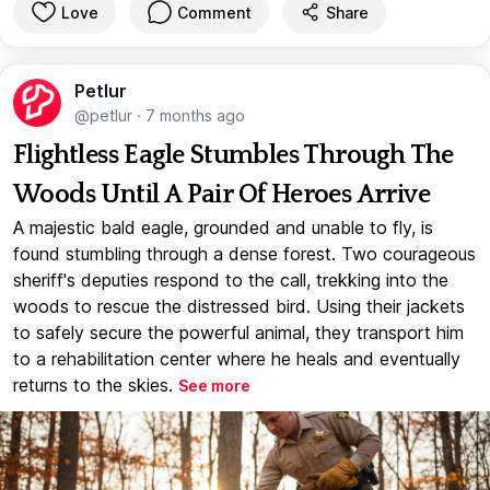
Love
Comment
Share
Petlur
@petlur
·
7 months ago
Flightless Eagle Stumbles Through The
Woods Until A Pair Of Heroes Arrive
A majestic bald eagle, grounded and unable to fly, is
found stumbling through a dense forest. Two courageous
sheriff's deputies respond to the call, trekking into the
woods to rescue the distressed bird. Using their jackets
to safely secure the powerful animal, they transport him
to a rehabilitation center where he heals and eventually
returns to the skies.
See more