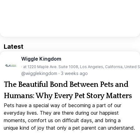
Latest
Wiggle Kingdom
· at 1220 Maple Ave. Suite 1008, Los Angeles, California, United 
@wigglekingdom
·
3 weeks ago
The Beautiful Bond Between Pets and
Humans: Why Every Pet Story Matters
Pets have a special way of becoming a part of our
everyday lives. They are there during our happiest
moments, comfort us on difficult days, and bring a
unique kind of joy that only a pet parent can understand.