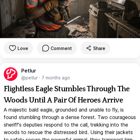
Love
Comment
Share
Petlur
@petlur
·
7 months ago
Flightless Eagle Stumbles Through The
Woods Until A Pair Of Heroes Arrive
A majestic bald eagle, grounded and unable to fly, is
found stumbling through a dense forest. Two courageous
sheriff's deputies respond to the call, trekking into the
woods to rescue the distressed bird. Using their jackets
to safely secure the powerful animal, they transport him