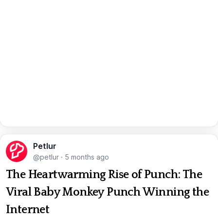
Petlur
@petlur
·
5 months ago
The Heartwarming Rise of Punch: The
Viral Baby Monkey Punch Winning the
Internet