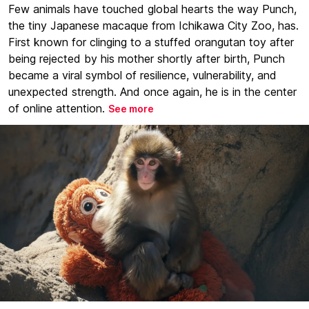
Few animals have touched global hearts the way Punch,
the tiny Japanese macaque from Ichikawa City Zoo, has.
First known for clinging to a stuffed orangutan toy after
being rejected by his mother shortly after birth, Punch
became a viral symbol of resilience, vulnerability, and
unexpected strength. And once again, he is in the center
of online attention.
See more