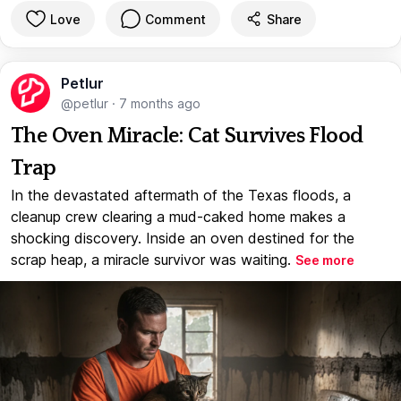
Love
Comment
Share
Petlur
@petlur
·
7 months ago
The Oven Miracle: Cat Survives Flood
Trap
In the devastated aftermath of the Texas floods, a
cleanup crew clearing a mud-caked home makes a
shocking discovery. Inside an oven destined for the
scrap heap, a miracle survivor was waiting.
See more