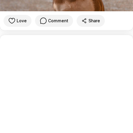
Love
Comment
Share