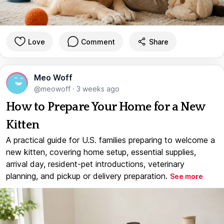
Love
Comment
Share
Meo Woff
@meowoff
·
3 weeks ago
How to Prepare Your Home for a New
Kitten
A practical guide for U.S. families preparing to welcome a
new kitten, covering home setup, essential supplies,
arrival day, resident-pet introductions, veterinary
planning, and pickup or delivery preparation.
See more