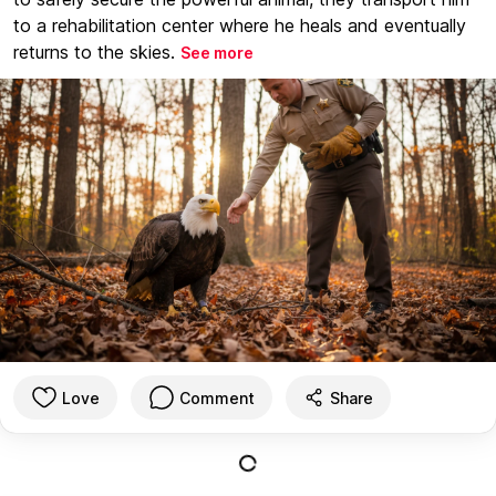
to a rehabilitation center where he heals and eventually
returns to the skies.
See more
Love
Comment
Share