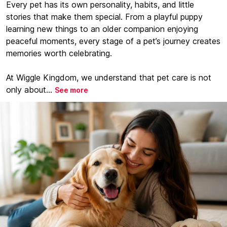
Every pet has its own personality, habits, and little
stories that make them special. From a playful puppy
learning new things to an older companion enjoying
peaceful moments, every stage of a pet’s journey creates
memories worth celebrating.
At Wiggle Kingdom, we understand that pet care is not
only about...
See more