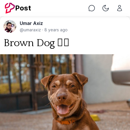
Post
Chat
Toggle Nig
Umar Axiz
@umaraxiz
·
8 years ago
Brown Dog 🐕‍🦺