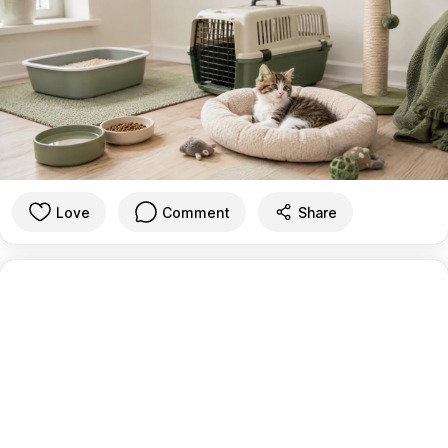
Love
Comment
Share