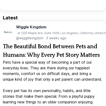
Latest
Wiggle Kingdom
· at 1220 Maple Ave. Suite 1008, Los Angeles, California, United 
@wigglekingdom
·
3 weeks ago
The Beautiful Bond Between Pets and
Humans: Why Every Pet Story Matters
Pets have a special way of becoming a part of our
everyday lives. They are there during our happiest
moments, comfort us on difficult days, and bring a
unique kind of joy that only a pet parent can understand.
Every pet has its own personality, habits, and little
stories that make them special. From a playful puppy
learning new things to an older companion enjoying