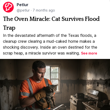
Petlur
@petlur
·
7 months ago
The Oven Miracle: Cat Survives Flood
Trap
In the devastated aftermath of the Texas floods, a
cleanup crew clearing a mud-caked home makes a
shocking discovery. Inside an oven destined for the
scrap heap, a miracle survivor was waiting.
See more