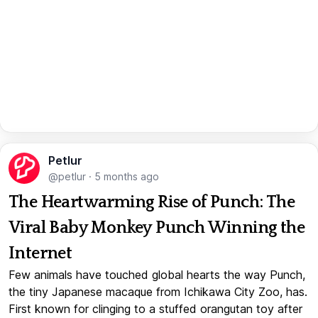
Petlur
@petlur
·
5 months ago
The Heartwarming Rise of Punch: The
Viral Baby Monkey Punch Winning the
Internet
Few animals have touched global hearts the way Punch,
the tiny Japanese macaque from Ichikawa City Zoo, has.
First known for clinging to a stuffed orangutan toy after