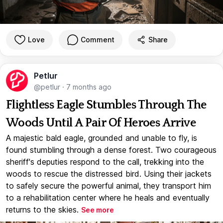
Love
Comment
Share
Petlur
@petlur
·
7 months ago
Flightless Eagle Stumbles Through The
Woods Until A Pair Of Heroes Arrive
A majestic bald eagle, grounded and unable to fly, is
found stumbling through a dense forest. Two courageous
sheriff's deputies respond to the call, trekking into the
woods to rescue the distressed bird. Using their jackets
to safely secure the powerful animal, they transport him
to a rehabilitation center where he heals and eventually
returns to the skies.
See more