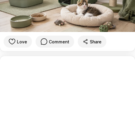
Love
Comment
Share