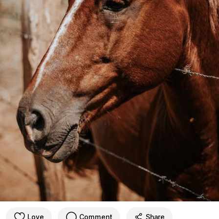
Love
Comment
Share