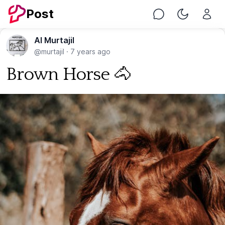
Post
Chat
Toggle Nig
Al Murtajil
@murtajil
·
7 years ago
Brown Horse 🐴