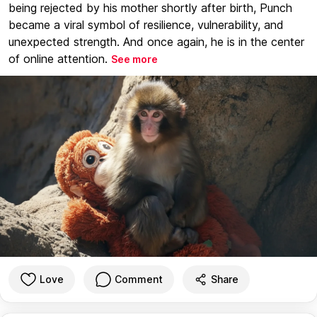
being rejected by his mother shortly after birth, Punch
became a viral symbol of resilience, vulnerability, and
unexpected strength. And once again, he is in the center
of online attention.
See more
Love
Comment
Share