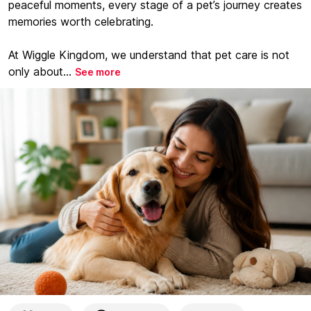
peaceful moments, every stage of a pet’s journey creates
memories worth celebrating.
At Wiggle Kingdom, we understand that pet care is not
only about...
See more