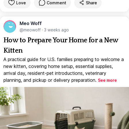
Love
Comment
Share
Meo Woff
@meowoff
·
3 weeks ago
How to Prepare Your Home for a New
Kitten
A practical guide for U.S. families preparing to welcome a
new kitten, covering home setup, essential supplies,
arrival day, resident-pet introductions, veterinary
planning, and pickup or delivery preparation.
See more