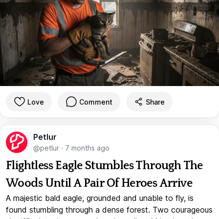
Love
Comment
Share
Petlur
@petlur
·
7 months ago
Flightless Eagle Stumbles Through The
Woods Until A Pair Of Heroes Arrive
A majestic bald eagle, grounded and unable to fly, is
found stumbling through a dense forest. Two courageous