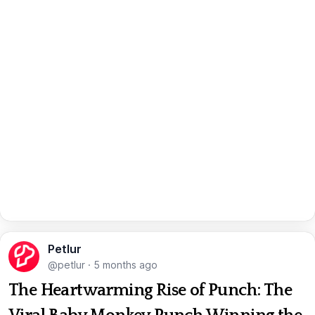
Petlur
@petlur
·
5 months ago
The Heartwarming Rise of Punch: The