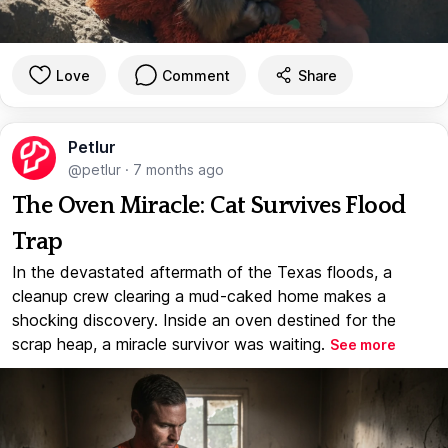
Love
Comment
Share
Petlur
@petlur
·
7 months ago
The Oven Miracle: Cat Survives Flood
Trap
In the devastated aftermath of the Texas floods, a
cleanup crew clearing a mud-caked home makes a
shocking discovery. Inside an oven destined for the
scrap heap, a miracle survivor was waiting.
See more