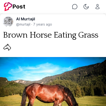
Post
Chat
Toggle Nig
Al Murtajil
@murtajil
·
7 years ago
Brown Horse Eating Grass
🐴