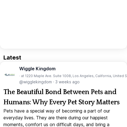
Latest
Wiggle Kingdom
· at 1220 Maple Ave. Suite 1008, Los Angeles, California, United 
@wigglekingdom
·
3 weeks ago
The Beautiful Bond Between Pets and
Humans: Why Every Pet Story Matters
Pets have a special way of becoming a part of our
everyday lives. They are there during our happiest
moments, comfort us on difficult days, and bring a