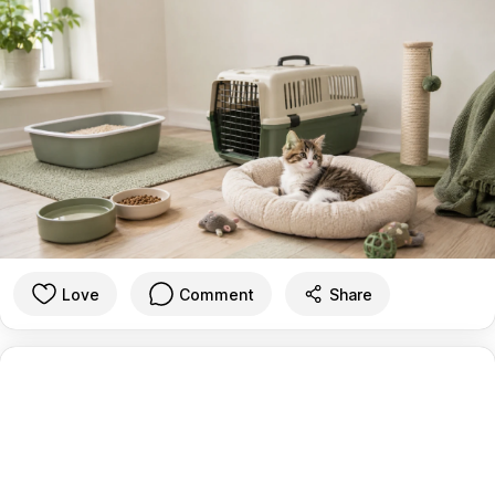
Love
Comment
Share