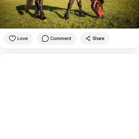
Love
Comment
Share