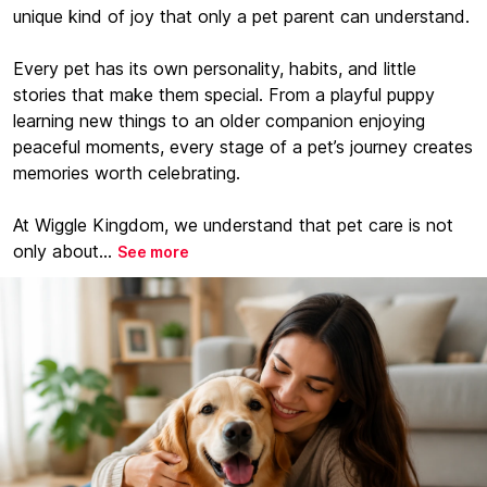
unique kind of joy that only a pet parent can understand.
Every pet has its own personality, habits, and little
stories that make them special. From a playful puppy
learning new things to an older companion enjoying
peaceful moments, every stage of a pet’s journey creates
memories worth celebrating.
At Wiggle Kingdom, we understand that pet care is not
only about...
See more