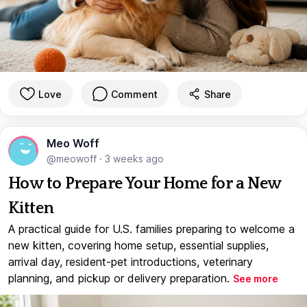
Love
Comment
Share
Meo Woff
@meowoff
·
3 weeks ago
How to Prepare Your Home for a New
Kitten
A practical guide for U.S. families preparing to welcome a
new kitten, covering home setup, essential supplies,
arrival day, resident-pet introductions, veterinary
planning, and pickup or delivery preparation.
See more