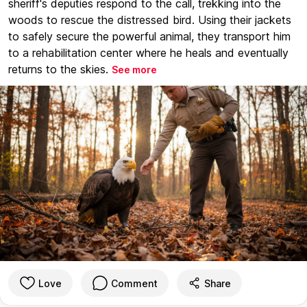
sheriff's deputies respond to the call, trekking into the
woods to rescue the distressed bird. Using their jackets
to safely secure the powerful animal, they transport him
to a rehabilitation center where he heals and eventually
returns to the skies.
See more
Love
Comment
Share