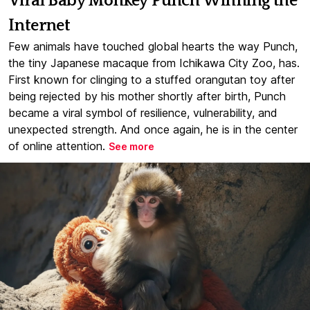
Viral Baby Monkey Punch Winning the
Internet
Few animals have touched global hearts the way Punch,
the tiny Japanese macaque from Ichikawa City Zoo, has.
First known for clinging to a stuffed orangutan toy after
being rejected by his mother shortly after birth, Punch
became a viral symbol of resilience, vulnerability, and
unexpected strength. And once again, he is in the center
of online attention.
See more