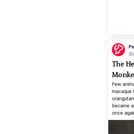
Pe
@p
The He
Monkey
Few anima
macaque f
orangutan 
became a v
once again