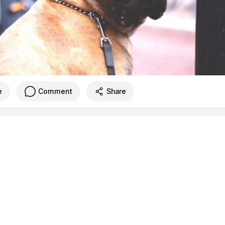
e
Comment
Share