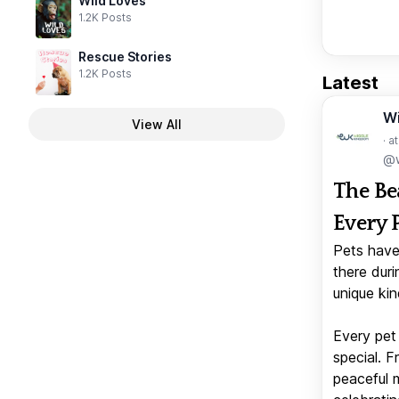
Wild Loves
1.2K Posts
Rescue Stories
1.2K Posts
Latest
W
View All
· a
@w
The Be
Every 
Pets have
there duri
unique kin
Every pet 
special. 
peaceful 