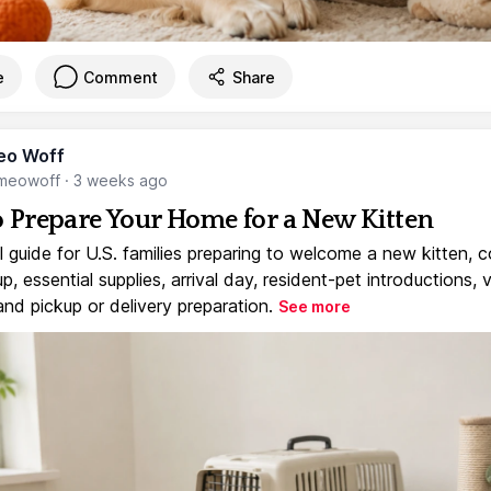
e
Comment
Share
eo Woff
meowoff
·
3 weeks ago
 Prepare Your Home for a New Kitten
l guide for U.S. families preparing to welcome a new kitten, 
, essential supplies, arrival day, resident-pet introductions, 
and pickup or delivery preparation.
See more