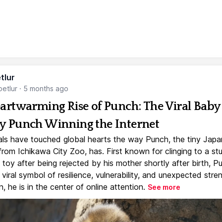
tlur
etlur
·
5 months ago
artwarming Rise of Punch: The Viral Baby
 Punch Winning the Internet
ls have touched global hearts the way Punch, the tiny Jap
rom Ichikawa City Zoo, has. First known for clinging to a st
toy after being rejected by his mother shortly after birth, P
iral symbol of resilience, vulnerability, and unexpected stre
, he is in the center of online attention.
See more