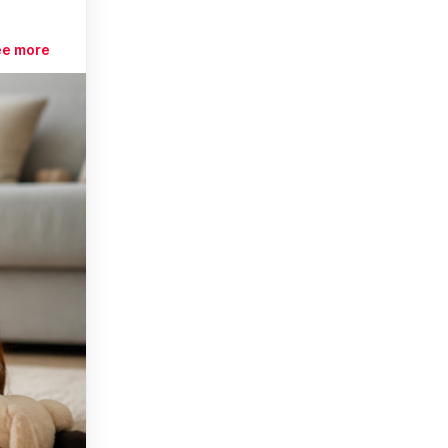
ee more