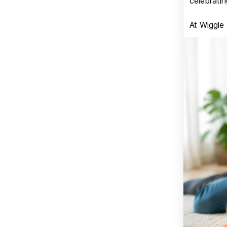
celebratin
At Wiggle