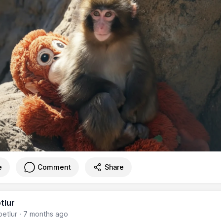
e
Comment
Share
tlur
etlur
·
7 months ago