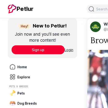
Search
Petlur
Wi
New to Petlur!
Hey!
@W
Join now and you'll see even
Brow
more content!
Sign up
Login
Home
Explore
PETS & BREEDS
Pets
Dog Breeds