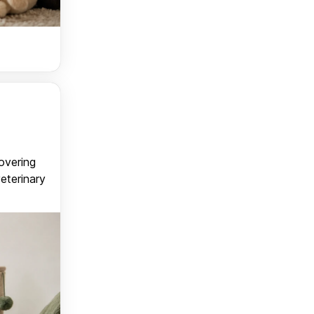
covering
veterinary