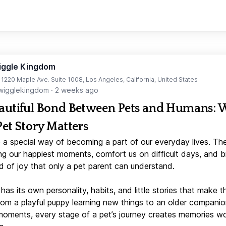
iggle Kingdom
t 1220 Maple Ave. Suite 1008, Los Angeles, California, United States
igglekingdom
·
2 weeks ago
autiful Bond Between Pets and Humans:
Pet Story Matters
 a special way of becoming a part of our everyday lives. Th
ng our happiest moments, comfort us on difficult days, and b
d of joy that only a pet parent can understand.
has its own personality, habits, and little stories that make 
From a playful puppy learning new things to an older companio
moments, every stage of a pet’s journey creates memories w