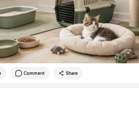
e
Comment
Share