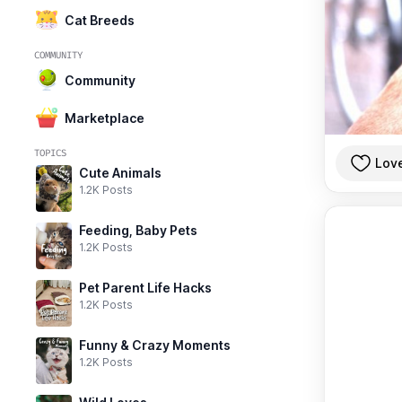
Cat Breeds
COMMUNITY
Community
Marketplace
TOPICS
Lov
Cute Animals
1.2K Posts
Feeding, Baby Pets
1.2K Posts
Pet Parent Life Hacks
1.2K Posts
Funny & Crazy Moments
1.2K Posts