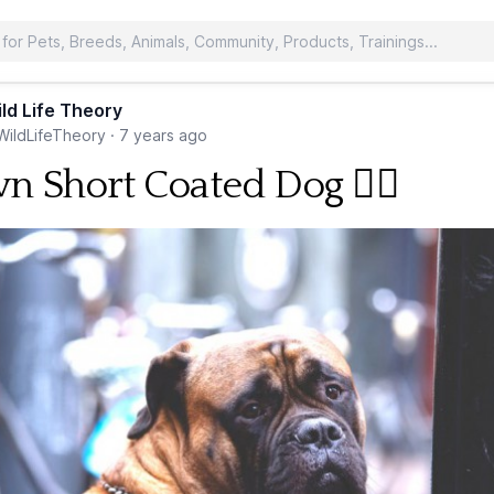
ld Life Theory
ildLifeTheory
·
7 years ago
n Short Coated Dog 🐕‍🦺