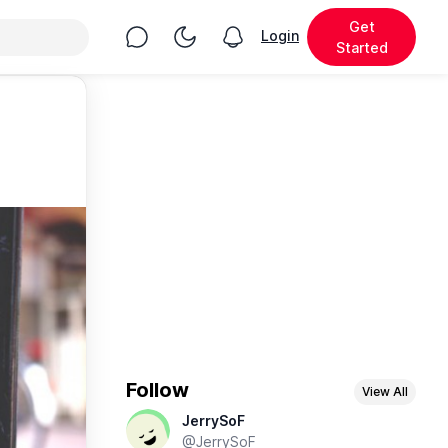
Get
Chat
Toggle Night Mode
Login
View notifications
Started
Follow
View All
JerrySoF
@JerrySoF