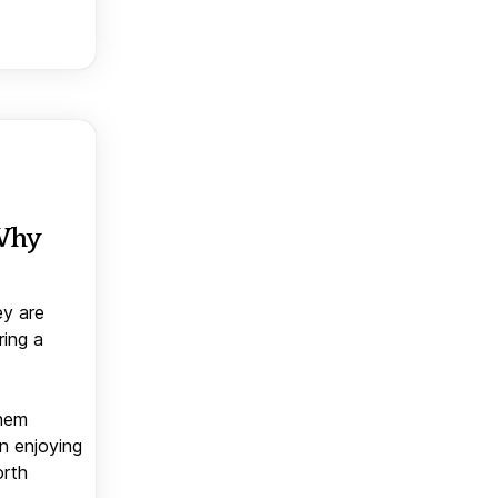
 Why
ey are
ring a
them
n enjoying
orth