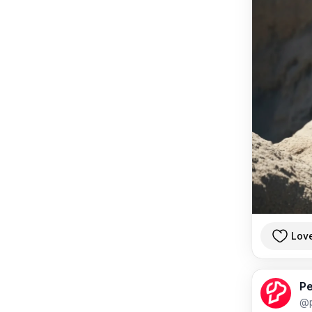
Lov
Pe
@p