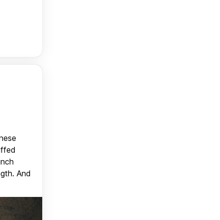
anese
uffed
unch
ngth. And