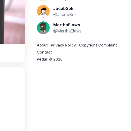
JacobSok
@JacobSok
MarthaElaws
@MarthaElaws
About
Privacy Policy
Copyright Complaint
Contact
Petlur © 2026