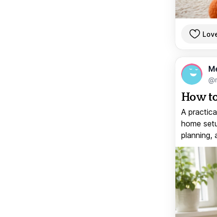
Lov
M
@
How to
A practica
home setup
planning, 