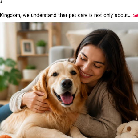
g.
 Kingdom, we understand that pet care is not only about...
S