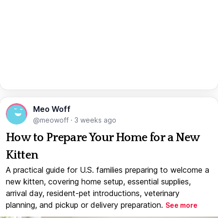
Meo Woff
@meowoff
·
3 weeks ago
How to Prepare Your Home for a New
Kitten
A practical guide for U.S. families preparing to welcome a
new kitten, covering home setup, essential supplies,
arrival day, resident-pet introductions, veterinary
planning, and pickup or delivery preparation.
See more