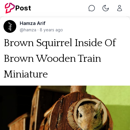
Post
Chat
Toggle Nig
Hamza Arif
@hamza
·
8 years ago
Brown Squirrel Inside Of
Brown Wooden Train
Miniature