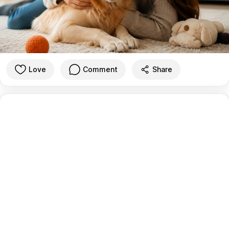
Love
Comment
Share