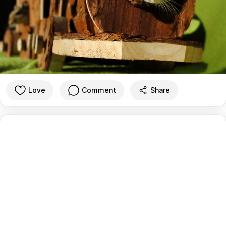
Love
Comment
Share