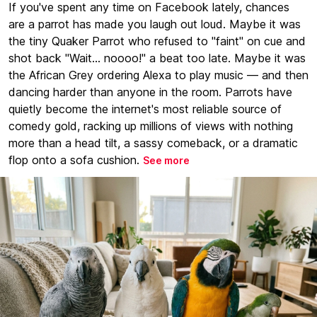
If you've spent any time on Facebook lately, chances
are a parrot has made you laugh out loud. Maybe it was
the tiny Quaker Parrot who refused to "faint" on cue and
shot back "Wait... noooo!" a beat too late. Maybe it was
the African Grey ordering Alexa to play music — and then
dancing harder than anyone in the room. Parrots have
quietly become the internet's most reliable source of
comedy gold, racking up millions of views with nothing
more than a head tilt, a sassy comeback, or a dramatic
flop onto a sofa cushion.
See more