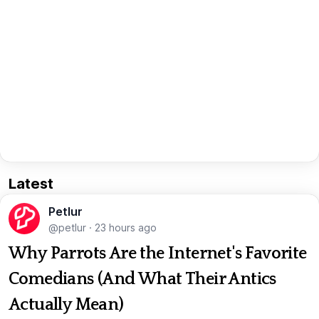
Latest
Petlur
@petlur
·
23 hours ago
Why Parrots Are the Internet's Favorite
Comedians (And What Their Antics
Actually Mean)