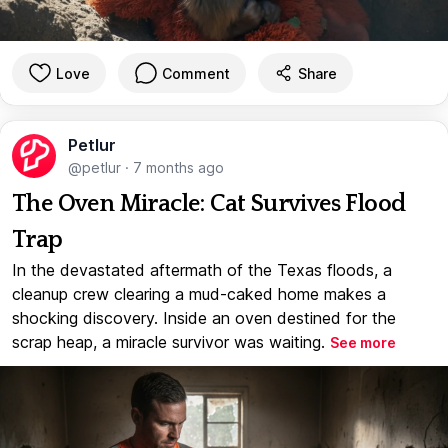
Love
Comment
Share
Petlur
@petlur
·
7 months ago
The Oven Miracle: Cat Survives Flood
Trap
In the devastated aftermath of the Texas floods, a
cleanup crew clearing a mud-caked home makes a
shocking discovery. Inside an oven destined for the
scrap heap, a miracle survivor was waiting.
See more