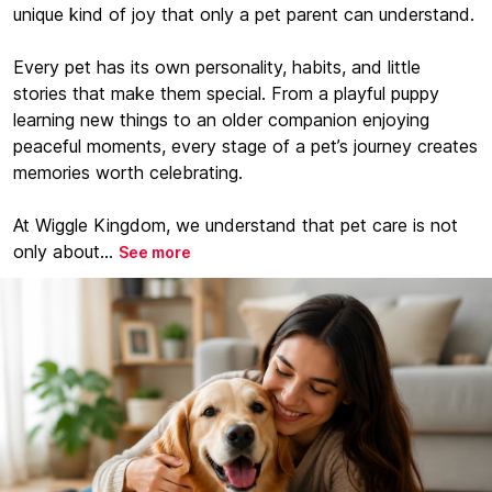
unique kind of joy that only a pet parent can understand.
Every pet has its own personality, habits, and little
stories that make them special. From a playful puppy
learning new things to an older companion enjoying
peaceful moments, every stage of a pet’s journey creates
memories worth celebrating.
At Wiggle Kingdom, we understand that pet care is not
only about...
See more