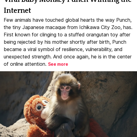
Internet
Few animals have touched global hearts the way Punch,
the tiny Japanese macaque from Ichikawa City Zoo, has.
First known for clinging to a stuffed orangutan toy after
being rejected by his mother shortly after birth, Punch
became a viral symbol of resilience, vulnerability, and
unexpected strength. And once again, he is in the center
of online attention.
See more