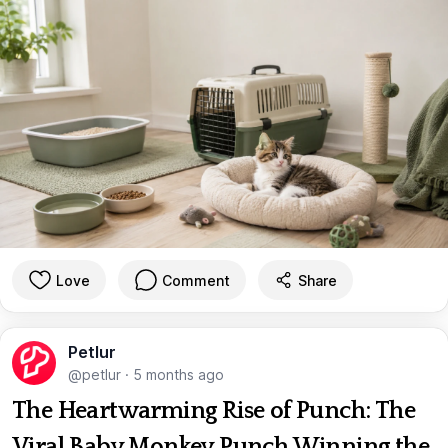
Love
Comment
Share
Petlur
@petlur
·
5 months ago
The Heartwarming Rise of Punch: The
Viral Baby Monkey Punch Winning the