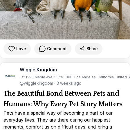
Love
Comment
Share
Wiggle Kingdom
· at 1220 Maple Ave. Suite 1008, Los Angeles, California, United 
@wigglekingdom
·
3 weeks ago
The Beautiful Bond Between Pets and
Humans: Why Every Pet Story Matters
Pets have a special way of becoming a part of our
everyday lives. They are there during our happiest
moments, comfort us on difficult days, and bring a