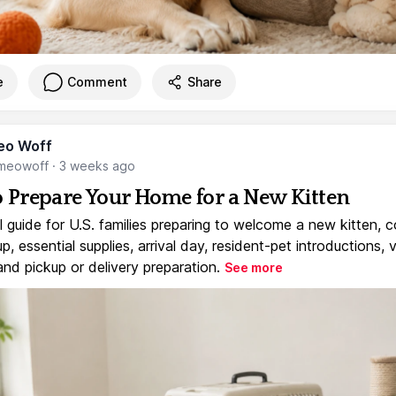
e
Comment
Share
eo Woff
meowoff
·
3 weeks ago
 Prepare Your Home for a New Kitten
l guide for U.S. families preparing to welcome a new kitten, 
, essential supplies, arrival day, resident-pet introductions, 
and pickup or delivery preparation.
See more