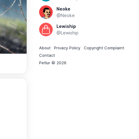
Neoke
@Neoke
Lewiship
@Lewiship
About
Privacy Policy
Copyright Complaint
Contact
Petlur © 2026