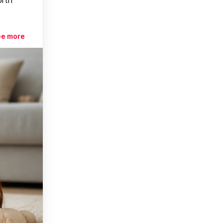
ee more