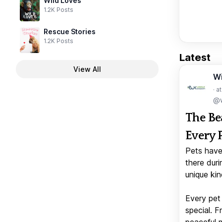
Wild Loves
1.2K Posts
Rescue Stories
1.2K Posts
Latest
View All
W
· a
@w
The Be
Every 
Pets have
there duri
unique kin
Every pet 
special. 
peaceful 