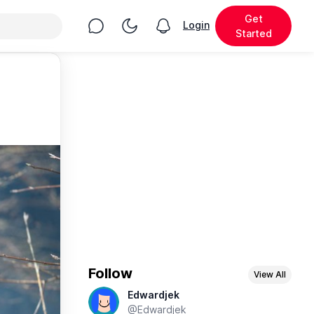
Get
Chat
Toggle Night Mode
Login
View notifications
Started
Follow
View All
Edwardjek
@Edwardjek