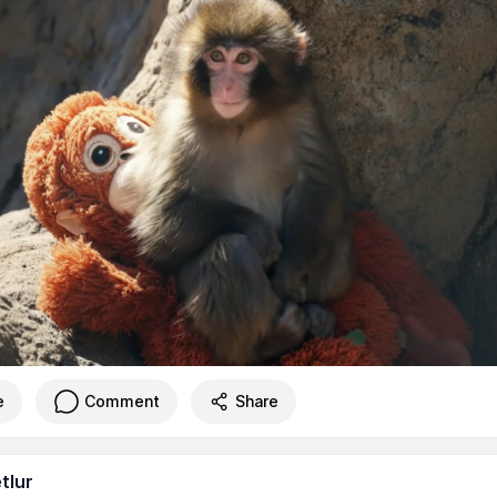
e
Comment
Share
tlur