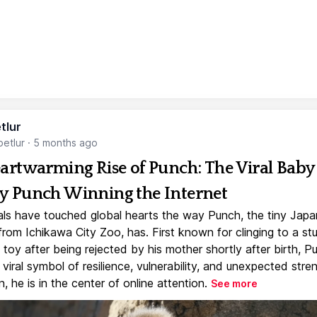
tlur
etlur
·
5 months ago
artwarming Rise of Punch: The Viral Baby
 Punch Winning the Internet
ls have touched global hearts the way Punch, the tiny Jap
rom Ichikawa City Zoo, has. First known for clinging to a st
toy after being rejected by his mother shortly after birth, P
iral symbol of resilience, vulnerability, and unexpected stre
, he is in the center of online attention.
See more