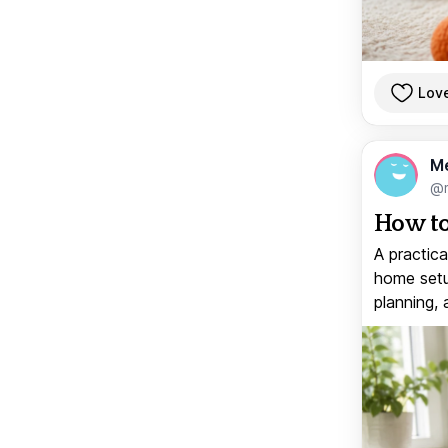
Lov
M
@
How to
A practica
home setup
planning, 