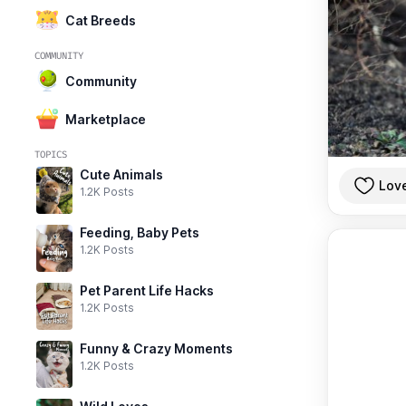
Cat Breeds
COMMUNITY
Community
Marketplace
TOPICS
Cute Animals
Lov
1.2K Posts
Feeding, Baby Pets
1.2K Posts
Pet Parent Life Hacks
1.2K Posts
Funny & Crazy Moments
1.2K Posts