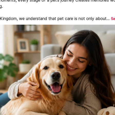
g.
 Kingdom, we understand that pet care is not only about...
S