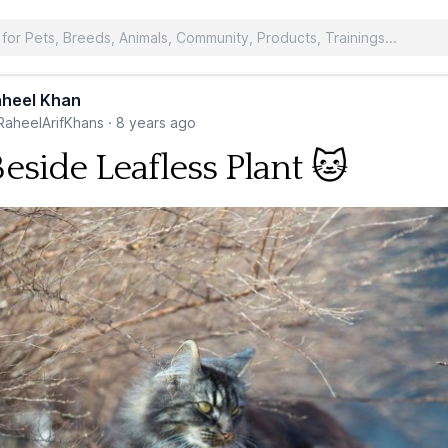
heel Khan
aheelArifKhans
·
8 years ago
Beside Leafless Plant 🐱