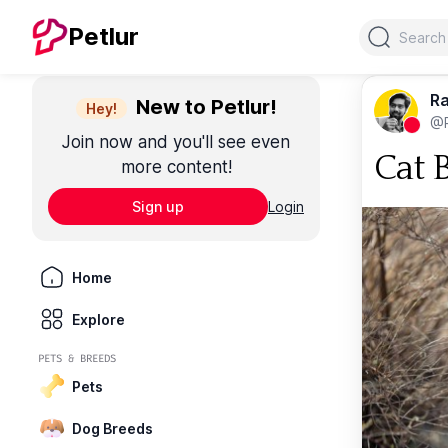
Search
Petlur
Ra
New to Petlur!
Hey!
@R
Join now and you'll see even
Cat 
more content!
Sign up
Login
Home
Explore
PETS & BREEDS
Pets
Dog Breeds