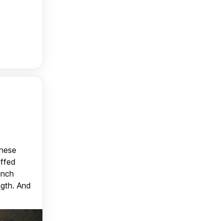
anese
uffed
unch
ngth. And