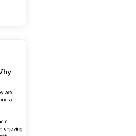
 Why
ey are
ring a
them
n enjoying
orth