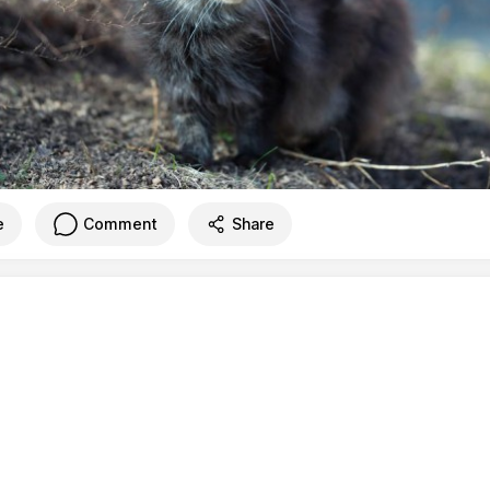
e
Comment
Share