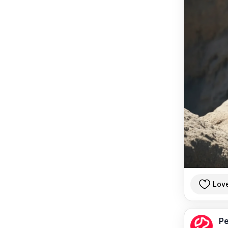
Lov
Pe