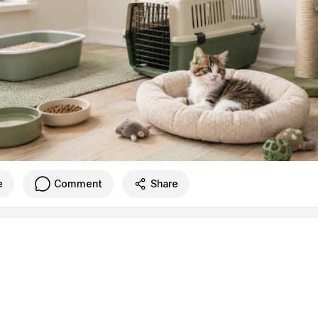
e
Comment
Share