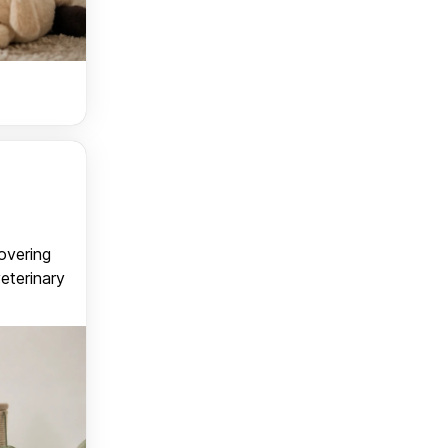
covering
veterinary