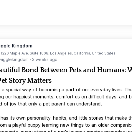
iggle Kingdom
t 1220 Maple Ave. Suite 1008, Los Angeles, California, United States
igglekingdom
·
3 weeks ago
autiful Bond Between Pets and Humans:
Pet Story Matters
 a special way of becoming a part of our everyday lives. Th
ng our happiest moments, comfort us on difficult days, and b
d of joy that only a pet parent can understand.
has its own personality, habits, and little stories that make 
From a playful puppy learning new things to an older companio
moments, every stage of a pet’s journey creates memories w