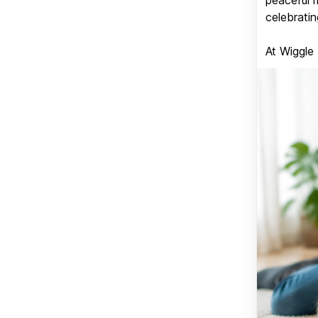
celebratin
At Wiggle