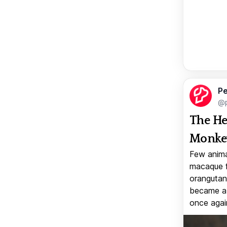
Pe
@p
The He
Monkey
Few anima
macaque f
orangutan 
became a v
once again