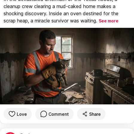
cleanup crew clearing a mud-caked home makes a
shocking discovery. Inside an oven destined for the
scrap heap, a miracle survivor was waiting.
See more
Love
Comment
Share