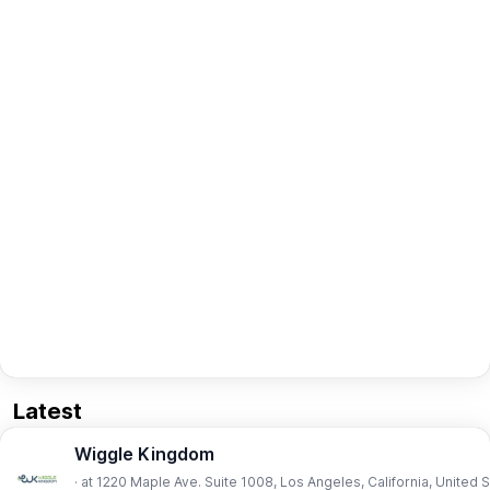
Latest
Wiggle Kingdom
· at 1220 Maple Ave. Suite 1008, Los Angeles, California, United 