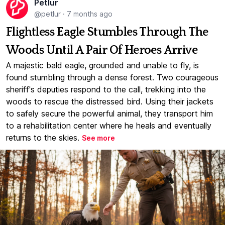
Petlur
@petlur
·
7 months ago
Flightless Eagle Stumbles Through The
Woods Until A Pair Of Heroes Arrive
A majestic bald eagle, grounded and unable to fly, is
found stumbling through a dense forest. Two courageous
sheriff's deputies respond to the call, trekking into the
woods to rescue the distressed bird. Using their jackets
to safely secure the powerful animal, they transport him
to a rehabilitation center where he heals and eventually
returns to the skies.
See more