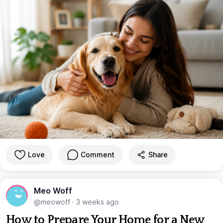
Love
Comment
Share
Meo Woff
@meowoff
·
3 weeks ago
How to Prepare Your Home for a New