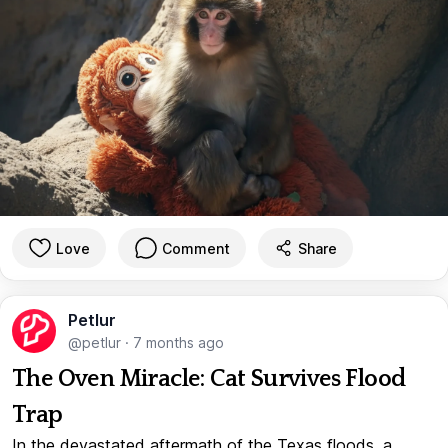
Love
Comment
Share
Petlur
@petlur
·
7 months ago
The Oven Miracle: Cat Survives Flood
Trap
In the devastated aftermath of the Texas floods, a