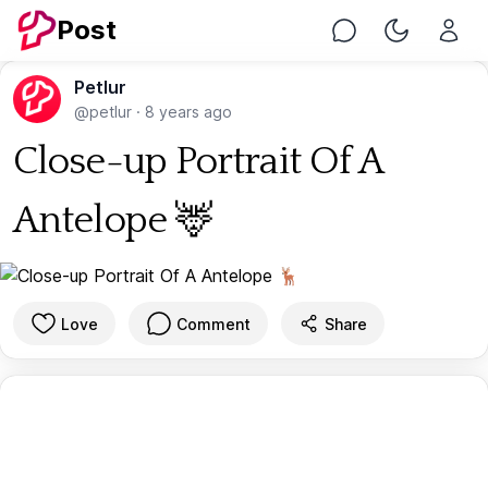
Post
Chat
Toggle Nig
Petlur
@petlur
·
8 years ago
Close-up Portrait Of A
Antelope 🦌
Love
Comment
Share