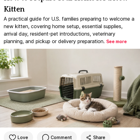
Kitten
A practical guide for U.S. families preparing to welcome a
new kitten, covering home setup, essential supplies,
arrival day, resident-pet introductions, veterinary
planning, and pickup or delivery preparation.
See more
Love
Comment
Share