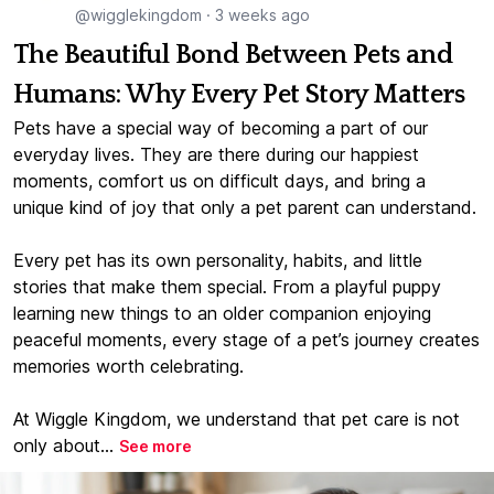
@wigglekingdom
·
3 weeks ago
The Beautiful Bond Between Pets and
Humans: Why Every Pet Story Matters
Pets have a special way of becoming a part of our
everyday lives. They are there during our happiest
moments, comfort us on difficult days, and bring a
unique kind of joy that only a pet parent can understand.
Every pet has its own personality, habits, and little
stories that make them special. From a playful puppy
learning new things to an older companion enjoying
peaceful moments, every stage of a pet’s journey creates
memories worth celebrating.
At Wiggle Kingdom, we understand that pet care is not
only about...
See more