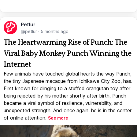
Petlur
@petlur
·
5 months ago
The Heartwarming Rise of Punch: The
Viral Baby Monkey Punch Winning the
Internet
Few animals have touched global hearts the way Punch,
the tiny Japanese macaque from Ichikawa City Zoo, has.
First known for clinging to a stuffed orangutan toy after
being rejected by his mother shortly after birth, Punch
became a viral symbol of resilience, vulnerability, and
unexpected strength. And once again, he is in the center
of online attention.
See more