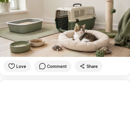
Love
Comment
Share