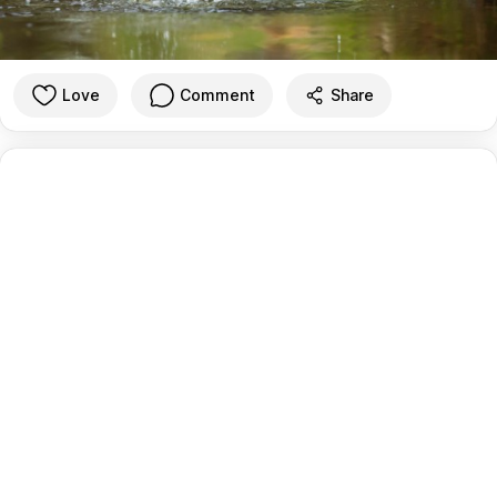
Love
Comment
Share