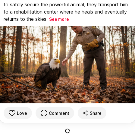
to safely secure the powerful animal, they transport him
to a rehabilitation center where he heals and eventually
returns to the skies.
See more
Love
Comment
Share