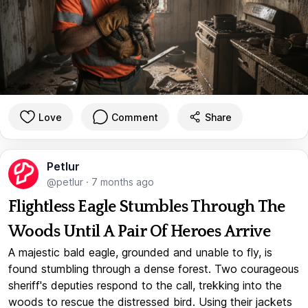
Love
Comment
Share
Petlur
@petlur
·
7 months ago
Flightless Eagle Stumbles Through The
Woods Until A Pair Of Heroes Arrive
A majestic bald eagle, grounded and unable to fly, is
found stumbling through a dense forest. Two courageous
sheriff's deputies respond to the call, trekking into the
woods to rescue the distressed bird. Using their jackets