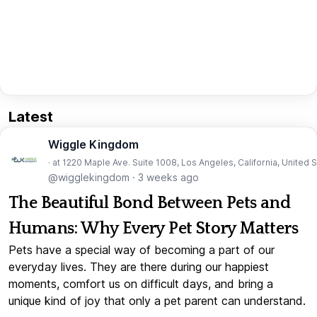
Latest
Wiggle Kingdom
· at 1220 Maple Ave. Suite 1008, Los Angeles, California, United 
@wigglekingdom
·
3 weeks ago
The Beautiful Bond Between Pets and
Humans: Why Every Pet Story Matters
Pets have a special way of becoming a part of our
everyday lives. They are there during our happiest
moments, comfort us on difficult days, and bring a
unique kind of joy that only a pet parent can understand.