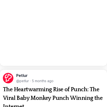
Petlur
@petlur
·
5 months ago
The Heartwarming Rise of Punch: The
Viral Baby Monkey Punch Winning the
Internet