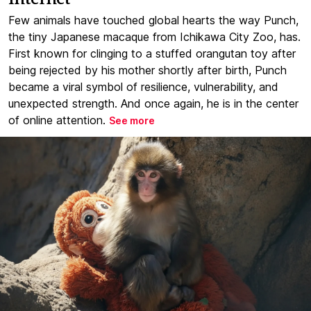
Few animals have touched global hearts the way Punch,
the tiny Japanese macaque from Ichikawa City Zoo, has.
First known for clinging to a stuffed orangutan toy after
being rejected by his mother shortly after birth, Punch
became a viral symbol of resilience, vulnerability, and
unexpected strength. And once again, he is in the center
of online attention.
See more