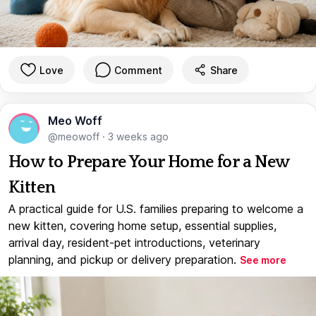
Love
Comment
Share
Meo Woff
@meowoff
·
3 weeks ago
How to Prepare Your Home for a New
Kitten
A practical guide for U.S. families preparing to welcome a
new kitten, covering home setup, essential supplies,
arrival day, resident-pet introductions, veterinary
planning, and pickup or delivery preparation.
See more