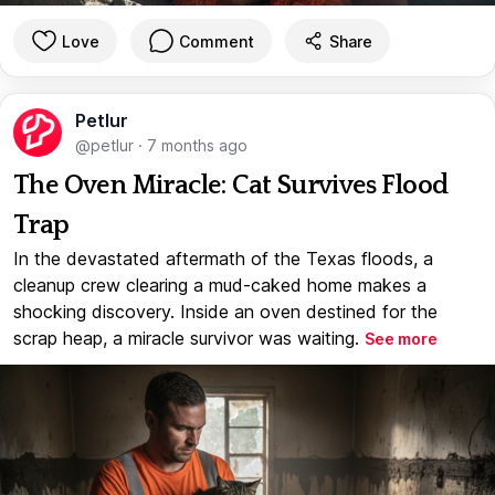
Love
Comment
Share
Petlur
@petlur
·
7 months ago
The Oven Miracle: Cat Survives Flood
Trap
In the devastated aftermath of the Texas floods, a
cleanup crew clearing a mud-caked home makes a
shocking discovery. Inside an oven destined for the
scrap heap, a miracle survivor was waiting.
See more