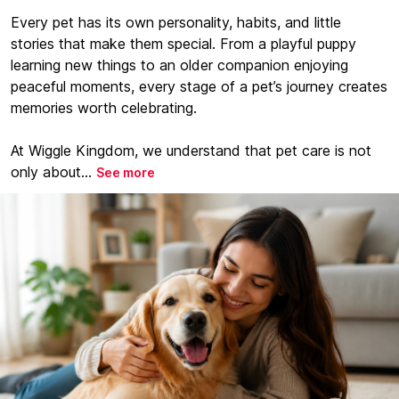
Every pet has its own personality, habits, and little
stories that make them special. From a playful puppy
learning new things to an older companion enjoying
peaceful moments, every stage of a pet’s journey creates
memories worth celebrating.
At Wiggle Kingdom, we understand that pet care is not
only about...
See more