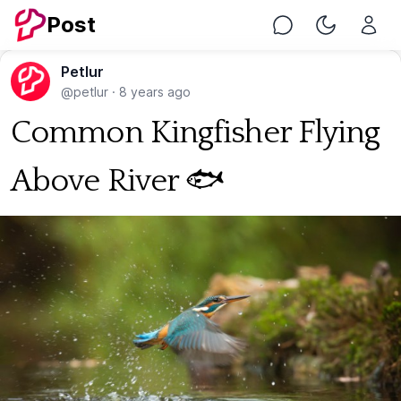
Post
Chat
Toggle Nig
Petlur
@petlur
·
8 years ago
Common Kingfisher Flying
Above River 🐟