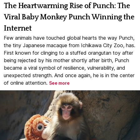
The Heartwarming Rise of Punch: The
Viral Baby Monkey Punch Winning the
Internet
Few animals have touched global hearts the way Punch,
the tiny Japanese macaque from Ichikawa City Zoo, has.
First known for clinging to a stuffed orangutan toy after
being rejected by his mother shortly after birth, Punch
became a viral symbol of resilience, vulnerability, and
unexpected strength. And once again, he is in the center
of online attention.
See more