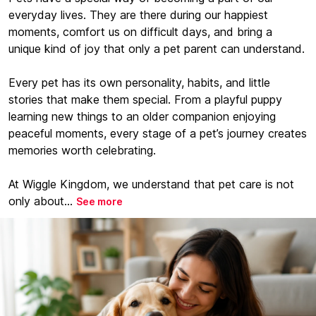
everyday lives. They are there during our happiest
moments, comfort us on difficult days, and bring a
unique kind of joy that only a pet parent can understand.
Every pet has its own personality, habits, and little
stories that make them special. From a playful puppy
learning new things to an older companion enjoying
peaceful moments, every stage of a pet’s journey creates
memories worth celebrating.
At Wiggle Kingdom, we understand that pet care is not
only about...
See more