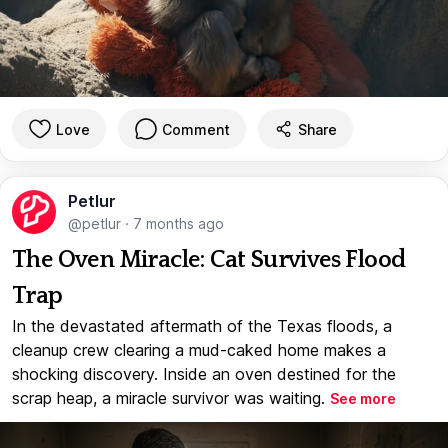
Love
Comment
Share
Petlur
@petlur
·
7 months ago
The Oven Miracle: Cat Survives Flood
Trap
In the devastated aftermath of the Texas floods, a
cleanup crew clearing a mud-caked home makes a
shocking discovery. Inside an oven destined for the
scrap heap, a miracle survivor was waiting.
See more