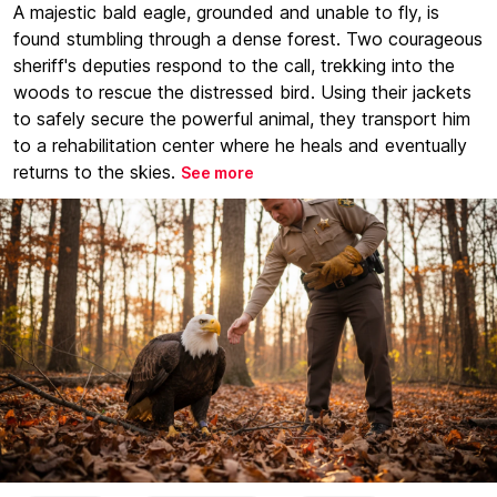
A majestic bald eagle, grounded and unable to fly, is
found stumbling through a dense forest. Two courageous
sheriff's deputies respond to the call, trekking into the
woods to rescue the distressed bird. Using their jackets
to safely secure the powerful animal, they transport him
to a rehabilitation center where he heals and eventually
returns to the skies.
See more