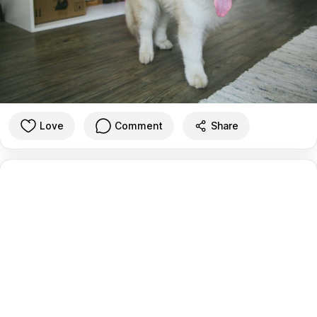
Love
Comment
Share