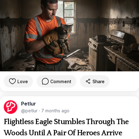
Love
Comment
Share
Petlur
@petlur
·
7 months ago
Flightless Eagle Stumbles Through The
Woods Until A Pair Of Heroes Arrive