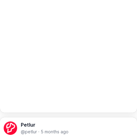
Petlur
@petlur
·
5 months ago