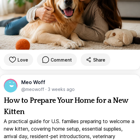
Love
Comment
Share
Meo Woff
@meowoff
·
3 weeks ago
How to Prepare Your Home for a New
Kitten
A practical guide for U.S. families preparing to welcome a
new kitten, covering home setup, essential supplies,
arrival day, resident-pet introductions, veterinary