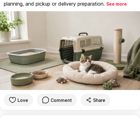
planning, and pickup or delivery preparation.
See more
Love
Comment
Share