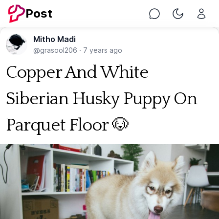
Post
Chat
Toggle Nig
Mitho Madi
@grasool206
·
7 years ago
Copper And White
Siberian Husky Puppy On
Parquet Floor 🐶