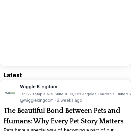
Latest
Wiggle Kingdom
· at 1220 Maple Ave. Suite 1008, Los Angeles, California, United 
@wigglekingdom
·
2 weeks ago
The Beautiful Bond Between Pets and
Humans: Why Every Pet Story Matters
Pets have a special way of becoming a part of our