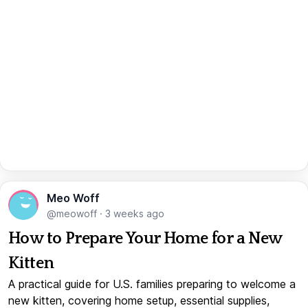
Meo Woff
@meowoff
·
3 weeks ago
How to Prepare Your Home for a New
Kitten
A practical guide for U.S. families preparing to welcome a
new kitten, covering home setup, essential supplies,