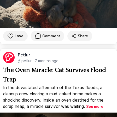
Love
Comment
Share
Petlur
@petlur
·
7 months ago
The Oven Miracle: Cat Survives Flood
Trap
In the devastated aftermath of the Texas floods, a
cleanup crew clearing a mud-caked home makes a
shocking discovery. Inside an oven destined for the
scrap heap, a miracle survivor was waiting.
See more