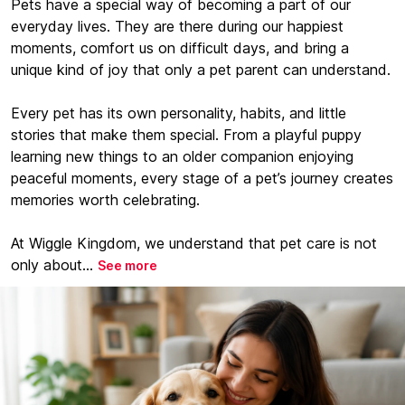
Pets have a special way of becoming a part of our
everyday lives. They are there during our happiest
moments, comfort us on difficult days, and bring a
unique kind of joy that only a pet parent can understand.
Every pet has its own personality, habits, and little
stories that make them special. From a playful puppy
learning new things to an older companion enjoying
peaceful moments, every stage of a pet’s journey creates
memories worth celebrating.
At Wiggle Kingdom, we understand that pet care is not
only about...
See more