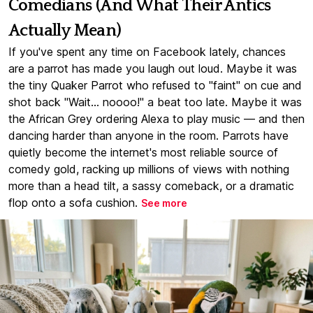
Comedians (And What Their Antics
Actually Mean)
If you've spent any time on Facebook lately, chances
are a parrot has made you laugh out loud. Maybe it was
the tiny Quaker Parrot who refused to "faint" on cue and
shot back "Wait... noooo!" a beat too late. Maybe it was
the African Grey ordering Alexa to play music — and then
dancing harder than anyone in the room. Parrots have
quietly become the internet's most reliable source of
comedy gold, racking up millions of views with nothing
more than a head tilt, a sassy comeback, or a dramatic
flop onto a sofa cushion.
See more