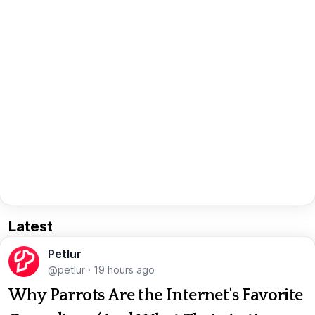
Latest
Petlur
@petlur
·
19 hours ago
Why Parrots Are the Internet's Favorite