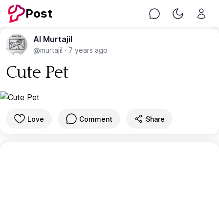
Post
Chat
Toggle Nig
Al Murtajil
@murtajil
·
7 years ago
Cute Pet
Love
Comment
Share