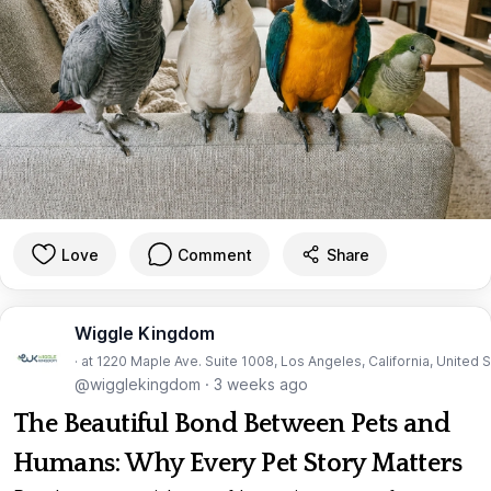
Love
Comment
Share
Wiggle Kingdom
· at 1220 Maple Ave. Suite 1008, Los Angeles, California, United 
@wigglekingdom
·
3 weeks ago
The Beautiful Bond Between Pets and
Humans: Why Every Pet Story Matters