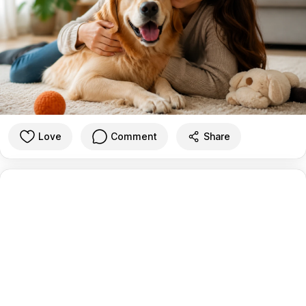
Love
Comment
Share