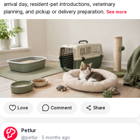
arrival day, resident-pet introductions, veterinary
planning, and pickup or delivery preparation.
See more
Love
Comment
Share
Petlur
@petlur
·
5 months ago