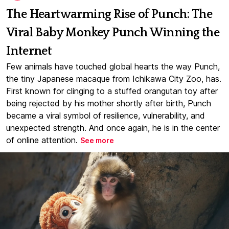
The Heartwarming Rise of Punch: The
Viral Baby Monkey Punch Winning the
Internet
Few animals have touched global hearts the way Punch,
the tiny Japanese macaque from Ichikawa City Zoo, has.
First known for clinging to a stuffed orangutan toy after
being rejected by his mother shortly after birth, Punch
became a viral symbol of resilience, vulnerability, and
unexpected strength. And once again, he is in the center
of online attention.
See more