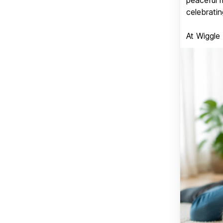
celebratin
At Wiggle