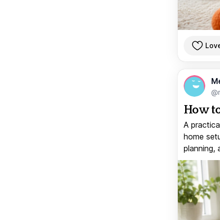
Lov
M
@
How to
A practica
home setup
planning, 