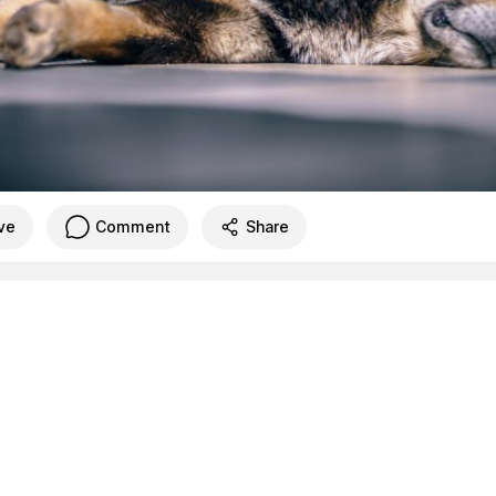
ve
Comment
Share