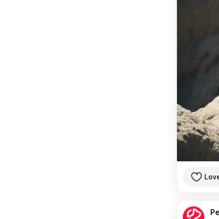
Lov
Pe