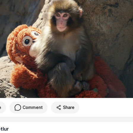
e
Comment
Share
tlur