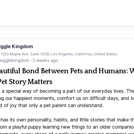
iggle Kingdom
t 1220 Maple Ave. Suite 1008, Los Angeles, California, United States
igglekingdom
·
3 weeks ago
autiful Bond Between Pets and Humans:
Pet Story Matters
 a special way of becoming a part of our everyday lives. Th
ng our happiest moments, comfort us on difficult days, and b
d of joy that only a pet parent can understand.
has its own personality, habits, and little stories that make 
From a playful puppy learning new things to an older companio
moments, every stage of a pet’s journey creates memories w