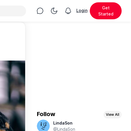
Get
Chat
Toggle Night Mode
Login
View notifications
Started
Follow
View All
LindaSon
@LindaSon