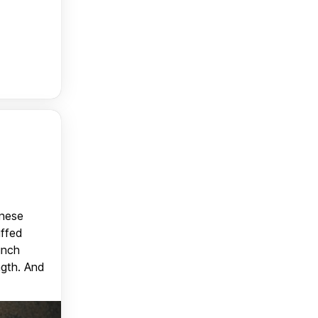
anese
uffed
unch
ngth. And