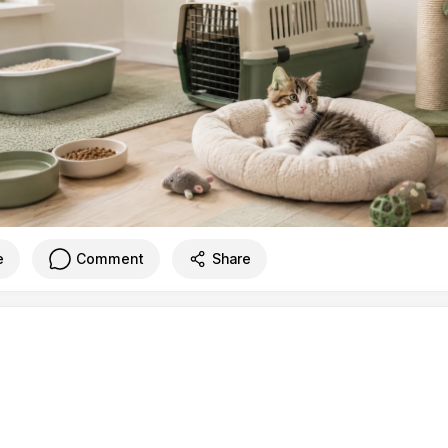
e
Comment
Share