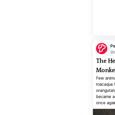
Pe
@p
The He
Monkey
Few anima
macaque f
orangutan 
became a v
once again