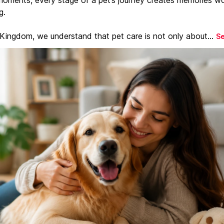
g.
 Kingdom, we understand that pet care is not only about...
S