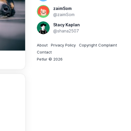
zaimSom
@zaimSom
Stacy Kaplan
@shana2507
About
Privacy Policy
Copyright Complaint
Contact
Petlur © 2026