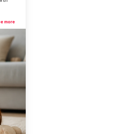
ee more