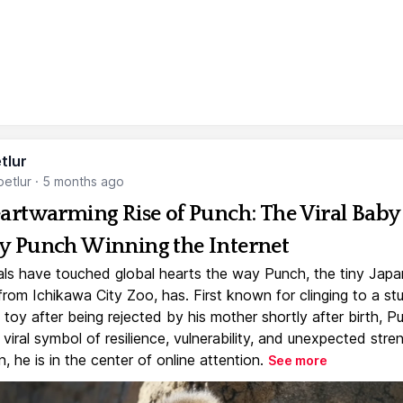
tlur
etlur
·
5 months ago
artwarming Rise of Punch: The Viral Baby
 Punch Winning the Internet
ls have touched global hearts the way Punch, the tiny Jap
rom Ichikawa City Zoo, has. First known for clinging to a st
toy after being rejected by his mother shortly after birth, P
iral symbol of resilience, vulnerability, and unexpected stre
, he is in the center of online attention.
See more