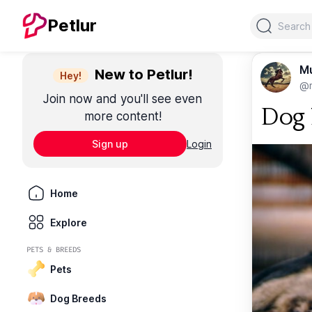
Search
Petlur
M
New to Petlur!
Hey!
@m
Join now and you'll see even
Dog L
more content!
Sign up
Login
Home
Explore
PETS & BREEDS
Pets
Dog Breeds