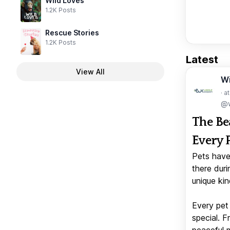
Wild Loves
1.2K Posts
Rescue Stories
1.2K Posts
Latest
View All
W
· a
@w
The Be
Every 
Pets have
there duri
unique kin
Every pet 
special. 
peaceful 