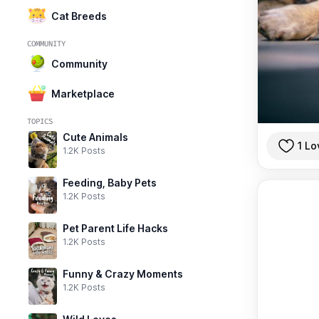
Cat Breeds
COMMUNITY
Community
Marketplace
TOPICS
Cute Animals
1 Lo
1.2K Posts
Feeding, Baby Pets
1.2K Posts
Pet Parent Life Hacks
1.2K Posts
Funny & Crazy Moments
1.2K Posts