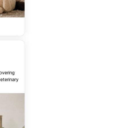
covering
veterinary