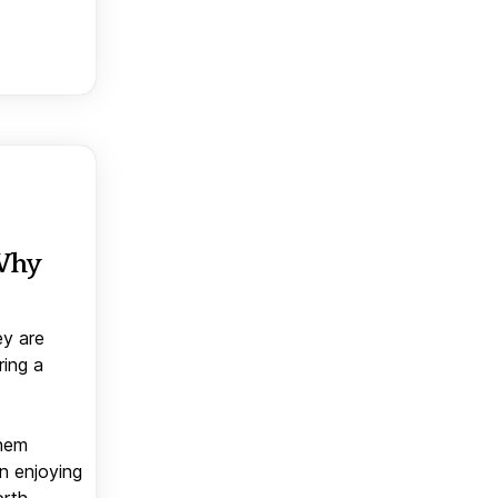
 Why
ey are
ring a
them
n enjoying
orth