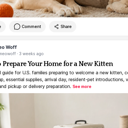
e
Comment
Share
eo Woff
meowoff
·
3 weeks ago
 Prepare Your Home for a New Kitten
l guide for U.S. families preparing to welcome a new kitten, 
, essential supplies, arrival day, resident-pet introductions, 
and pickup or delivery preparation.
See more