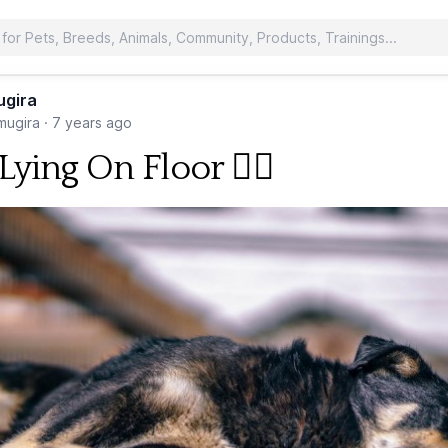
ugira
ugira
·
7 years ago
ying On Floor 🐕‍🦺