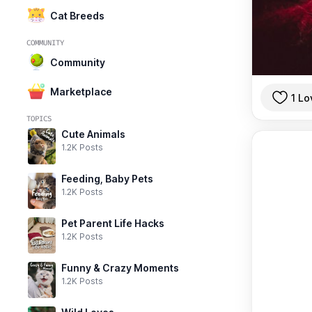
Cat Breeds
COMMUNITY
Community
Marketplace
1 Lo
TOPICS
Cute Animals
1.2K Posts
Feeding, Baby Pets
1.2K Posts
Pet Parent Life Hacks
1.2K Posts
Funny & Crazy Moments
1.2K Posts