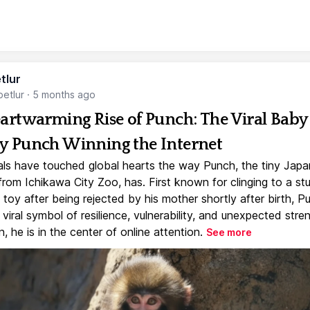
tlur
etlur
·
5 months ago
artwarming Rise of Punch: The Viral Baby
 Punch Winning the Internet
ls have touched global hearts the way Punch, the tiny Jap
rom Ichikawa City Zoo, has. First known for clinging to a st
toy after being rejected by his mother shortly after birth, P
iral symbol of resilience, vulnerability, and unexpected stre
, he is in the center of online attention.
See more