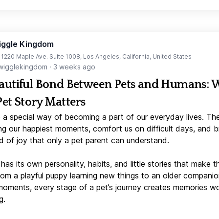
iggle Kingdom
t 1220 Maple Ave. Suite 1008, Los Angeles, California, United States
igglekingdom
·
3 weeks ago
autiful Bond Between Pets and Humans:
Pet Story Matters
 a special way of becoming a part of our everyday lives. Th
ng our happiest moments, comfort us on difficult days, and b
d of joy that only a pet parent can understand.
has its own personality, habits, and little stories that make 
From a playful puppy learning new things to an older companio
moments, every stage of a pet’s journey creates memories w
g.