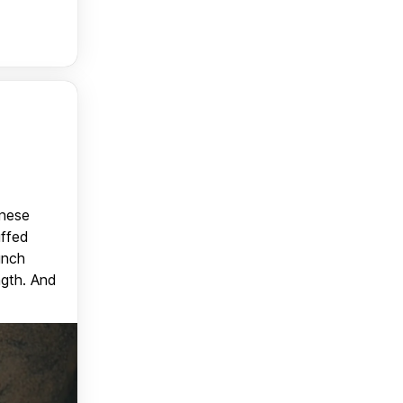
anese
uffed
unch
ngth. And