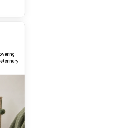
covering
veterinary