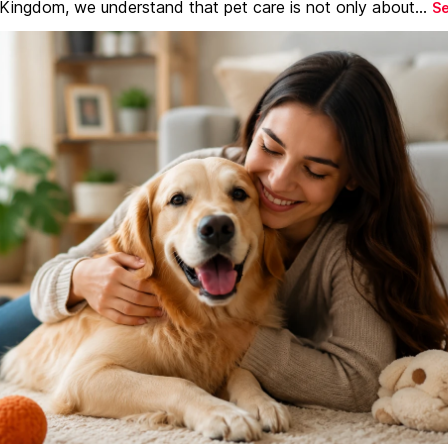
 Kingdom, we understand that pet care is not only about...
S