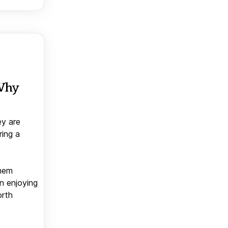
 Why
ey are
ring a
them
n enjoying
orth