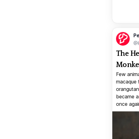
Pe
@p
The He
Monkey
Few anima
macaque f
orangutan 
became a v
once again