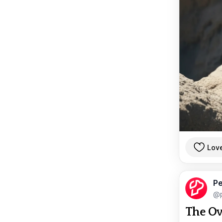
Lov
Pe
@p
The Ov