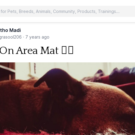
tho Madi
rasool206
·
7 years ago
On Area Mat 🐕‍🦺