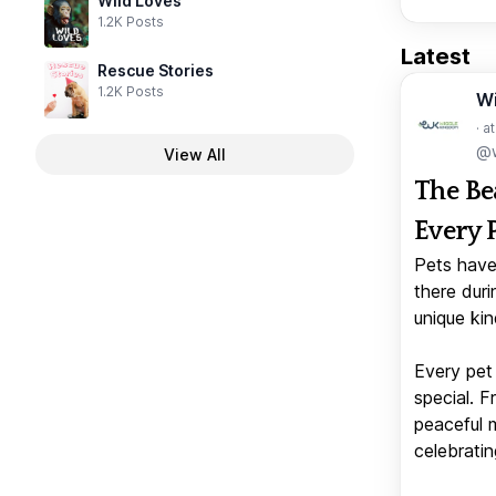
Wild Loves
1.2K Posts
Latest
Rescue Stories
1.2K Posts
W
· a
@w
View All
The Be
Every 
Pets have
there duri
unique kin
Every pet 
special. 
peaceful 
celebratin