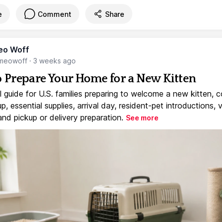
e
Comment
Share
eo Woff
meowoff
·
3 weeks ago
 Prepare Your Home for a New Kitten
l guide for U.S. families preparing to welcome a new kitten, 
, essential supplies, arrival day, resident-pet introductions, 
and pickup or delivery preparation.
See more