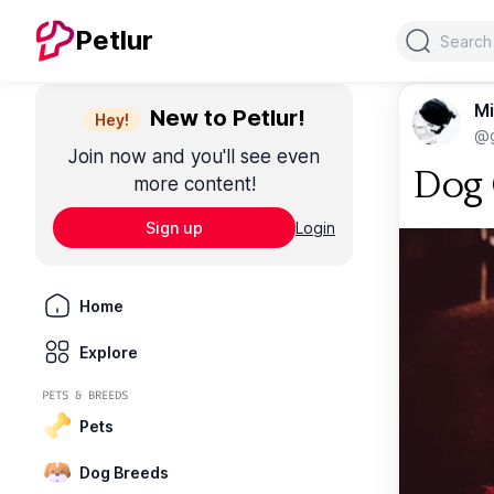
Search
Petlur
Mi
New to Petlur!
Hey!
@g
Join now and you'll see even
Dog 
more content!
Sign up
Login
Home
Explore
PETS & BREEDS
Pets
Dog Breeds