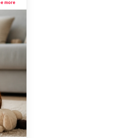
ee more