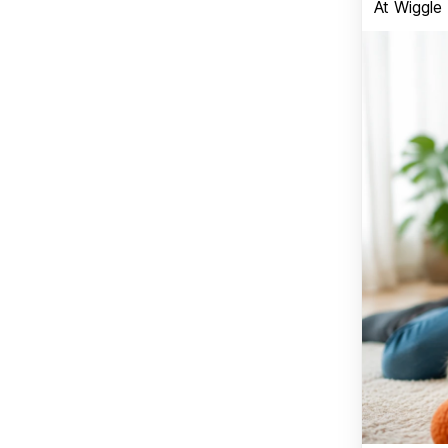
At Wiggle