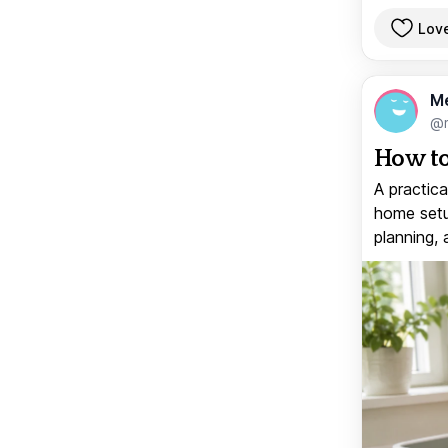
Lov
M
@
How to
A practica
home setup
planning, 