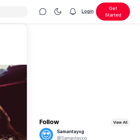
Get
Chat
Toggle Night Mode
Login
View notifications
Started
Follow
View All
Samantayxg
@Samantayxg