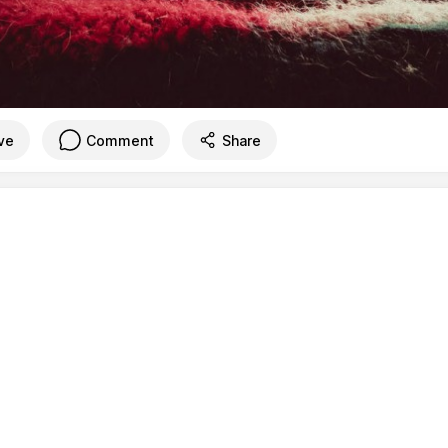
ve
Comment
Share