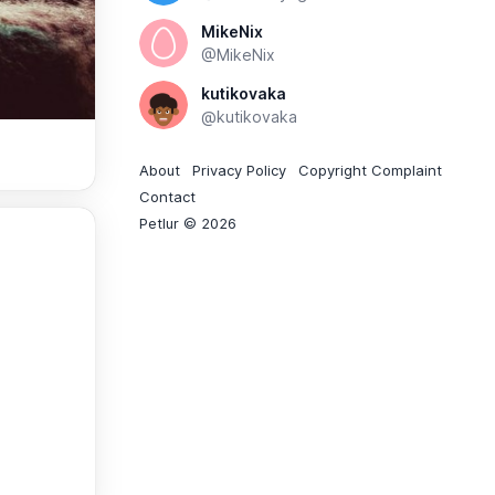
MikeNix
@MikeNix
kutikovaka
@kutikovaka
About
Privacy Policy
Copyright Complaint
Contact
Petlur © 2026