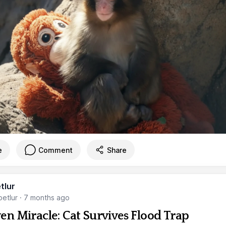
e
Comment
Share
tlur
etlur
·
7 months ago
en Miracle: Cat Survives Flood Trap