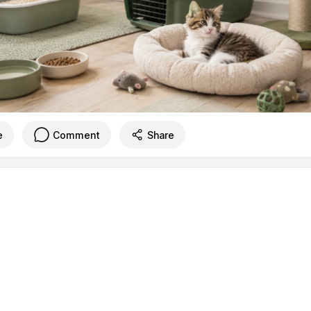
e
Comment
Share