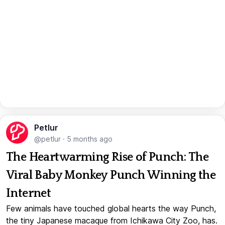
Petlur
@petlur
·
5 months ago
The Heartwarming Rise of Punch: The
Viral Baby Monkey Punch Winning the
Internet
Few animals have touched global hearts the way Punch,
the tiny Japanese macaque from Ichikawa City Zoo, has.