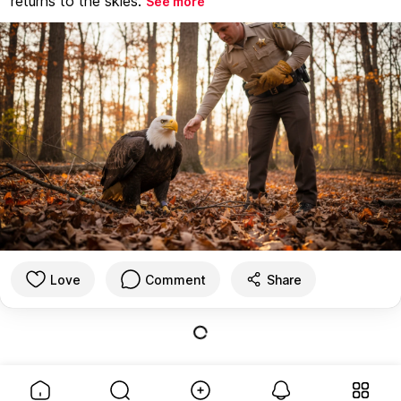
returns to the skies.
See more
Love
Comment
Share