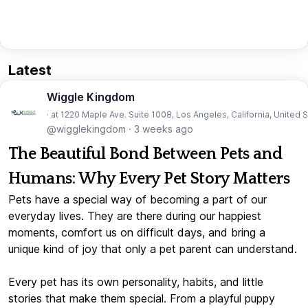
Latest
Wiggle Kingdom
· at 1220 Maple Ave. Suite 1008, Los Angeles, California, United 
@wigglekingdom
·
3 weeks ago
The Beautiful Bond Between Pets and
Humans: Why Every Pet Story Matters
Pets have a special way of becoming a part of our
everyday lives. They are there during our happiest
moments, comfort us on difficult days, and bring a
unique kind of joy that only a pet parent can understand.
Every pet has its own personality, habits, and little
stories that make them special. From a playful puppy