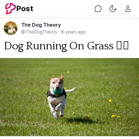
Post
Chat
Toggle Nig
The Dog Theory
@TheDogTheory
·
8 years ago
Dog Running On Grass 🐕‍🦺