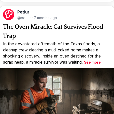
Petlur
@petlur
·
7 months ago
The Oven Miracle: Cat Survives Flood
Trap
In the devastated aftermath of the Texas floods, a
cleanup crew clearing a mud-caked home makes a
shocking discovery. Inside an oven destined for the
scrap heap, a miracle survivor was waiting.
See more