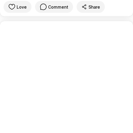
Love
Comment
Share