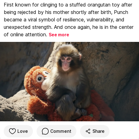
First known for clinging to a stuffed orangutan toy after
being rejected by his mother shortly after birth, Punch
became a viral symbol of resilience, vulnerability, and
unexpected strength. And once again, he is in the center
of online attention.
See more
Love
Comment
Share