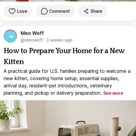
Love
Comment
Share
Meo Woff
@meowoff
·
3 weeks ago
How to Prepare Your Home for a New
Kitten
A practical guide for U.S. families preparing to welcome a
new kitten, covering home setup, essential supplies,
arrival day, resident-pet introductions, veterinary
planning, and pickup or delivery preparation.
See more