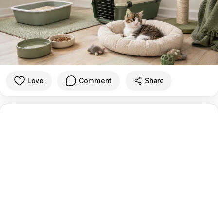
Love
Comment
Share