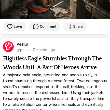
Love
Comment
Share
Petlur
@petlur
·
7 months ago
Flightless Eagle Stumbles Through The
Woods Until A Pair Of Heroes Arrive
A majestic bald eagle, grounded and unable to fly, is
found stumbling through a dense forest. Two courageous
sheriff's deputies respond to the call, trekking into the
woods to rescue the distressed bird. Using their jackets
to safely secure the powerful animal, they transport him
to a rehabilitation center where he heals and eventually