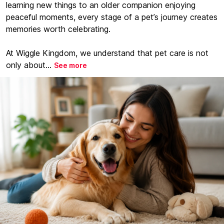
learning new things to an older companion enjoying
peaceful moments, every stage of a pet’s journey creates
memories worth celebrating.
At Wiggle Kingdom, we understand that pet care is not
only about...
See more