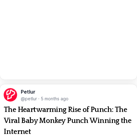
Petlur
@petlur
·
5 months ago
The Heartwarming Rise of Punch: The
Viral Baby Monkey Punch Winning the
Internet