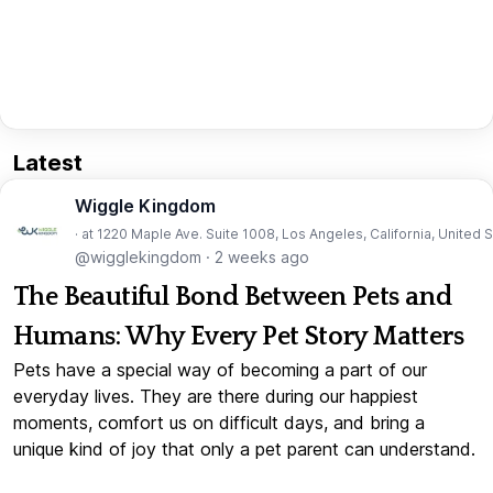
Latest
Wiggle Kingdom
· at 1220 Maple Ave. Suite 1008, Los Angeles, California, United 
@wigglekingdom
·
2 weeks ago
The Beautiful Bond Between Pets and
Humans: Why Every Pet Story Matters
Pets have a special way of becoming a part of our
everyday lives. They are there during our happiest
moments, comfort us on difficult days, and bring a
unique kind of joy that only a pet parent can understand.