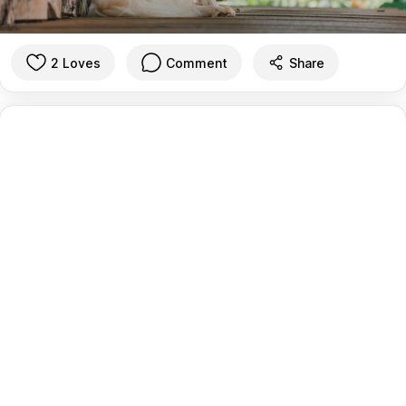
2 Loves
Comment
Share