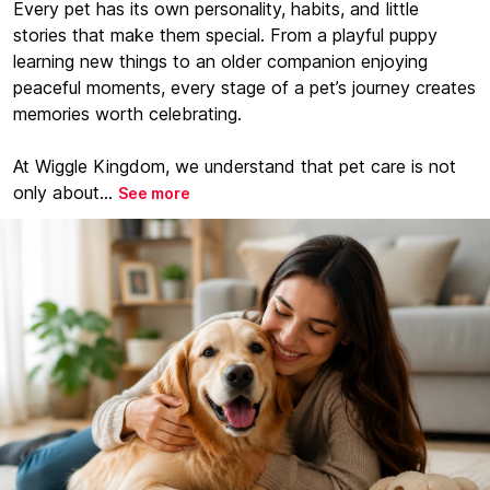
Every pet has its own personality, habits, and little
stories that make them special. From a playful puppy
learning new things to an older companion enjoying
peaceful moments, every stage of a pet’s journey creates
memories worth celebrating.
At Wiggle Kingdom, we understand that pet care is not
only about...
See more