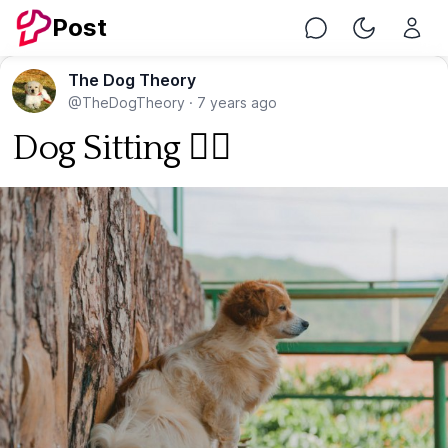
Post
Chat
Toggle Nig
The Dog Theory
@TheDogTheory
·
7 years ago
Dog Sitting 🐕‍🦺