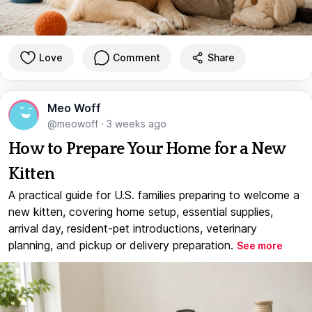
Love
Comment
Share
Meo Woff
@meowoff
·
3 weeks ago
How to Prepare Your Home for a New
Kitten
A practical guide for U.S. families preparing to welcome a
new kitten, covering home setup, essential supplies,
arrival day, resident-pet introductions, veterinary
planning, and pickup or delivery preparation.
See more