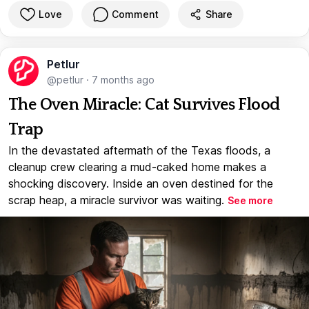
Love
Comment
Share
Petlur
@petlur
·
7 months ago
The Oven Miracle: Cat Survives Flood
Trap
In the devastated aftermath of the Texas floods, a
cleanup crew clearing a mud-caked home makes a
shocking discovery. Inside an oven destined for the
scrap heap, a miracle survivor was waiting.
See more