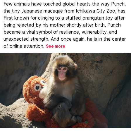
Few animals have touched global hearts the way Punch,
the tiny Japanese macaque from Ichikawa City Zoo, has.
First known for clinging to a stuffed orangutan toy after
being rejected by his mother shortly after birth, Punch
became a viral symbol of resilience, vulnerability, and
unexpected strength. And once again, he is in the center
of online attention.
See more