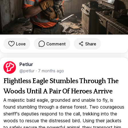
Love
Comment
Share
Petlur
@petlur
·
7 months ago
Flightless Eagle Stumbles Through The
Woods Until A Pair Of Heroes Arrive
A majestic bald eagle, grounded and unable to fly, is
found stumbling through a dense forest. Two courageous
sheriff's deputies respond to the call, trekking into the
woods to rescue the distressed bird. Using their jackets
to safely secure the powerful animal, they transport him