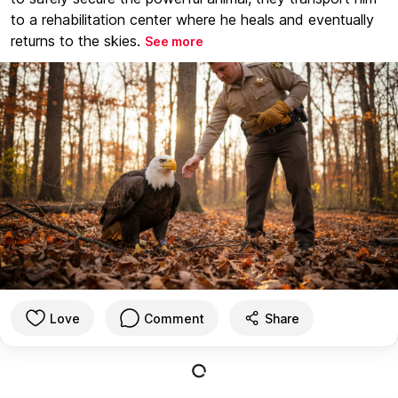
to a rehabilitation center where he heals and eventually
returns to the skies.
See more
Love
Comment
Share