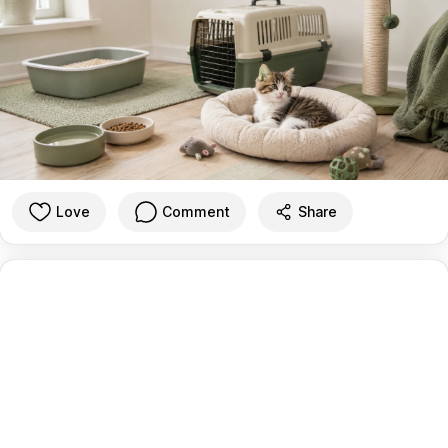
Love
Comment
Share