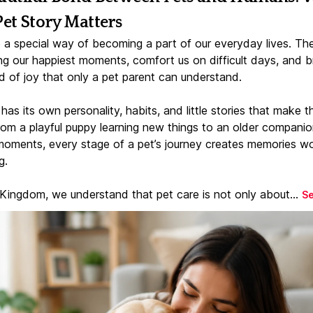
Pet Story Matters
 a special way of becoming a part of our everyday lives. Th
ng our happiest moments, comfort us on difficult days, and b
d of joy that only a pet parent can understand.
has its own personality, habits, and little stories that make 
From a playful puppy learning new things to an older companio
moments, every stage of a pet’s journey creates memories w
g.
 Kingdom, we understand that pet care is not only about...
S