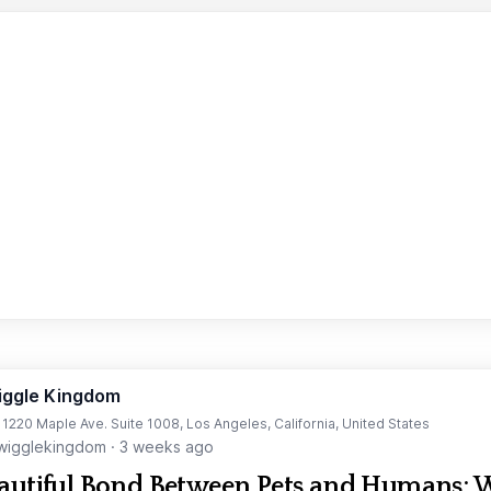
iggle Kingdom
t 1220 Maple Ave. Suite 1008, Los Angeles, California, United States
igglekingdom
·
3 weeks ago
autiful Bond Between Pets and Humans: