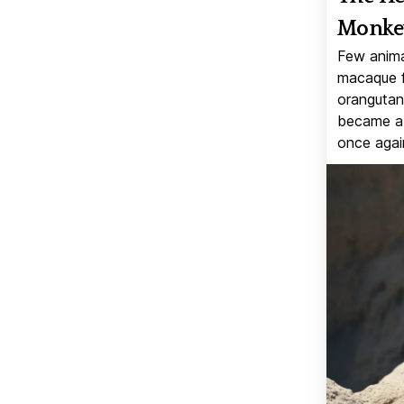
Monkey
Few anima
macaque f
orangutan 
became a v
once again