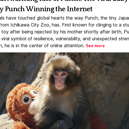
 Punch Winning the Internet
ls have touched global hearts the way Punch, the tiny Jap
rom Ichikawa City Zoo, has. First known for clinging to a st
toy after being rejected by his mother shortly after birth, P
iral symbol of resilience, vulnerability, and unexpected stre
, he is in the center of online attention.
See more