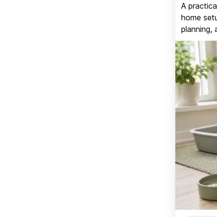
A practica
home setup
planning, 