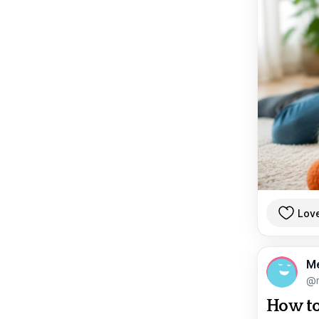
Lov
M
@
How to