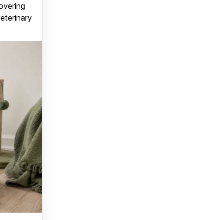
covering
veterinary