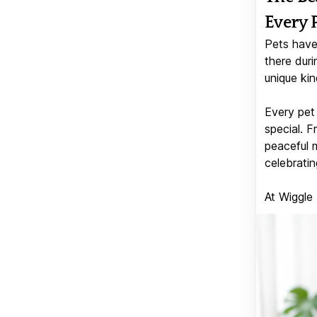
Every 
Pets have
there duri
unique kin
Every pet 
special. 
peaceful 
celebratin
At Wiggle