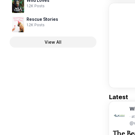
Wild Loves
1.2K Posts
Rescue Stories
1.2K Posts
View All
Latest
W
· a
@w
The Be