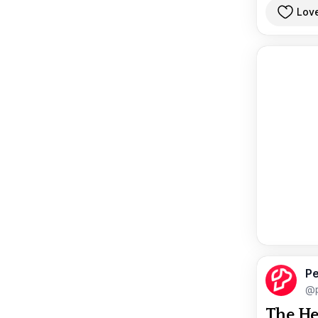
Lov
Pe
@p
The He