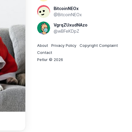
BitcoinNEOx
@BitcoinNEOx
VgrqZUxudNAzo
@wBFeKDpZ
About
Privacy Policy
Copyright Complaint
Contact
Petlur © 2026