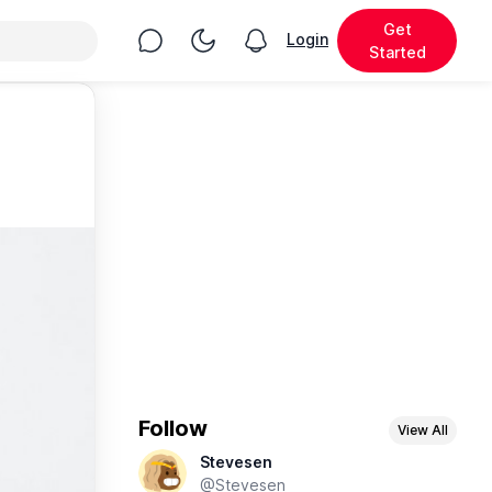
Get
Chat
Toggle Night Mode
Login
View notifications
Started
Follow
View All
Stevesen
@Stevesen