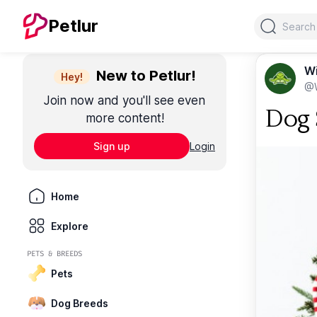
Search
Petlur
Wi
New to Petlur!
Hey!
@W
Join now and you'll see even
Dog S
more content!
Sign up
Login
Home
Explore
PETS & BREEDS
Pets
Dog Breeds