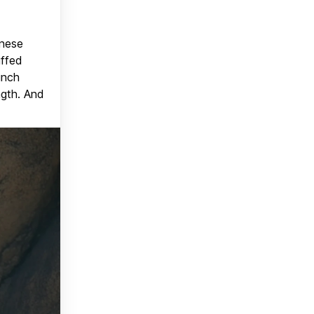
anese
uffed
unch
ngth. And