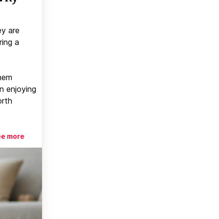
ey are
ring a
them
n enjoying
orth
ee more