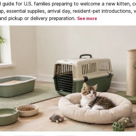
l guide for U.S. families preparing to welcome a new kitten, 
, essential supplies, arrival day, resident-pet introductions, 
and pickup or delivery preparation.
See more