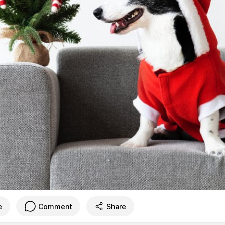
e
Comment
Share