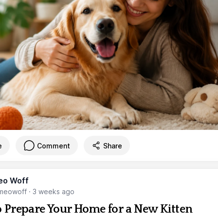
e
Comment
Share
eo Woff
meowoff
·
3 weeks ago
 Prepare Your Home for a New Kitten