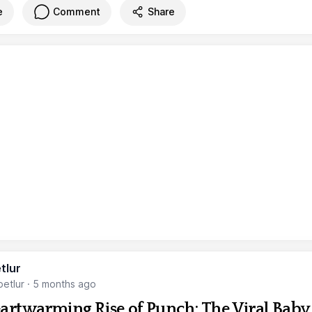
e
Comment
Share
tlur
etlur
·
5 months ago
artwarming Rise of Punch: The Viral Baby