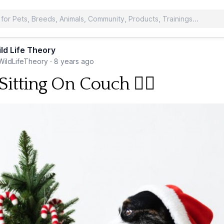
ld Life Theory
ildLifeTheory
·
8 years ago
itting On Couch 🐕‍🦺