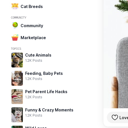
Cat Breeds
COMMUNITY
Community
Marketplace
TOPICS
Cute Animals
1.2K Posts
Feeding, Baby Pets
1.2K Posts
Pet Parent Life Hacks
1.2K Posts
Funny & Crazy Moments
1.2K Posts
Lov