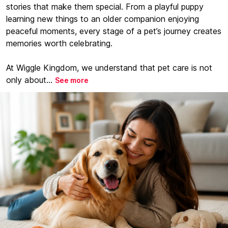
stories that make them special. From a playful puppy
learning new things to an older companion enjoying
peaceful moments, every stage of a pet’s journey creates
memories worth celebrating.
At Wiggle Kingdom, we understand that pet care is not
only about...
See more