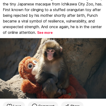
the tiny Japanese macaque from Ichikawa City Zoo, has.
First known for clinging to a stuffed orangutan toy after
being rejected by his mother shortly after birth, Punch
became a viral symbol of resilience, vulnerability, and
unexpected strength. And once again, he is in the center
of online attention.
See more