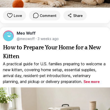
Love
Comment
Share
Meo Woff
@meowoff
·
3 weeks ago
How to Prepare Your Home for a New
Kitten
A practical guide for U.S. families preparing to welcome a
new kitten, covering home setup, essential supplies,
arrival day, resident-pet introductions, veterinary
planning, and pickup or delivery preparation.
See more