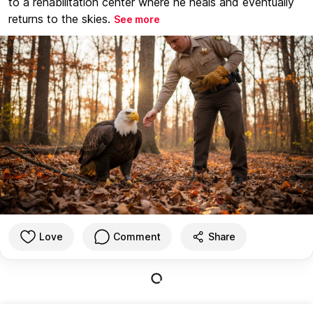
to a rehabilitation center where he heals and eventually
returns to the skies.
See more
Love
Comment
Share