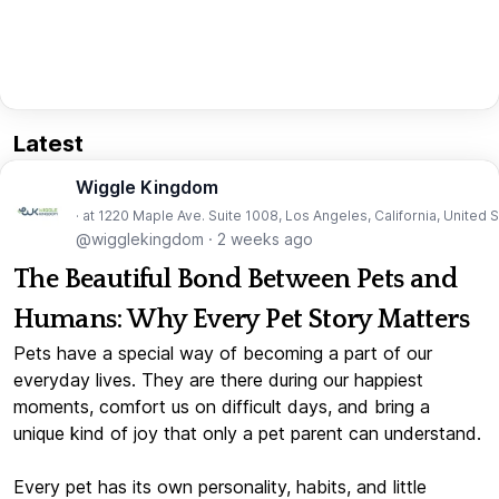
Latest
Wiggle Kingdom
· at 1220 Maple Ave. Suite 1008, Los Angeles, California, United 
@wigglekingdom
·
2 weeks ago
The Beautiful Bond Between Pets and
Humans: Why Every Pet Story Matters
Pets have a special way of becoming a part of our
everyday lives. They are there during our happiest
moments, comfort us on difficult days, and bring a
unique kind of joy that only a pet parent can understand.
Every pet has its own personality, habits, and little