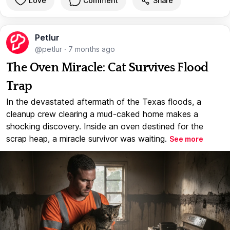
Love
Comment
Share
Petlur
@petlur
·
7 months ago
The Oven Miracle: Cat Survives Flood
Trap
In the devastated aftermath of the Texas floods, a
cleanup crew clearing a mud-caked home makes a
shocking discovery. Inside an oven destined for the
scrap heap, a miracle survivor was waiting.
See more