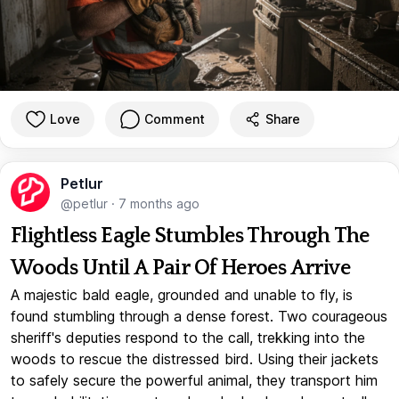
Love
Comment
Share
Petlur
@petlur
·
7 months ago
Flightless Eagle Stumbles Through The
Woods Until A Pair Of Heroes Arrive
A majestic bald eagle, grounded and unable to fly, is
found stumbling through a dense forest. Two courageous
sheriff's deputies respond to the call, trekking into the
woods to rescue the distressed bird. Using their jackets
to safely secure the powerful animal, they transport him