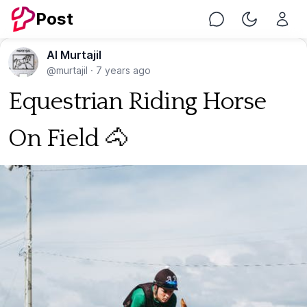
Post
Chat
Toggle Nig
Al Murtajil
@murtajil
·
7 years ago
Equestrian Riding Horse
On Field 🐴