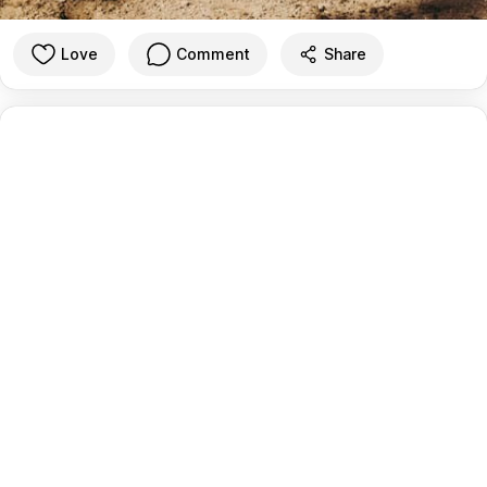
Love
Comment
Share