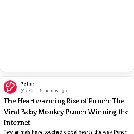
Petlur
@petlur
·
5 months ago
The Heartwarming Rise of Punch: The
Viral Baby Monkey Punch Winning the
Internet
Few animals have touched global hearts the way Punch,