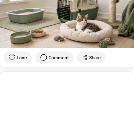
Love
Comment
Share